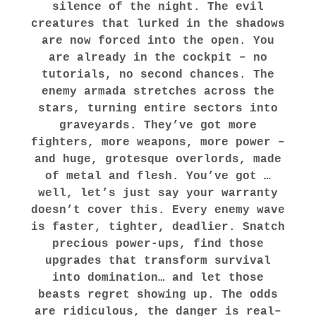
silence of the night. The evil
creatures that lurked in the shadows
are now forced into the open. You
are already in the cockpit – no
tutorials, no second chances. The
enemy armada stretches across the
stars, turning entire sectors into
graveyards. They’ve got more
fighters, more weapons, more power –
and huge, grotesque overlords, made
of metal and flesh. You’ve got …
well, let’s just say your warranty
doesn’t cover this. Every enemy wave
is faster, tighter, deadlier. Snatch
precious power-ups, find those
upgrades that transform survival
into domination… and let those
beasts regret showing up. The odds
are ridiculous, the danger is real–