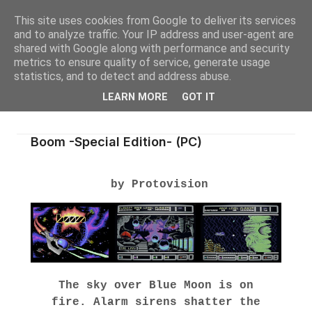
This site uses cookies from Google to deliver its services
and to analyze traffic. Your IP address and user-agent are
shared with Google along with performance and security
metrics to ensure quality of service, generate usage
statistics, and to detect and address abuse.
LEARN MORE
GOT IT
Boom -Special Edition- (PC)
by Protovision
The sky over Blue Moon is on
fire.
Alarm sirens shatter the