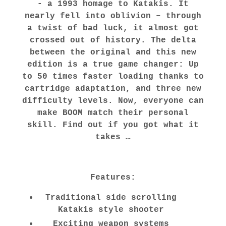
- a 1993 homage to Katakis. It
nearly fell into oblivion – through
a twist of bad luck, it almost got
crossed out of history. The delta
between the original and this new
edition is a true game changer: Up
to 50 times faster loading thanks to
cartridge adaptation, and three new
difficulty levels. Now, everyone can
make BOOM match their personal
skill. Find out if you got what it
takes …
Features:
Traditional side scrolling
Katakis style shooter
Exciting weapon systems