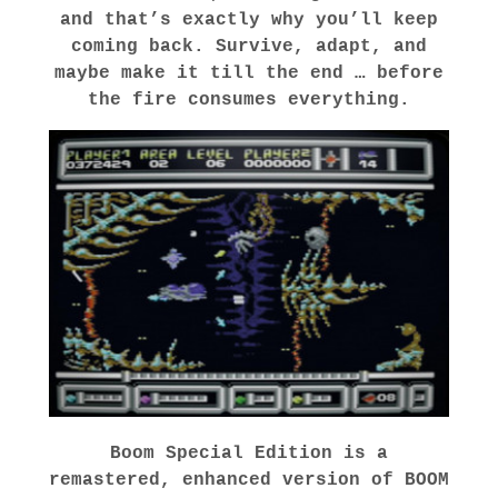
and that’s exactly why you’ll keep
coming back. Survive, adapt, and
maybe make it till the end … before
the fire consumes everything.
Boom Special Edition
is a
remastered, enhanced version of BOOM