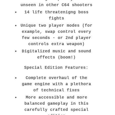
unseen in other C64 shooters
14 life threatenigng boss
fights
Unique two player modes (for
example, swap control every
few seconds - or 2nd player
controls extra weapon)
Digitalized music and sound
effects (boom!)
Special Edition Features:
Complete overhaul of the
game engine with a plethora
of technical fixes
More accessible and more
balanced gameplay in this
carefully crafted special