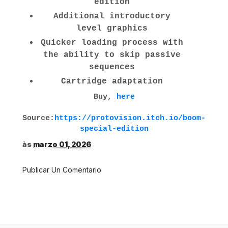
edition
Additional introductory
level graphics
Quicker loading process with
the ability to skip passive
sequences
Cartridge adaptation
Buy,
here
Source:
https://protovision.itch.io/boom-
special-edition
às
marzo 01, 2026
Publicar Un Comentario