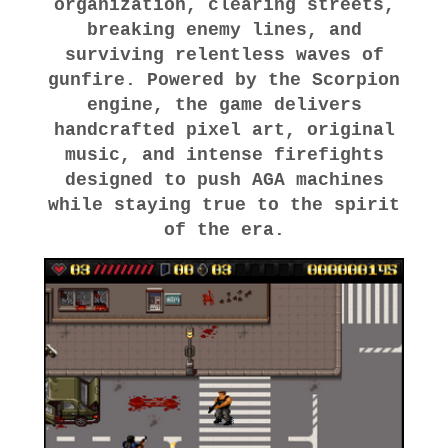
organization, clearing streets,
breaking enemy lines, and
surviving relentless waves of
gunfire. Powered by the Scorpion
engine, the game delivers
handcrafted pixel art, original
music, and intense firefights
designed to push AGA machines
while staying true to the spirit
of the era.