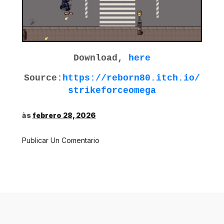
Download,
here
Source:
https://reborn80.itch.io/
strikeforceomega
às
febrero 28, 2026
Publicar Un Comentario