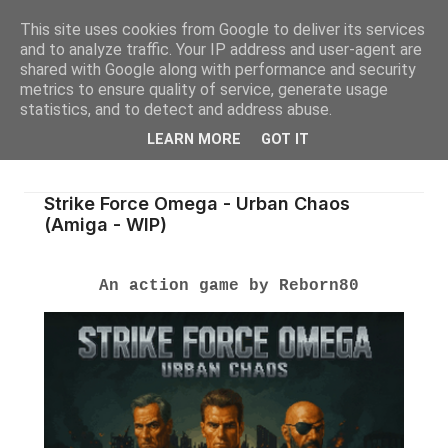
This site uses cookies from Google to deliver its services
and to analyze traffic. Your IP address and user-agent are
shared with Google along with performance and security
metrics to ensure quality of service, generate usage
statistics, and to detect and address abuse.
LEARN MORE
GOT IT
Strike Force Omega - Urban Chaos
(Amiga - WIP)
An action game by Reborn80