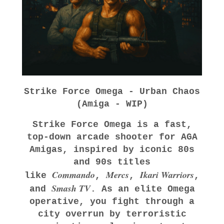
Strike Force Omega - Urban Chaos
(Amiga - WIP)
Strike Force Omega
is a fast,
top‑down arcade shooter for AGA
Amigas, inspired by iconic 80s
and 90s titles
Commando
Mercs
Ikari Warriors
like
,
,
,
Smash TV
and
. As an elite Omega
operative, you fight through a
city overrun by terroristic