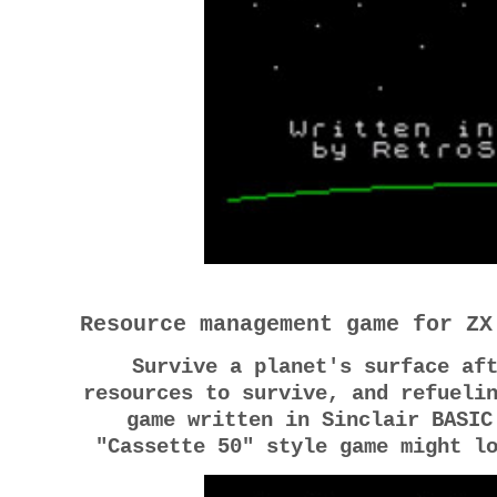
Resource management game for ZX
Survive a planet's surface af
resources to survive, and refueli
game written in Sinclair BASIC
"Cassette 50" style game might l