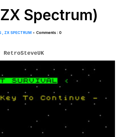
 (ZX Spectrum)
S
ZX SPECTRUM
Comments : 0
•
 RetroSteveUK