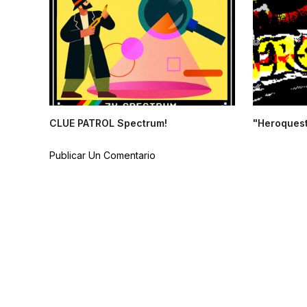
CLUE PATROL Spectrum!
"Heroquest
Publicar Un Comentario