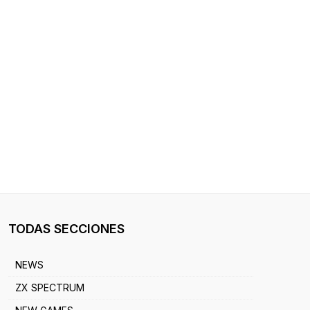
TODAS SECCIONES
NEWS
ZX SPECTRUM