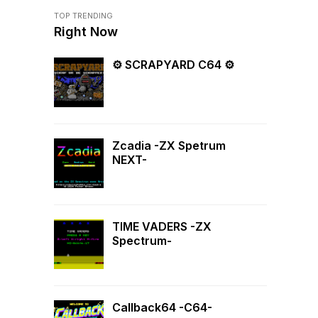
TOP TRENDING
Right Now
⚙ SCRAPYARD C64 ⚙
Zcadia -ZX Spetrum
NEXT-
TIME VADERS -ZX
Spectrum-
Callback64 -C64-