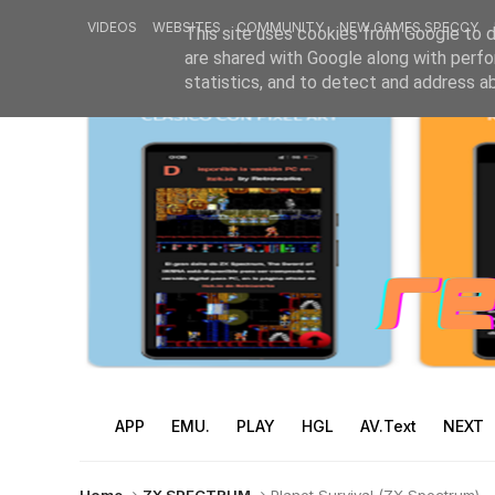
VIDEOS
WEBSITES
COMMUNITY
NEW GAMES SPECCY
This site uses cookies from Google to de
are shared with Google along with perfo
statistics, and to detect and address a
APP
EMU.
PLAY
HGL
AV.Text
NEXT