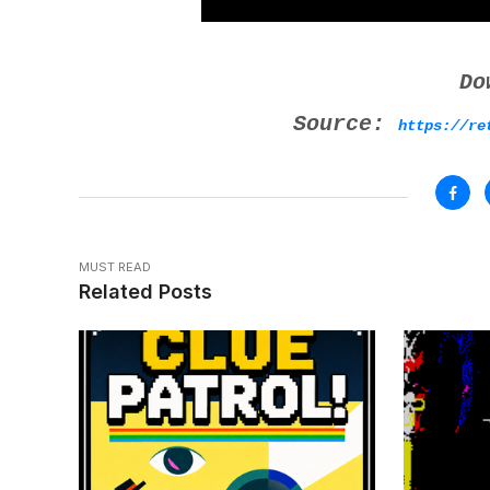
Do
Source:
https://re
MUST READ
Related Posts