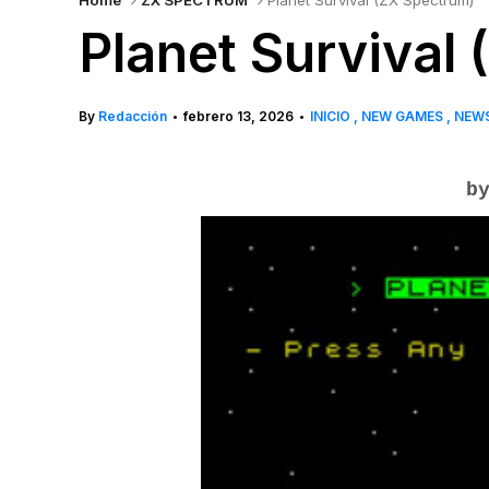
Home
ZX SPECTRUM
Planet Survival (ZX Spectrum)
Planet Survival
By
Redacción
febrero 13, 2026
INICIO
NEW GAMES
NEW
•
•
by