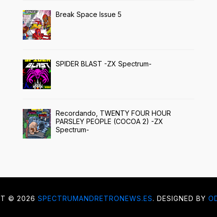
Break Space Issue 5
SPIDER BLAST -ZX Spectrum-
Recordando, TWENTY FOUR HOUR
PARSLEY PEOPLE (COCOA 2) -ZX
Spectrum-
HT ©
2026
SPECTRUMANDRETRONEWS.ES
. DESIGNED BY
O