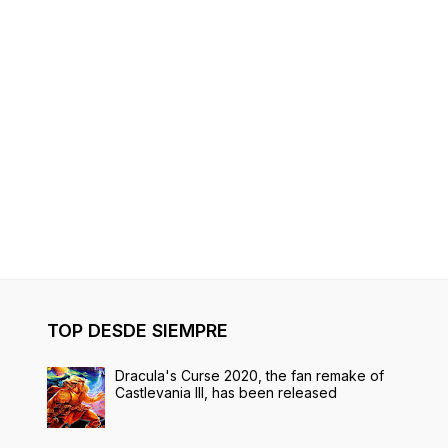
TOP DESDE SIEMPRE
Dracula's Curse 2020, the fan remake of
Castlevania III, has been released