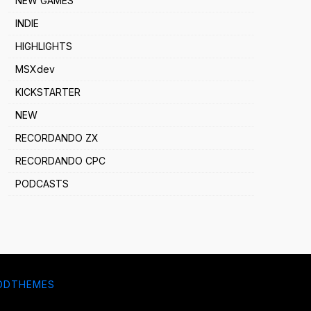
NEW GAMES
INDIE
HIGHLIGHTS
MSXdev
KICKSTARTER
NEW
RECORDANDO ZX
RECORDANDO CPC
PODCASTS
DDTHEMES