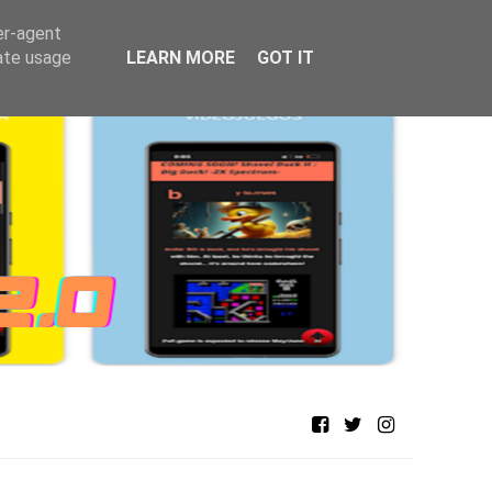
er-agent
rate usage
LEARN MORE
GOT IT