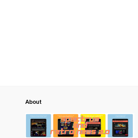
About