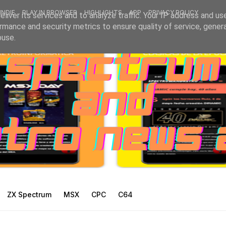
INDIE
PLAY IN BROWSER
HIGHLIGHTS
APP
PRIVACY POLICY
liver its services and to analyze traffic. Your IP address and us
rmance and security metrics to ensure quality of service, gene
buse.
ZX Spectrum
MSX
CPC
C64