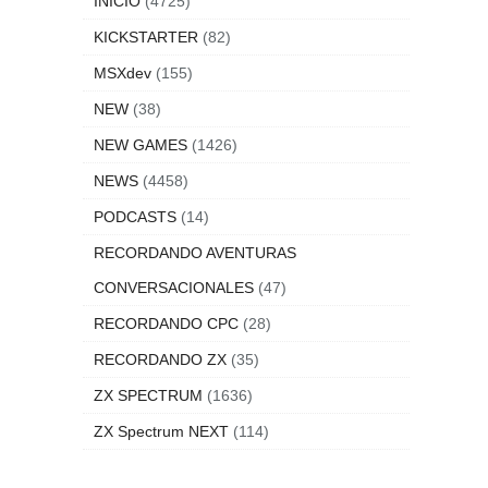
INICIO
(4725)
KICKSTARTER
(82)
MSXdev
(155)
NEW
(38)
NEW GAMES
(1426)
NEWS
(4458)
PODCASTS
(14)
RECORDANDO AVENTURAS
CONVERSACIONALES
(47)
RECORDANDO CPC
(28)
RECORDANDO ZX
(35)
ZX SPECTRUM
(1636)
ZX Spectrum NEXT
(114)