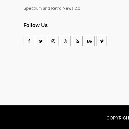
Spectrum and Retro News 2.0
Follow Us
COPYRIG