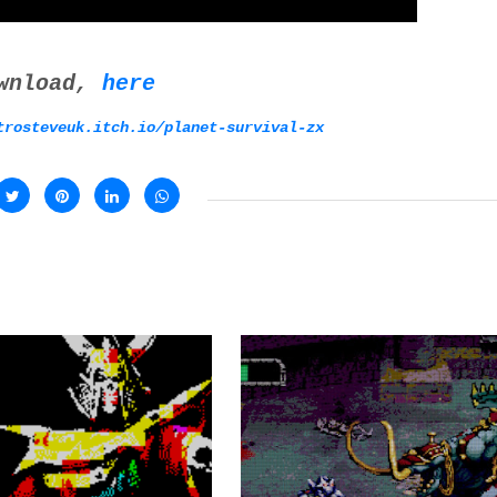
wnload,
here
trosteveuk.itch.io/planet-survival-zx