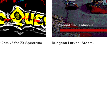
 Remix" for ZX Spectrum
Dungeon Lurker -Steam-