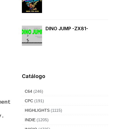
DINO JUMP -ZX81-
Catálogo
C64
(246)
CPC
(191)
ment
HIGHLIGHTS
(1115)
ay.
INDIE
(1205)