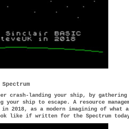
 Spectrum
ter crash-landing your ship, by gathering
ng your ship to escape. A resource manage
 in 2018, as a modern imagining of what a
ook like if written for the Spectrum tod