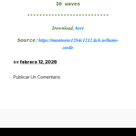
30 waves
°°°°°°°°°°°°°°°°°°°°°°°°°°°
Download,
here
https://mantonio1284c1212.itch.io/liams-
Source:
castle
às
febrero 12, 2026
Publicar Un Comentario