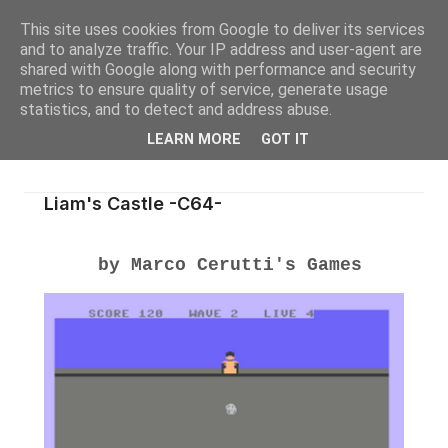
This site uses cookies from Google to deliver its services
and to analyze traffic. Your IP address and user-agent are
shared with Google along with performance and security
metrics to ensure quality of service, generate usage
statistics, and to detect and address abuse.
LEARN MORE
GOT IT
Liam's Castle -C64-
by Marco Cerutti's Games