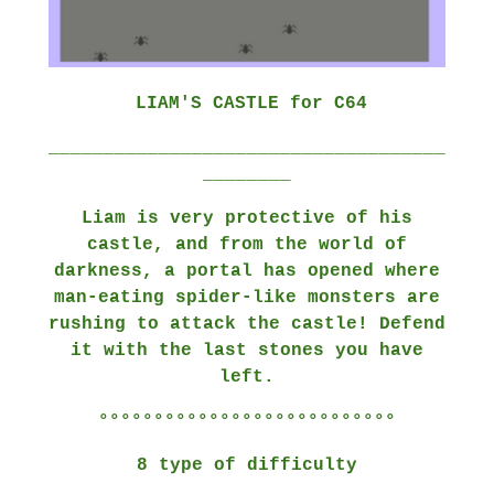
LIAM'S CASTLE for C64
____________________________________
________
Liam is very protective of his
castle, and from the world of
darkness, a portal has opened where
man-eating spider-like monsters are
rushing to attack the castle! Defend
it with the last stones you have
left.
°°°°°°°°°°°°°°°°°°°°°°°°°°°
8 type of difficulty