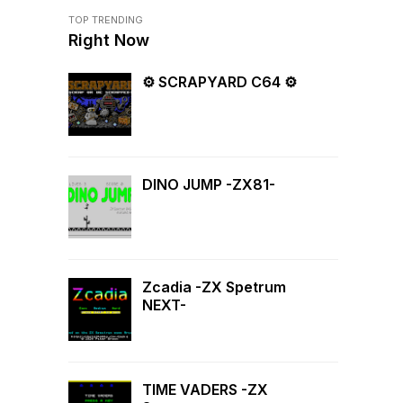
TOP TRENDING
Right Now
⚙ SCRAPYARD C64 ⚙
DINO JUMP -ZX81-
Zcadia -ZX Spetrum
NEXT-
TIME VADERS -ZX