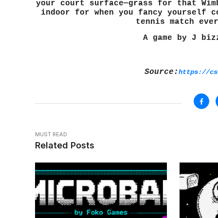
your court surface—grass for that Wim
indoor for when you fancy yourself c
tennis match eve
A game by J biz
Source:
https://cs
MUST READ
Related Posts