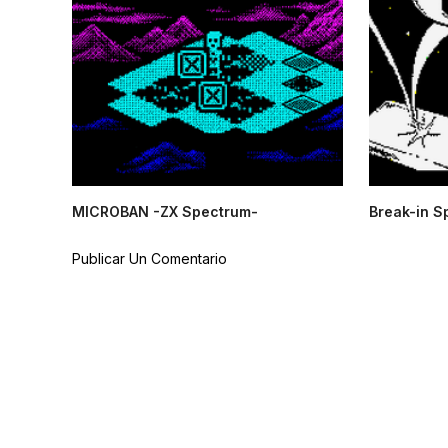
MICROBAN -ZX Spectrum-
Break-in S
Publicar Un Comentario