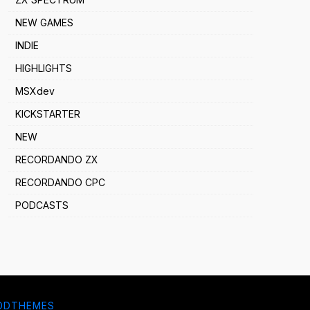
NEW GAMES
INDIE
HIGHLIGHTS
MSXdev
KICKSTARTER
NEW
RECORDANDO ZX
RECORDANDO CPC
PODCASTS
DDTHEMES