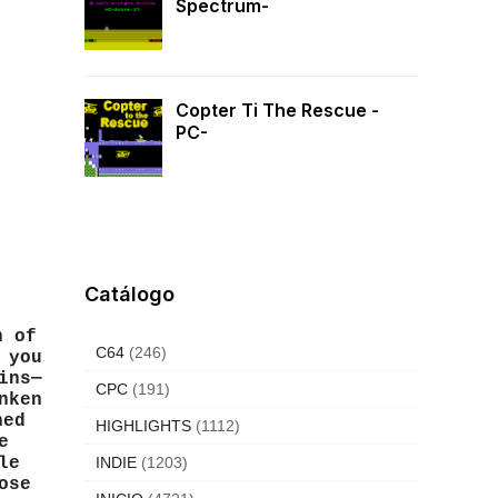
Spectrum-
Copter Ti The Rescue -
PC-
Catálogo
h of
C64
(246)
 you
ins—
CPC
(191)
nken
hed
HIGHLIGHTS
(1112)
e
le
INDIE
(1203)
ose