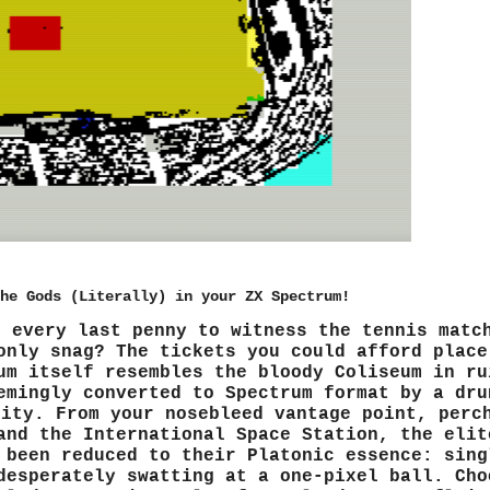
he Gods (Literally) in your ZX Spectrum!
r every last penny to witness the tennis matc
only snag? The tickets you could afford place
um itself resembles the bloody Coliseum in ru
emingly converted to Spectrum format by a dru
rity. From your nosebleed vantage point, perc
and the International Space Station, the elit
 been reduced to their Platonic essence: sing
desperately swatting at a one-pixel ball. Cho