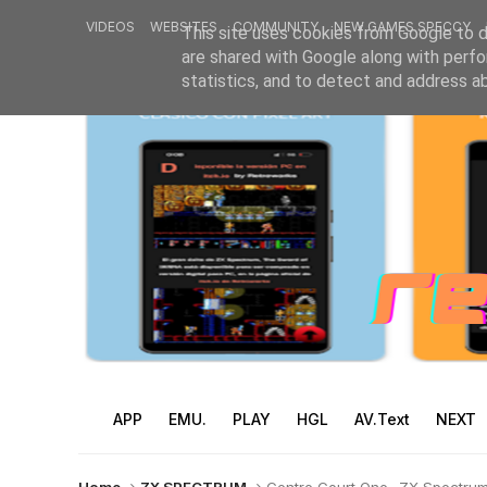
VIDEOS
WEBSITES
COMMUNITY
NEW GAMES SPECCY
This site uses cookies from Google to de
are shared with Google along with perfo
statistics, and to detect and address a
APP
EMU.
PLAY
HGL
AV.Text
NEXT