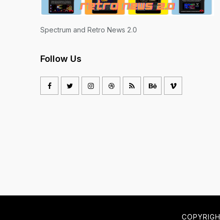
Spectrum and Retro News 2.0
Follow Us
COPYRIG