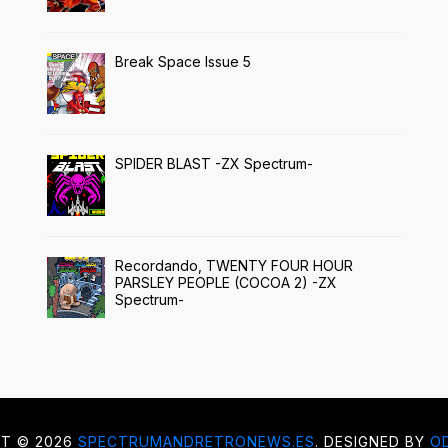
Break Space Issue 5
SPIDER BLAST -ZX Spectrum-
Recordando, TWENTY FOUR HOUR
PARSLEY PEOPLE (COCOA 2) -ZX
Spectrum-
HT ©
2026
SPECTRUMANDRETRONEWS.ES
. DESIGNED BY
O