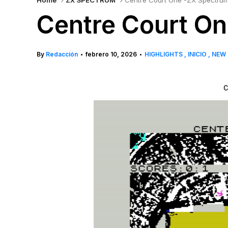
Home
ZX SPECTRUM
Centre Court One -ZX Spectru
Centre Court O
By
Redacción
febrero 10, 2026
HIGHLIGHTS
INICIO
NEW
•
•
C