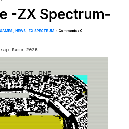
m-
ne -ZX Spectrum-
 GAMES
NEWS
ZX SPECTRUM
Comments : 0
•
rap Game 2026