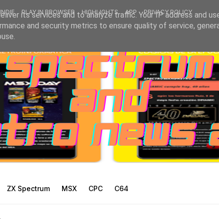
INDIE
PLAY IN BROWSER
HIGHLIGHTS
APP
PRIVACY POLICY
liver its services and to analyze traffic. Your IP address and us
rmance and security metrics to ensure quality of service, gene
buse.
ZX Spectrum
MSX
CPC
C64