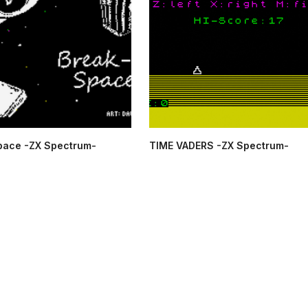
pace -ZX Spectrum-
TIME VADERS -ZX Spectrum-