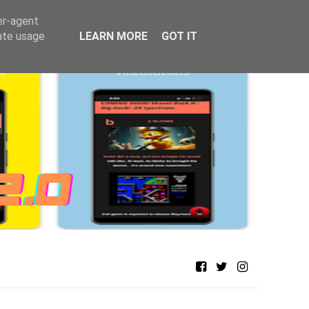
er-agent
rate usage
LEARN MORE
GOT IT