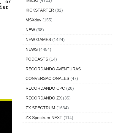
INICIO
(4721)
, or
ist
KICKSTARTER
(82)
MSXdev
(155)
NEW
(38)
NEW GAMES
(1424)
NEWS
(4454)
PODCASTS
(14)
RECORDANDO AVENTURAS
CONVERSACIONALES
(47)
RECORDANDO CPC
(28)
RECORDANDO ZX
(35)
ZX SPECTRUM
(1634)
ZX Spectrum NEXT
(114)