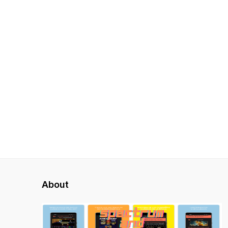
About