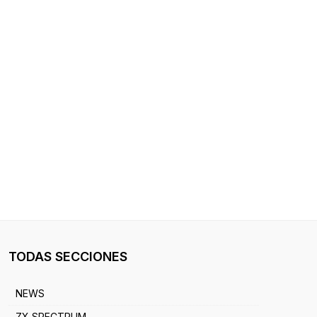
TODAS SECCIONES
NEWS
ZX SPECTRUM