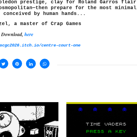
bledon prestige, clay for Roland Garros flair
osmopolitan—then prepare for the most minimal
r conceived by human hands...
zel, a master of Crap Games
Download,
here
scgc2026.itch.io/centre-court-one