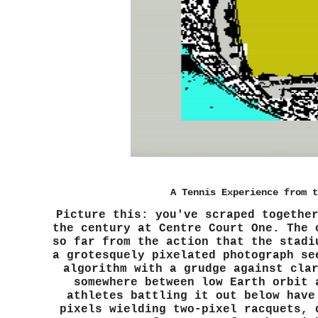
A Tennis Experience from t
Picture this: you've scraped togethe
the century at Centre Court One. The 
so far from the action that the stadi
a grotesquely pixelated photograph se
algorithm with a grudge against cla
somewhere between low Earth orbit 
athletes battling it out below have
pixels wielding two-pixel racquets, 