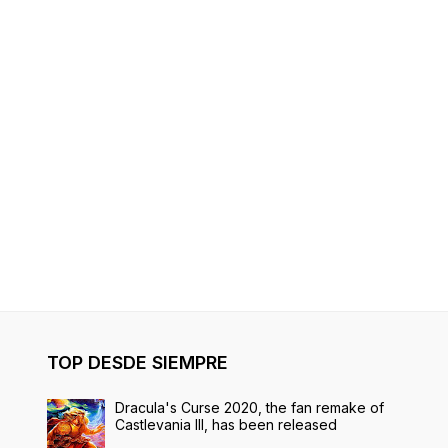
TOP DESDE SIEMPRE
Dracula's Curse 2020, the fan remake of
Castlevania III, has been released