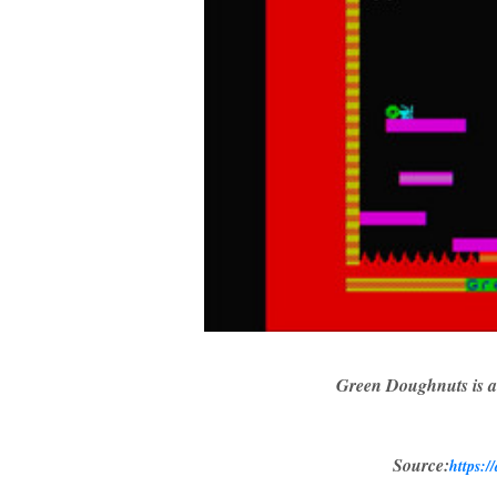
Green Doughnuts is a
Source:
https:/