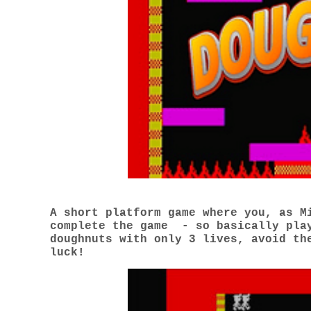
A short platform game where you, as M
complete the game - so basically play
doughnuts with only 3 lives, avoid th
luck!