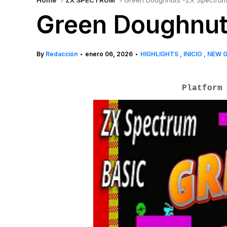
Home
ZX SPECTRUM
Green Doughnuts -ZX Spectrum
Green Doughnut
By
Redacción
enero 06, 2026
HIGHLIGHTS
INICIO
NEW 
•
•
Platform 