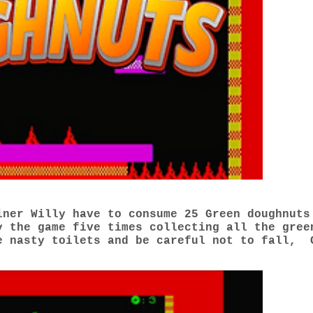
iner Willy have to consume 25 Green doughnuts
 the game five times collecting all the gree
e nasty toilets and be careful not to fall, 