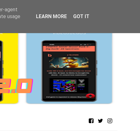
er-agent
rate usage
LEARN MORE
GOT IT