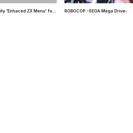
ity 'Enhaced ZX Menu' fo...
ROBOCOP -SEGA Mega Drive-