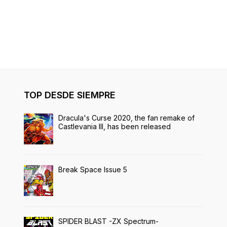
TOP DESDE SIEMPRE
Dracula's Curse 2020, the fan remake of
Castlevania III, has been released
Break Space Issue 5
SPIDER BLAST -ZX Spectrum-