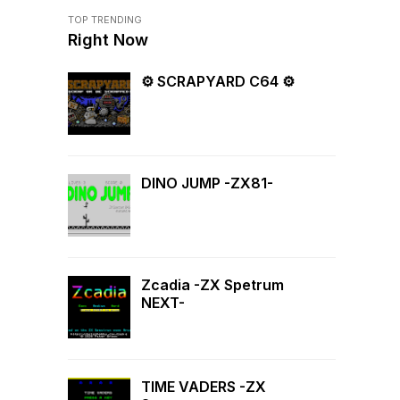
TOP TRENDING
Right Now
⚙ SCRAPYARD C64 ⚙
DINO JUMP -ZX81-
Zcadia -ZX Spetrum
NEXT-
TIME VADERS -ZX