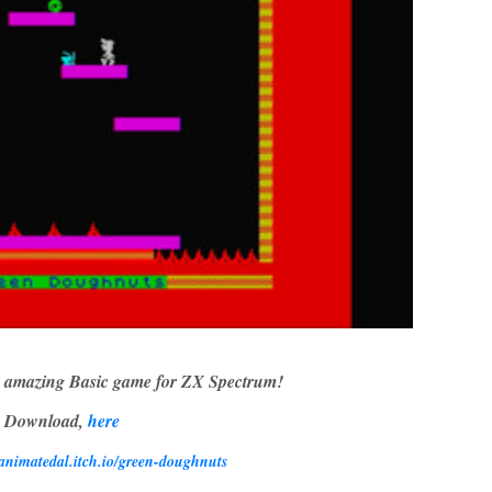
 amazing Basic game for ZX Spectrum!
Download,
here
/animatedal.itch.io/green-doughnuts