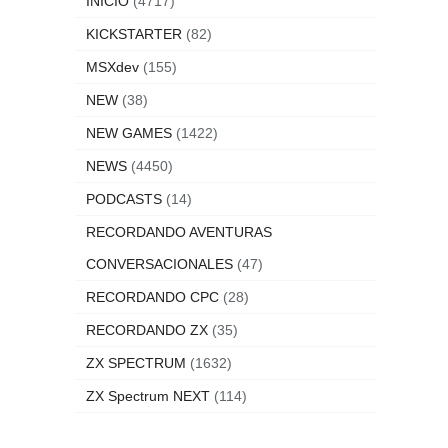
INICIO
(4717)
KICKSTARTER
(82)
MSXdev
(155)
NEW
(38)
NEW GAMES
(1422)
NEWS
(4450)
PODCASTS
(14)
RECORDANDO AVENTURAS
CONVERSACIONALES
(47)
RECORDANDO CPC
(28)
RECORDANDO ZX
(35)
ZX SPECTRUM
(1632)
ZX Spectrum NEXT
(114)