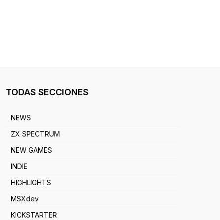
TODAS SECCIONES
NEWS
ZX SPECTRUM
NEW GAMES
INDIE
HIGHLIGHTS
MSXdev
KICKSTARTER