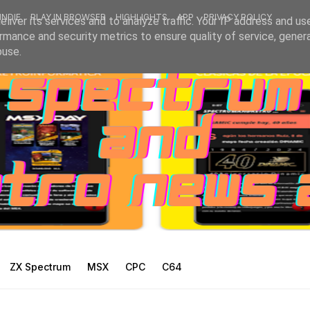
INDIE
PLAY IN BROWSER
HIGHLIGHTS
APP
PRIVACY POLICY
liver its services and to analyze traffic. Your IP address and us
rmance and security metrics to ensure quality of service, gene
buse.
ZX Spectrum
MSX
CPC
C64