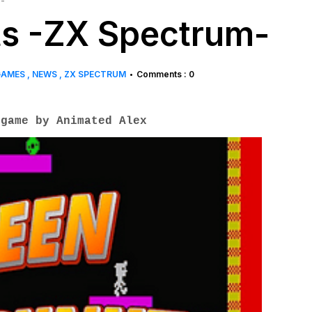
-
s -ZX Spectrum-
GAMES
NEWS
ZX SPECTRUM
Comments : 0
•
game by Animated Alex