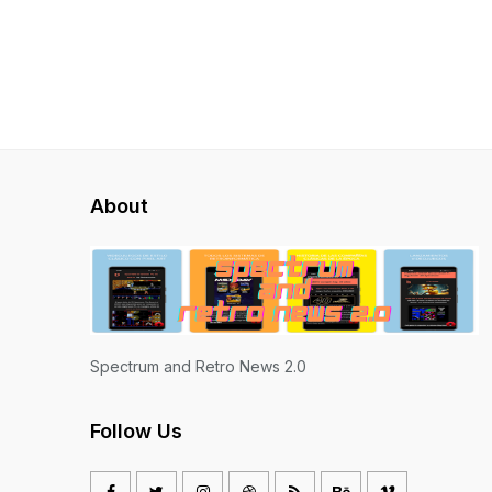
About
Spectrum and Retro News 2.0
Follow Us