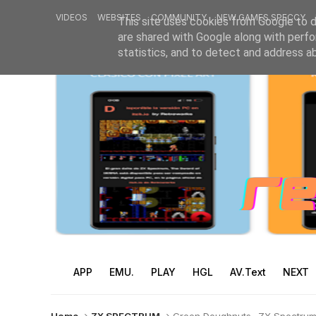
VIDEOS
WEBSITES
COMMUNITY
NEW GAMES SPECCY
This site uses cookies from Google to de
are shared with Google along with perfo
statistics, and to detect and address a
APP
EMU.
PLAY
HGL
AV.Text
NEXT