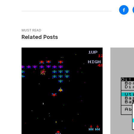
MUST READ
Related Posts