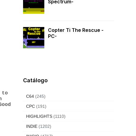
Spectrum-
Copter Ti The Rescue -
PC-
Catálogo
 to
C64
(245)
n
Good
CPC
(191)
HIGHLIGHTS
(1110)
INDIE
(1202)