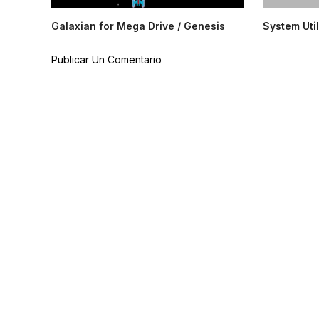
Galaxian for Mega Drive / Genesis
System Util
Publicar Un Comentario