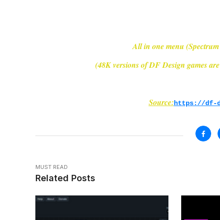
All in one menu (Spectrum
(48K versions of DF Design games are 
Source:
https://df-
MUST READ
Related Posts