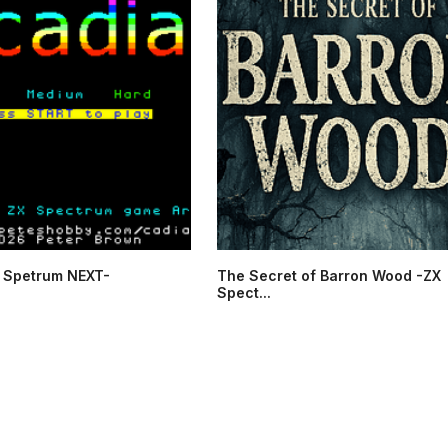
 Spetrum NEXT-
The Secret of Barron Wood -ZX
Spect...