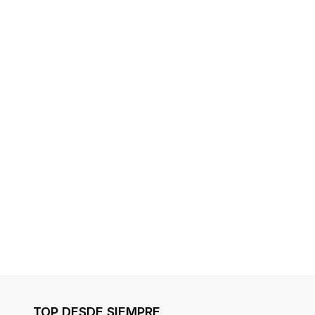
TOP DESDE SIEMPRE