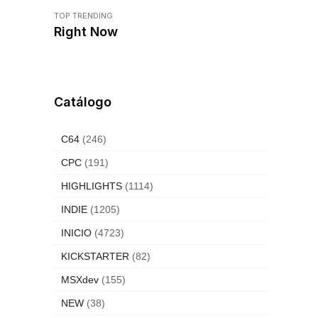
TOP TRENDING
Right Now
Catálogo
C64
(246)
CPC
(191)
HIGHLIGHTS
(1114)
INDIE
(1205)
INICIO
(4723)
KICKSTARTER
(82)
MSXdev
(155)
NEW
(38)