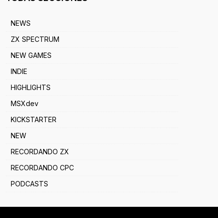
NEWS
ZX SPECTRUM
NEW GAMES
INDIE
HIGHLIGHTS
MSXdev
KICKSTARTER
NEW
RECORDANDO ZX
RECORDANDO CPC
PODCASTS