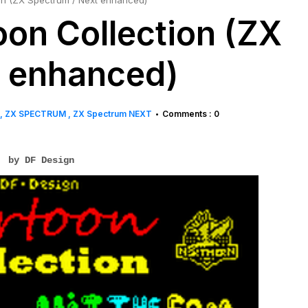
on (ZX Spectrum / Next enhanced)
on Collection (ZX
t enhanced)
ZX SPECTRUM
ZX Spectrum NEXT
Comments : 0
•
by DF Design