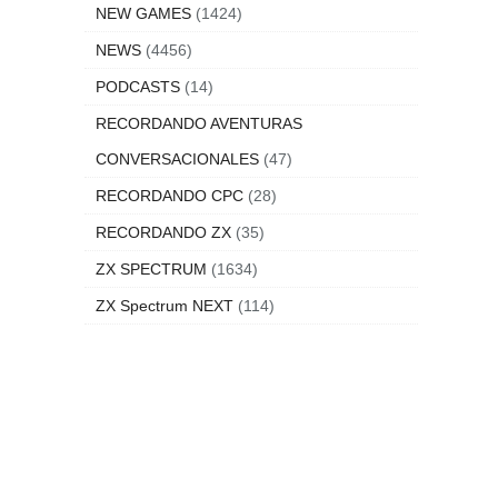
NEW GAMES
(1424)
NEWS
(4456)
PODCASTS
(14)
RECORDANDO AVENTURAS
CONVERSACIONALES
(47)
RECORDANDO CPC
(28)
RECORDANDO ZX
(35)
ZX SPECTRUM
(1634)
ZX Spectrum NEXT
(114)