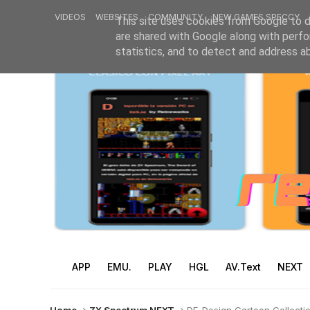
VIDEOS
WEBSITES
COMMUNITY
NEW GAMES SPECCY
This site uses cookies from Google to de
are shared with Google along with perfo
statistics, and to detect and address a
APP
EMU.
PLAY
HGL
AV.Text
NEXT