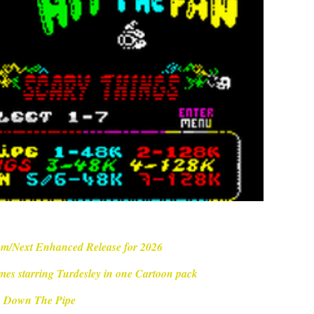
m/Next Enhanced Release for 2026
mes starring Turdesley in one Cartoon pack
Down The Pipe