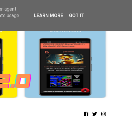
er-agent
rate usage
LEARN MORE
GOT IT