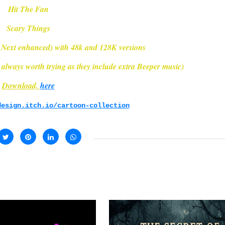
Hit The Fan
Scary Things
 Next enhanced) with 48k and 128K versions
always worth trying as they include extra Beeper music)
Download,
here
design.itch.io/cartoon-collection