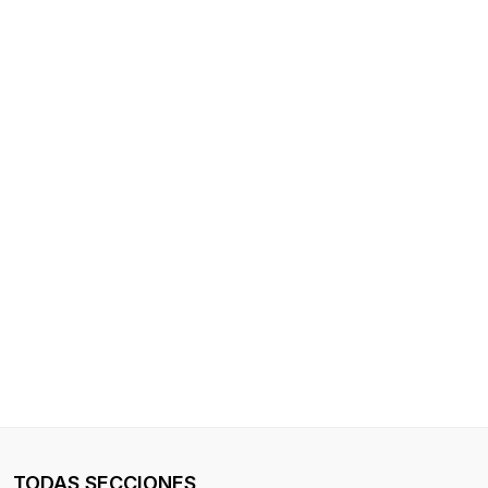
TODAS SECCIONES