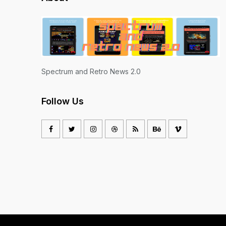
Spectrum and Retro News 2.0
Follow Us