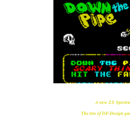
A new ZX Spectru
The trio of DF-Design ga