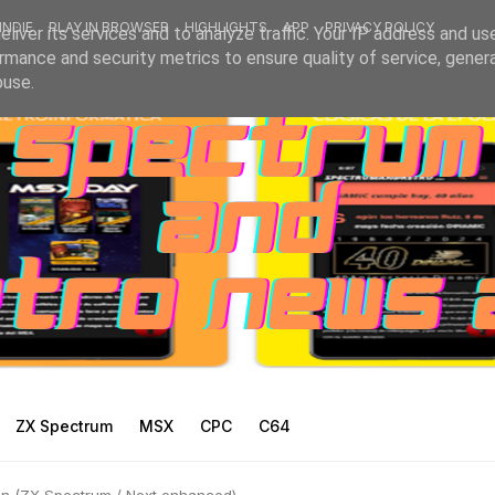
INDIE
PLAY IN BROWSER
HIGHLIGHTS
APP
PRIVACY POLICY
liver its services and to analyze traffic. Your IP address and us
rmance and security metrics to ensure quality of service, gene
buse.
ZX Spectrum
MSX
CPC
C64