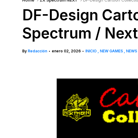
Home
ZX Spectrum NEXT
DF-Design Cartoon Collecti
DF-Design Carto
Spectrum / Nex
By
Redacción
enero 02, 2026
INICIO
NEW GAMES
NEWS
•
•