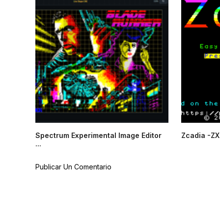
Spectrum Experimental Image Editor
Zcadia -ZX
...
Publicar Un Comentario