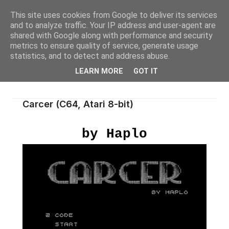
This site uses cookies from Google to deliver its services
and to analyze traffic. Your IP address and user-agent are
shared with Google along with performance and security
metrics to ensure quality of service, generate usage
statistics, and to detect and address abuse.
LEARN MORE
GOT IT
Carcer (C64, Atari 8-bit)
by Haplo