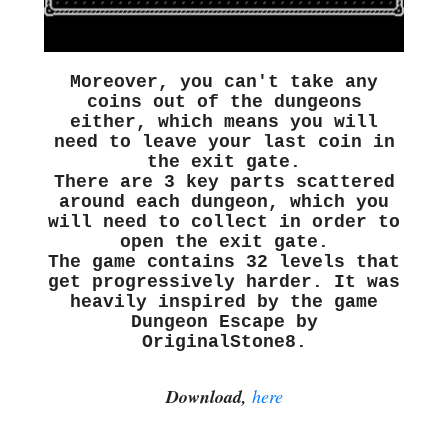
Moreover, you can't take any
coins out of the dungeons
either, which means you will
need to leave your last coin in
the exit gate.
There are 3 key parts scattered
around each dungeon, which you
will need to collect in order to
open the exit gate.
The game contains 32 levels that
get progressively harder. It was
heavily inspired by the game
Dungeon Escape by
OriginalStone8.
Download,
here