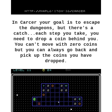
In Carcer your goal is to escape
the dungeons, but there's a
catch...each step you take, you
need to drop a coin behind you.
You can't move with zero coins
but you can always go back and
pick up the coins you have
dropped.