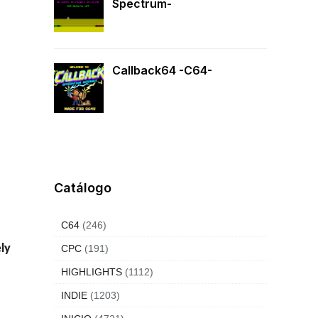
Spectrum-
Callback64 -C64-
Catálogo
C64
(246)
ely
CPC
(191)
HIGHLIGHTS
(1112)
INDIE
(1203)