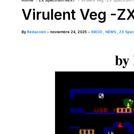
Home
ZX Spectrum NEXT
Virulent Veg -ZX Spectrum 
Virulent Veg -
By
Redacción
noviembre 24, 2025
INICIO
NEWS
ZX Spe
•
•
by 