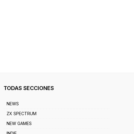
TODAS SECCIONES
NEWS
ZX SPECTRUM
NEW GAMES
INDIE