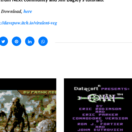
trum Next community and Jim Bagley's tutorials.
Download,
here
s://davepow.itch.io/virulent-veg