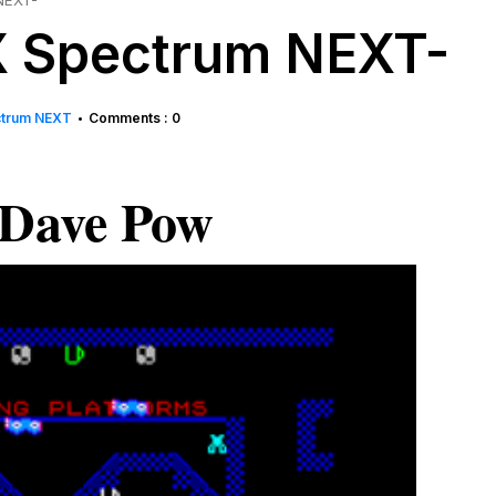
NEXT-
ZX Spectrum NEXT-
ctrum NEXT
Comments : 0
•
Dave Pow