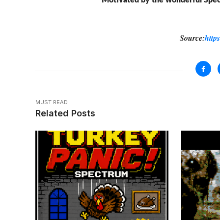
Motivated by the wonderful Spec
Source:
http
MUST READ
Related Posts