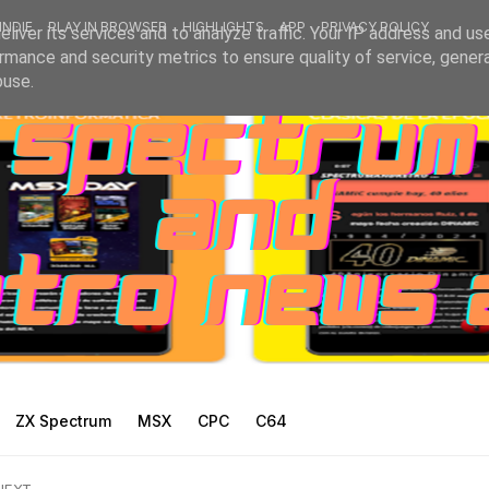
INDIE
PLAY IN BROWSER
HIGHLIGHTS
APP
PRIVACY POLICY
liver its services and to analyze traffic. Your IP address and us
rmance and security metrics to ensure quality of service, gene
buse.
ZX Spectrum
MSX
CPC
C64