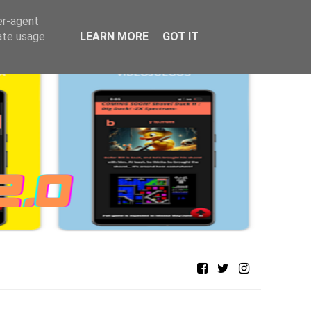
er-agent
rate usage
LEARN MORE
GOT IT