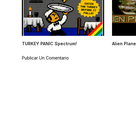
TURKEY PANIC Spectrum!
Alien Plane
Publicar Un Comentario