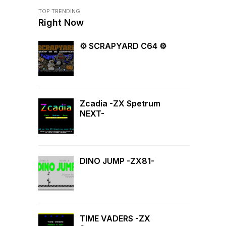
TOP TRENDING
Right Now
⚙ SCRAPYARD C64 ⚙
Zcadia -ZX Spetrum
NEXT-
DINO JUMP -ZX81-
TIME VADERS -ZX