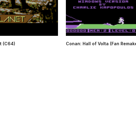
t (C64)
Conan: Hall of Volta (Fan Remake)