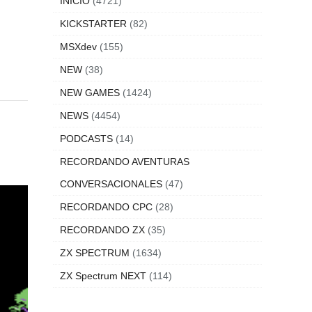
INICIO
(4721)
KICKSTARTER
(82)
MSXdev
(155)
NEW
(38)
NEW GAMES
(1424)
NEWS
(4454)
PODCASTS
(14)
RECORDANDO AVENTURAS
CONVERSACIONALES
(47)
RECORDANDO CPC
(28)
RECORDANDO ZX
(35)
ZX SPECTRUM
(1634)
ZX Spectrum NEXT
(114)