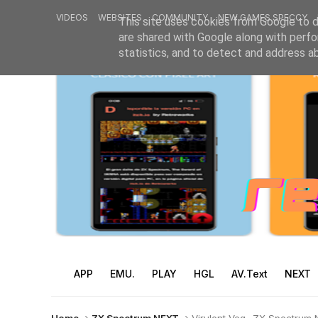
VIDEOS
WEBSITES
COMMUNITY
NEW GAMES SPECCY
This site uses cookies from Google to de
are shared with Google along with perfo
statistics, and to detect and address a
APP
EMU.
PLAY
HGL
AV.Text
NEXT