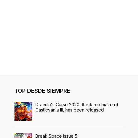
TOP DESDE SIEMPRE
Dracula's Curse 2020, the fan remake of
Castlevania III, has been released
Break Space Issue 5