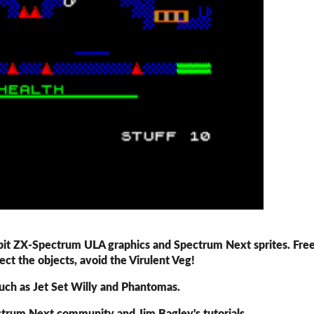
-bit ZX-Spectrum ULA graphics and Spectrum Next sprites. Fre
ect the objects, avoid the Virulent Veg!
uch as Jet Set Willy and Phantomas.