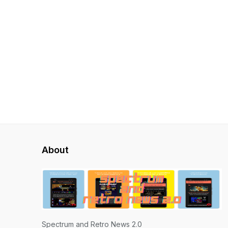
About
Spectrum and Retro News 2.0