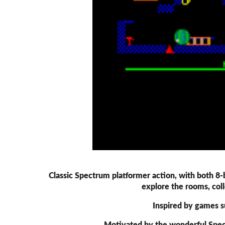
Classic Spectrum platformer action, with both 8
explore the rooms, coll
Inspired by games s