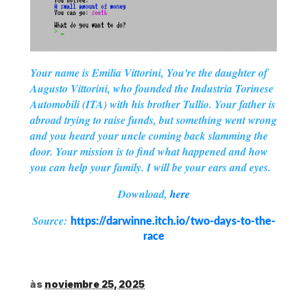
Your name is Emilia Vittorini, You're the daughter of
Augusto Vittorini, who founded the Industria Torinese
Automobili (ITA) with his brother Tullio. Your father is
abroad trying to raise funds, but something went wrong
and you heard your uncle coming back slamming the
door. Your mission is to find what happened and how
you can help your family. I will be your ears and eyes.
Download,
here
Source:
https://darwinne.itch.io/two-days-to-the-
race
às
noviembre 25, 2025