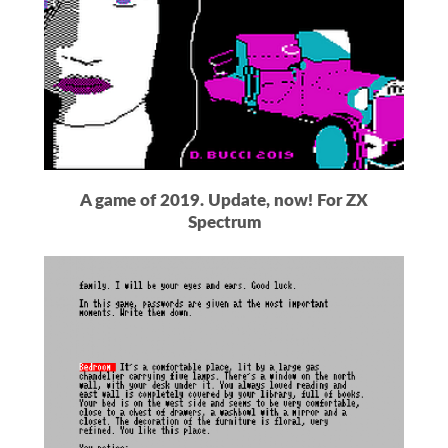
A game of 2019. Update, now! For ZX
Spectrum