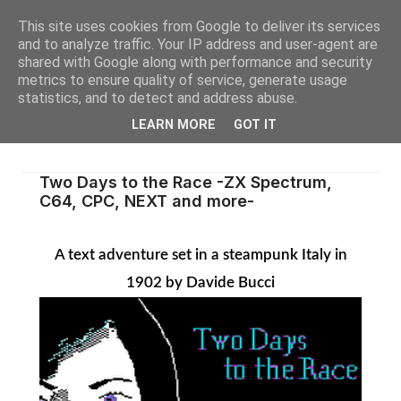
This site uses cookies from Google to deliver its services
and to analyze traffic. Your IP address and user-agent are
shared with Google along with performance and security
metrics to ensure quality of service, generate usage
statistics, and to detect and address abuse.
LEARN MORE
GOT IT
Two Days to the Race -ZX Spectrum,
C64, CPC, NEXT and more-
A text adventure set in a steampunk Italy in
1902 by Davide Bucci