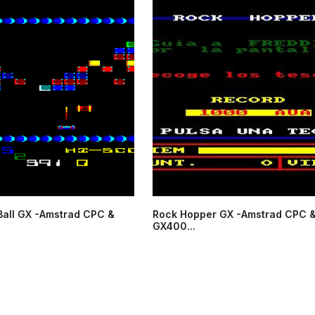
Ball GX -Amstrad CPC &
Rock Hopper GX -Amstrad CPC 
GX400...