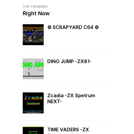
TOP TRENDING
Right Now
⚙ SCRAPYARD C64 ⚙
DINO JUMP -ZX81-
Zcadia -ZX Spetrum
NEXT-
TIME VADERS -ZX