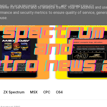
INDIE
PLAY IN BROWSER
HIGHLIGHTS
APP
PRIVACY POLICY
liver its services and to analyze traffic. Your IP address and us
rmance and security metrics to ensure quality of service, gene
buse.
ZX Spectrum
MSX
CPC
C64