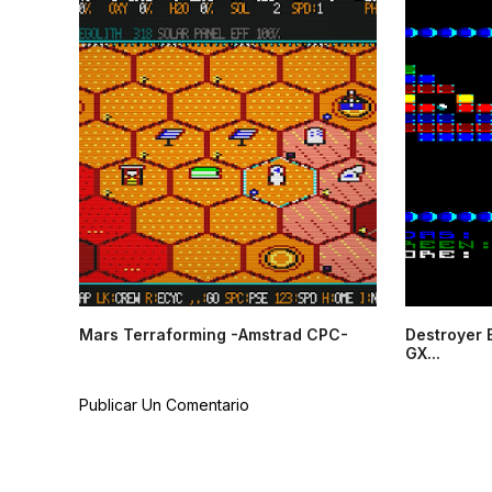
Mars Terraforming -Amstrad CPC-
Destroyer 
GX...
Publicar Un Comentario