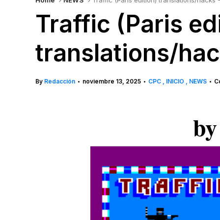
Home
NEWS
Traffic (Paris edition) translations/hack
Traffic (Paris ed
translations/ha
By
Redacción
noviembre 13, 2025
CPC
INICIO
NEWS
C
•
•
•
by 