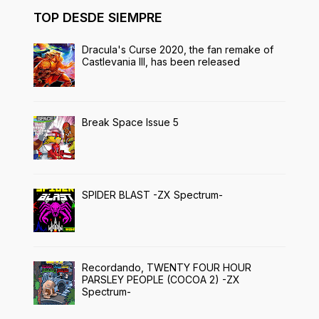
TOP DESDE SIEMPRE
Dracula's Curse 2020, the fan remake of
Castlevania III, has been released
Break Space Issue 5
SPIDER BLAST -ZX Spectrum-
Recordando, TWENTY FOUR HOUR
PARSLEY PEOPLE (COCOA 2) -ZX
Spectrum-