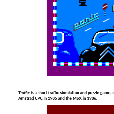
Traffic
is a short traffic simulation and puzzle game,
Amstrad CPC in 1985 and the MSX in 1986.