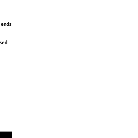
e ends
ased