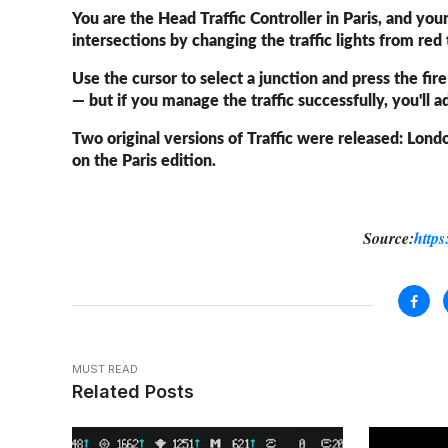
You are the Head Traffic Controller in Paris, and yo
intersections by changing the traffic lights from red
Use the cursor to select a junction and press the fir
— but if you manage the traffic successfully, you'll 
Two original versions of Traffic were released: Lond
on the Paris edition.
Source:
https
MUST READ
Related Posts