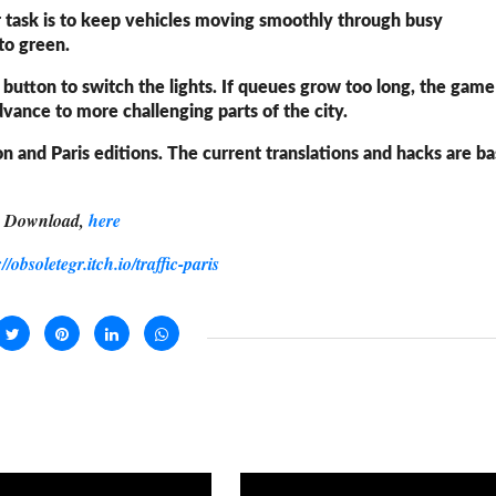
ur task is to keep vehicles moving smoothly through busy
 to green.
e button to switch the lights. If queues grow too long, the gam
advance to more challenging parts of the city.
on and Paris editions. The current translations and hacks are b
Download,
here
://obsoletegr.itch.io/traffic-paris