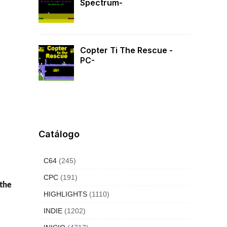
Spectrum-
Copter Ti The Rescue -
PC-
Catálogo
C64
(245)
CPC
(191)
 the
HIGHLIGHTS
(1110)
INDIE
(1202)