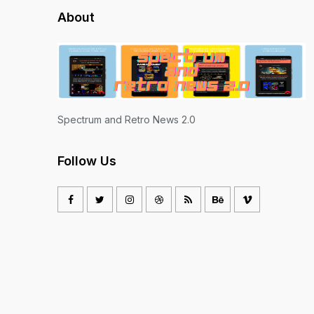
About
Spectrum and Retro News 2.0
Follow Us