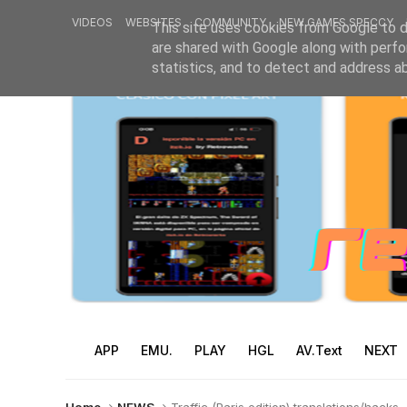
VIDEOS
WEBSITES
COMMUNITY
NEW GAMES SPECCY
This site uses cookies from Google to de
are shared with Google along with perfo
statistics, and to detect and address a
APP
EMU.
PLAY
HGL
AV.Text
NEXT