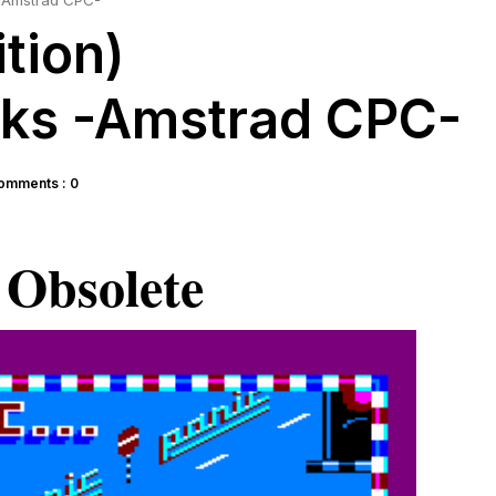
s -Amstrad CPC-
ition)
cks -Amstrad CPC-
omments : 0
Obsolete