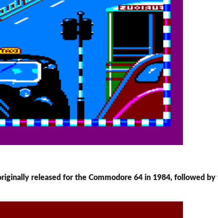
 originally released for the Commodore 64 in 1984, followed by