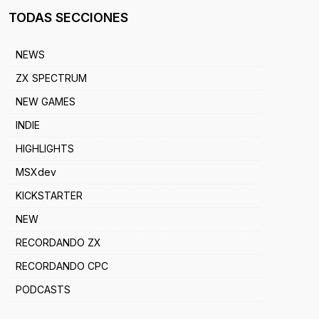
TODAS SECCIONES
NEWS
ZX SPECTRUM
NEW GAMES
INDIE
HIGHLIGHTS
MSXdev
KICKSTARTER
NEW
RECORDANDO ZX
RECORDANDO CPC
PODCASTS