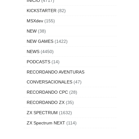
INICIO
(4717)
KICKSTARTER
(82)
MSXdev
(155)
NEW
(38)
NEW GAMES
(1422)
NEWS
(4450)
PODCASTS
(14)
RECORDANDO AVENTURAS
CONVERSACIONALES
(47)
RECORDANDO CPC
(28)
RECORDANDO ZX
(35)
ZX SPECTRUM
(1632)
ZX Spectrum NEXT
(114)