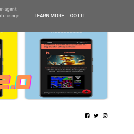
er-agent
rate usage
LEARN MORE
GOT IT