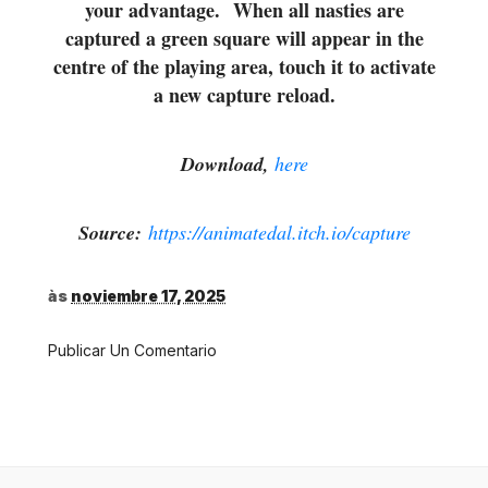
your advantage. When all nasties are
captured a green square will appear in the
centre of the playing area, touch it to activate
a new capture reload.
Download,
here
Source:
https://animatedal.itch.io/capture
às
noviembre 17, 2025
Publicar Un Comentario