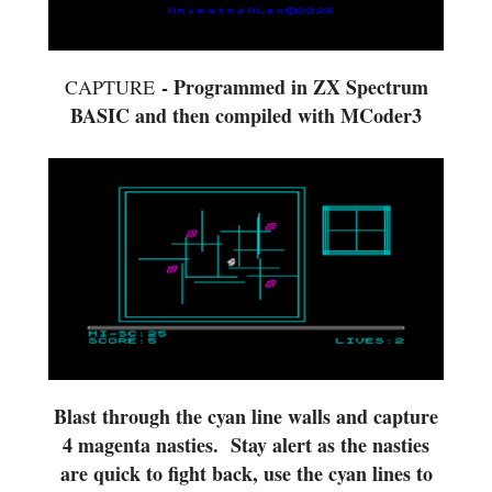
- Programmed in ZX Spectrum
CAPTURE
BASIC and then compiled with MCoder3
Blast through the cyan line walls and capture
4 magenta nasties. Stay alert as the nasties
are quick to fight back, use the cyan lines to