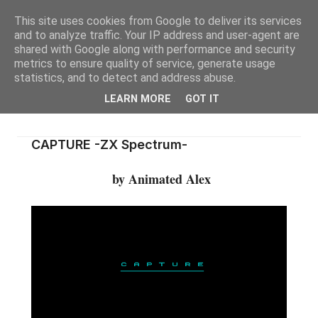
This site uses cookies from Google to deliver its services
and to analyze traffic. Your IP address and user-agent are
shared with Google along with performance and security
metrics to ensure quality of service, generate usage
statistics, and to detect and address abuse.
LEARN MORE
GOT IT
CAPTURE -ZX Spectrum-
by Animated Alex