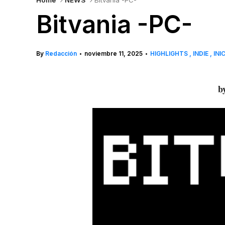
Home
NEWS
Bitvania -PC-
Bitvania -PC-
By
Redacción
noviembre 11, 2025
HIGHLIGHTS
INDIE
INI
•
•
by