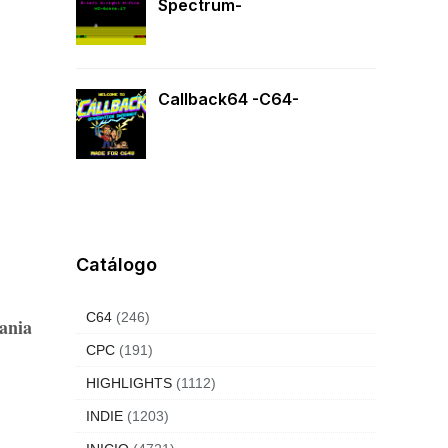
Spectrum-
Callback64 -C64-
Catálogo
C64
(246)
ania
CPC
(191)
HIGHLIGHTS
(1112)
INDIE
(1203)