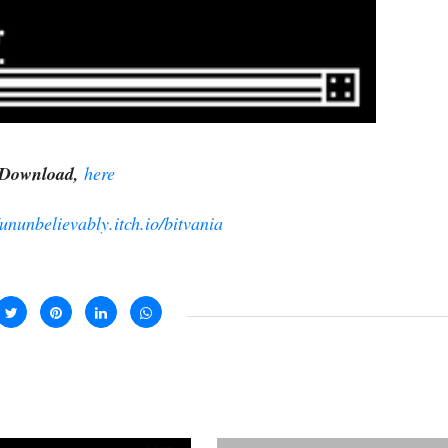
Download,
here
/ununbelievably.itch.io/bitvania