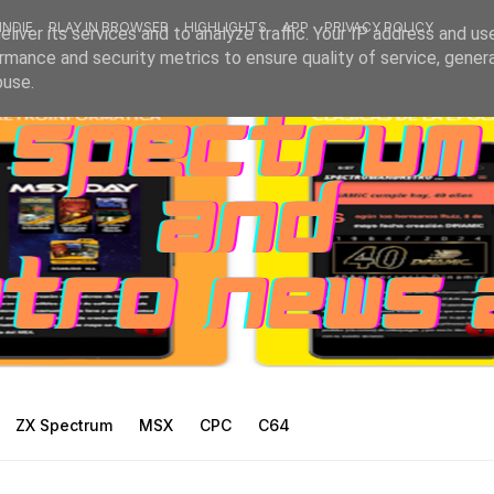
INDIE
PLAY IN BROWSER
HIGHLIGHTS
APP
PRIVACY POLICY
liver its services and to analyze traffic. Your IP address and us
rmance and security metrics to ensure quality of service, gene
buse.
ZX Spectrum
MSX
CPC
C64