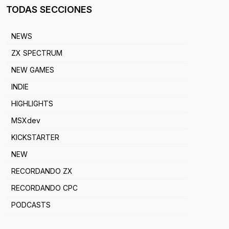
TODAS SECCIONES
NEWS
ZX SPECTRUM
NEW GAMES
INDIE
HIGHLIGHTS
MSXdev
KICKSTARTER
NEW
RECORDANDO ZX
RECORDANDO CPC
PODCASTS