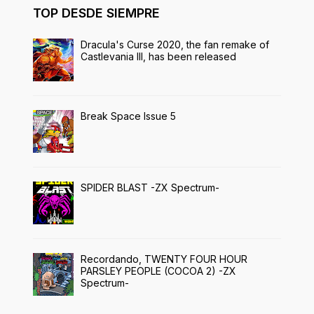
TOP DESDE SIEMPRE
Dracula's Curse 2020, the fan remake of
Castlevania III, has been released
Break Space Issue 5
SPIDER BLAST -ZX Spectrum-
Recordando, TWENTY FOUR HOUR
PARSLEY PEOPLE (COCOA 2) -ZX
Spectrum-