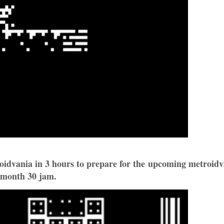
oidvania in 3 hours to prepare for the upcoming metroidv
month 30 jam.