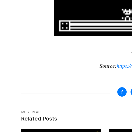
Source:
https:/
MUST READ
Related Posts