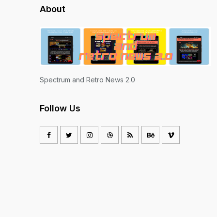
About
Spectrum and Retro News 2.0
Follow Us