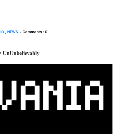
CIO
NEWS
Comments : 0
•
 UnUnbelievably