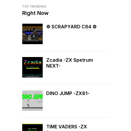
TOP TRENDING
Right Now
⚙ SCRAPYARD C64 ⚙
Zcadia -ZX Spetrum
NEXT-
DINO JUMP -ZX81-
TIME VADERS -ZX