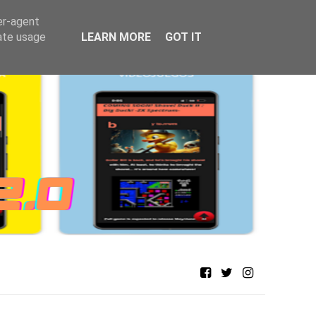
er-agent
rate usage
LEARN MORE
GOT IT