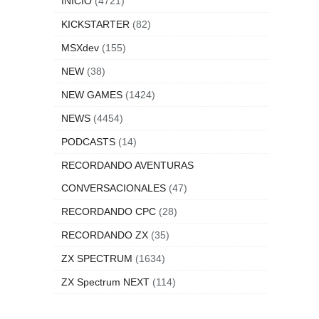
INICIO
(4721)
KICKSTARTER
(82)
MSXdev
(155)
NEW
(38)
NEW GAMES
(1424)
NEWS
(4454)
PODCASTS
(14)
RECORDANDO AVENTURAS
CONVERSACIONALES
(47)
RECORDANDO CPC
(28)
RECORDANDO ZX
(35)
ZX SPECTRUM
(1634)
ZX Spectrum NEXT
(114)