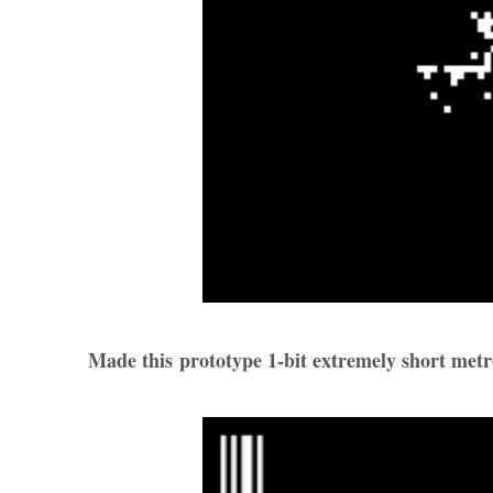
Made this prototype 1-bit extremely short metr