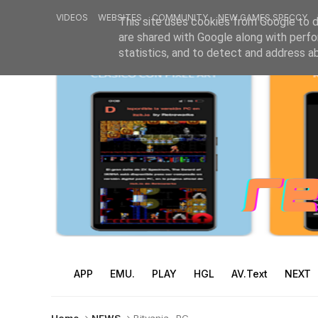
VIDEOS
WEBSITES
COMMUNITY
NEW GAMES SPECCY
This site uses cookies from Google to de
are shared with Google along with perfo
statistics, and to detect and address a
APP
EMU.
PLAY
HGL
AV.Text
NEXT