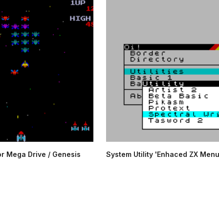
or Mega Drive / Genesis
System Utility 'Enhaced ZX Menu'