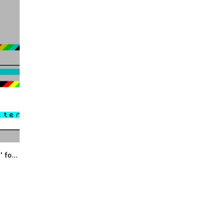
 fo...