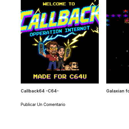
Callback64 -C64-
Galaxian f
Publicar Un Comentario