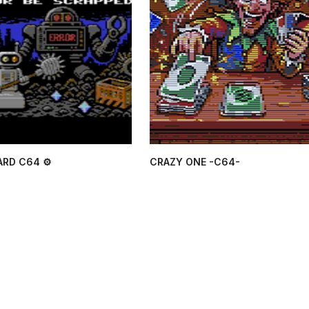
ARD C64 ⚙
CRAZY ONE -C64-