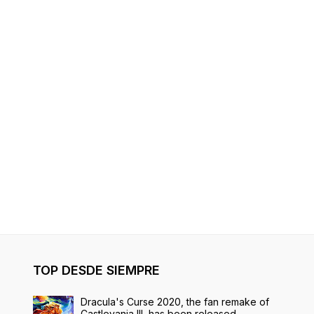
TOP DESDE SIEMPRE
Dracula's Curse 2020, the fan remake of
Castlevania III, has been released