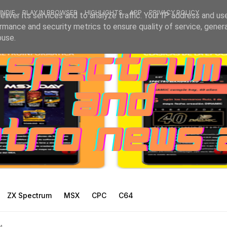
INDIE
PLAY IN BROWSER
HIGHLIGHTS
APP
PRIVACY POLICY
liver its services and to analyze traffic. Your IP address and us
rmance and security metrics to ensure quality of service, gene
buse.
ZX Spectrum
MSX
CPC
C64