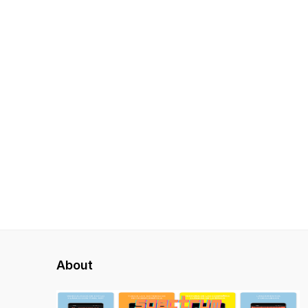
About