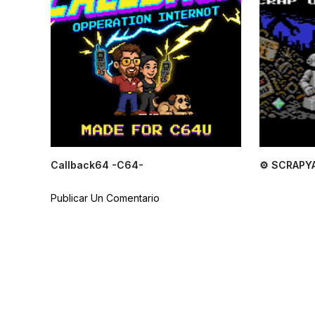
Callback64 -C64-
⚙ SCRAPY
Publicar Un Comentario