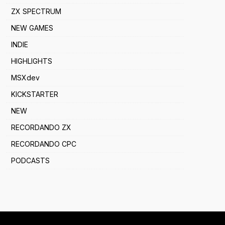
ZX SPECTRUM
NEW GAMES
INDIE
HIGHLIGHTS
MSXdev
KICKSTARTER
NEW
RECORDANDO ZX
RECORDANDO CPC
PODCASTS