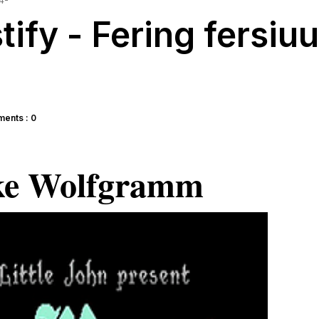
4-
ify - Fering fersiu
ents : 0
ke Wolfgramm