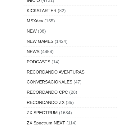
INICIO
(4721)
KICKSTARTER
(82)
MSXdev
(155)
NEW
(38)
NEW GAMES
(1424)
NEWS
(4454)
PODCASTS
(14)
RECORDANDO AVENTURAS
CONVERSACIONALES
(47)
RECORDANDO CPC
(28)
RECORDANDO ZX
(35)
ZX SPECTRUM
(1634)
ZX Spectrum NEXT
(114)