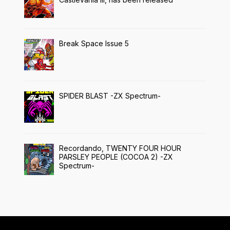
Break Space Issue 5
SPIDER BLAST -ZX Spectrum-
Recordando, TWENTY FOUR HOUR
PARSLEY PEOPLE (COCOA 2) -ZX
Spectrum-