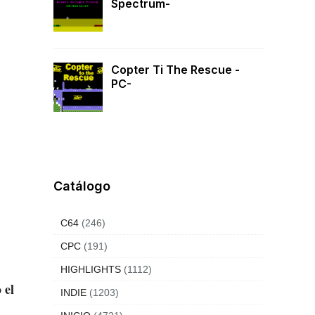
Spectrum-
Copter Ti The Rescue -
PC-
Catálogo
C64
(246)
CPC
(191)
HIGHLIGHTS
(1112)
 el
INDIE
(1203)