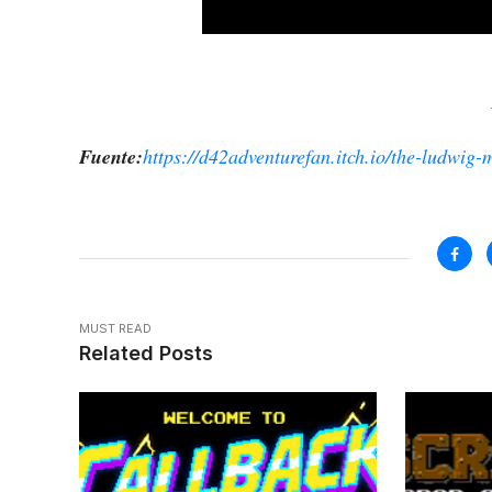
Fuente:
https://d42adventurefan.itch.io/the-ludwig-m
MUST READ
Related Posts