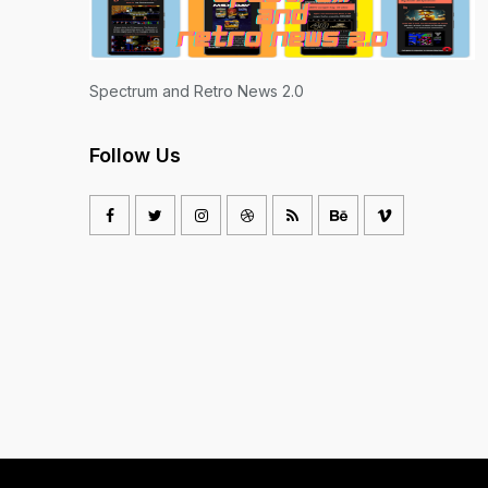
Spectrum and Retro News 2.0
Follow Us