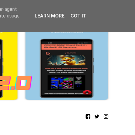
er-agent
rate usage
LEARN MORE
GOT IT