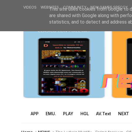
VIDEOS
WEBSITES
COMMUNITY
NEW GAMES SPECCY
This site uses cookies from Google to de
are shared with Google along with perfo
statistics, and to detect and address a
APP
EMU.
PLAY
HGL
AV.Text
NEXT