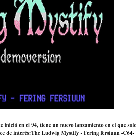
 inició en el 94, tiene un nuevo lanzamiento en el que solo
ce de interés:The Ludwig Mystify - Fering fersiuun -C64-