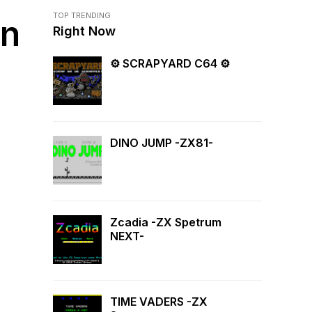
TOP TRENDING
un
Right Now
⚙ SCRAPYARD C64 ⚙
DINO JUMP -ZX81-
Zcadia -ZX Spetrum
NEXT-
TIME VADERS -ZX