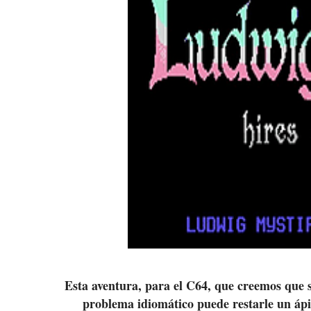
Esta aventura, para el C64, que creemos que se
problema idiomático puede restarle un ápi