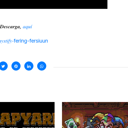
Descarga,
aquí
ystify-
fering-fersiuun