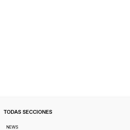
TODAS SECCIONES
NEWS