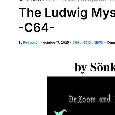
Home
NEWS
The Ludwig Mystify - Fering fersiuun -C6
The Ludwig Myst
-C64-
By
Redacción
octubre 17, 2025
C64
INICIO
NEWS
Comm
•
•
•
by Sön