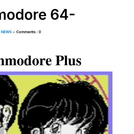
odore 64-
NEWS
Comments : 0
•
modore Plus