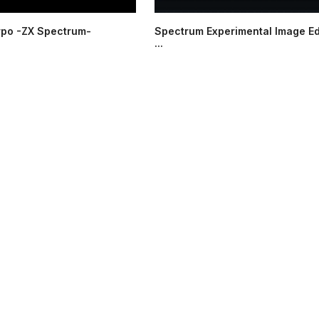
rpo -ZX Spectrum-
Spectrum Experimental Image Ed
...