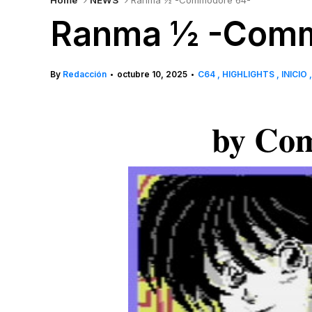
Home
NEWS
Ranma ½ -Commodore 64-
Ranma ½ -Comm
By
Redacción
octubre 10, 2025
C64
HIGHLIGHTS
INICIO
•
•
by Com