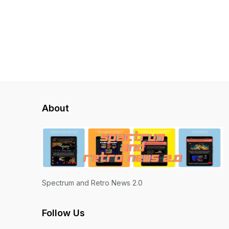
About
Spectrum and Retro News 2.0
Follow Us