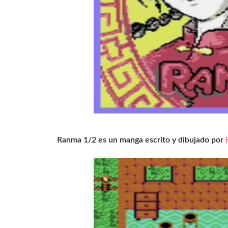
Ranma 1/2 es un manga escrito y dibujado por