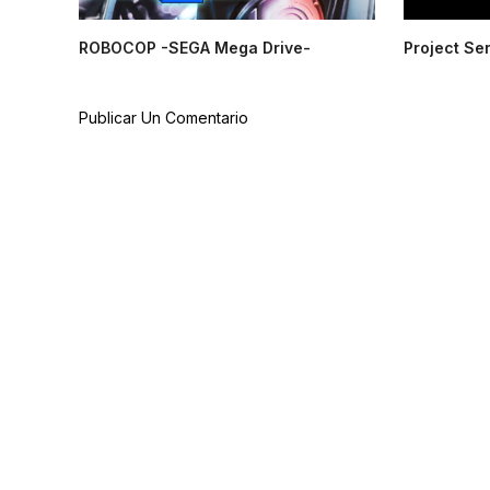
ROBOCOP -SEGA Mega Drive-
Project Se
Publicar Un Comentario