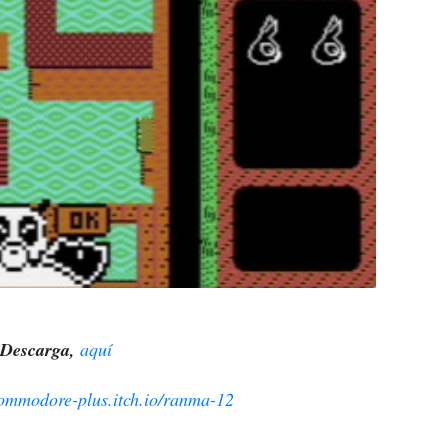
Descarga,
aquí
commodore-plus.itch.io/ranma-12