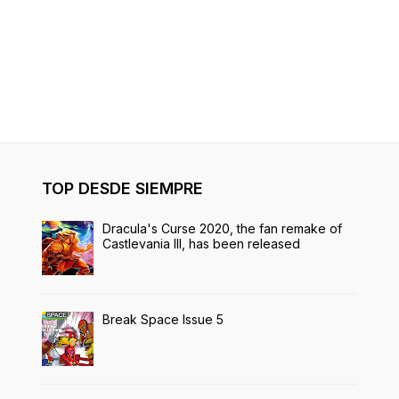
TOP DESDE SIEMPRE
Dracula's Curse 2020, the fan remake of
Castlevania III, has been released
Break Space Issue 5