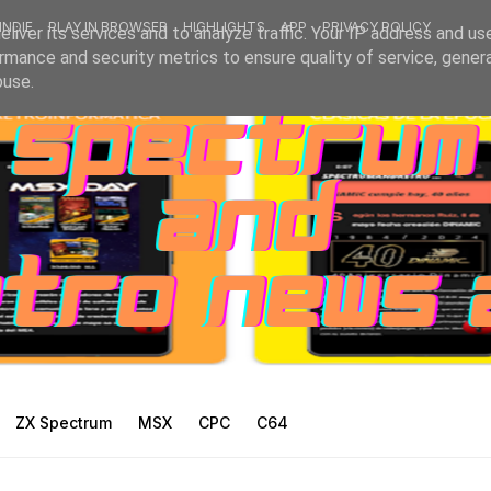
INDIE
PLAY IN BROWSER
HIGHLIGHTS
APP
PRIVACY POLICY
liver its services and to analyze traffic. Your IP address and us
rmance and security metrics to ensure quality of service, gene
buse.
ZX Spectrum
MSX
CPC
C64