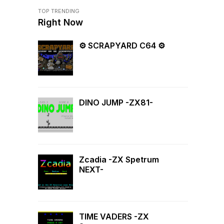
TOP TRENDING
Right Now
⚙ SCRAPYARD C64 ⚙
DINO JUMP -ZX81-
Zcadia -ZX Spetrum
NEXT-
TIME VADERS -ZX