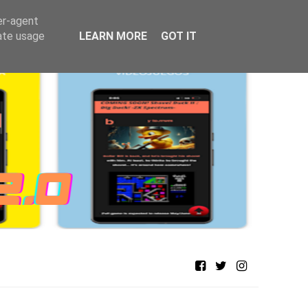
er-agent
rate usage
LEARN MORE
GOT IT