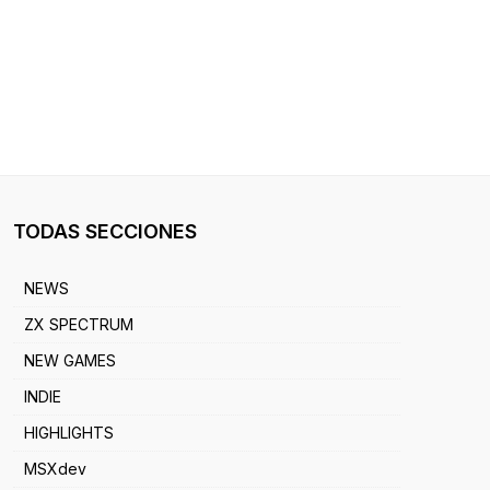
TODAS SECCIONES
NEWS
ZX SPECTRUM
NEW GAMES
INDIE
HIGHLIGHTS
MSXdev