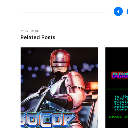
MUST READ
Related Posts