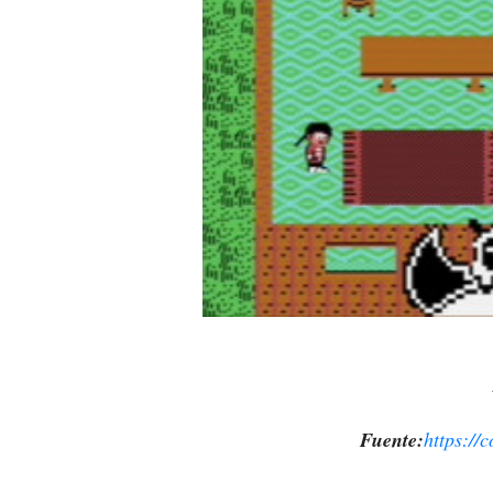
Fuente:
https://