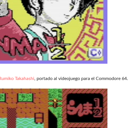
Rumiko Takahashi
, portado al videojuego para el Commodore 64.