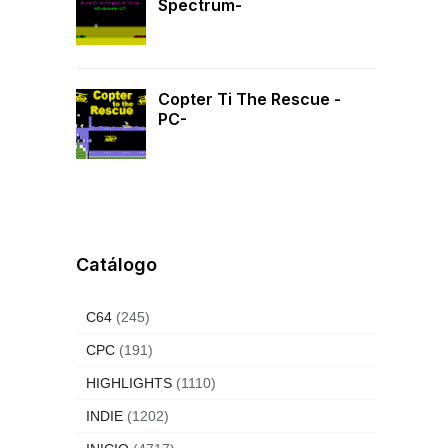
Spectrum-
Copter Ti The Rescue -
PC-
Catálogo
C64
(245)
CPC
(191)
HIGHLIGHTS
(1110)
INDIE
(1202)