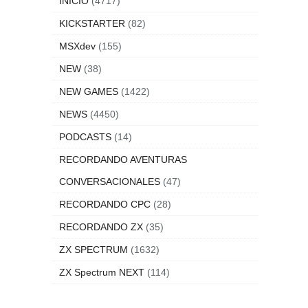
INICIO
(4717)
KICKSTARTER
(82)
MSXdev
(155)
NEW
(38)
NEW GAMES
(1422)
NEWS
(4450)
PODCASTS
(14)
RECORDANDO AVENTURAS
CONVERSACIONALES
(47)
RECORDANDO CPC
(28)
RECORDANDO ZX
(35)
ZX SPECTRUM
(1632)
ZX Spectrum NEXT
(114)