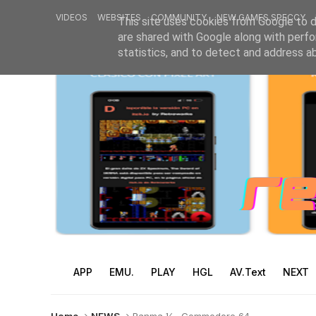
VIDEOS
WEBSITES
COMMUNITY
NEW GAMES SPECCY
This site uses cookies from Google to de
are shared with Google along with perfo
statistics, and to detect and address a
APP
EMU.
PLAY
HGL
AV.Text
NEXT