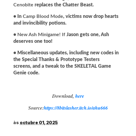
Cenobite
replaces the Chatter Beast.
• In
Camp Blood Mode
, victims now drop hearts
and invincibility potions.
•
New Ash Minigame!
If
Jason gets one, Ash
deserves one too!
• Miscellaneous updates, including new codes in
the Special Thanks & Prototype Testers
screens, and a tweak to the SKELETAL Game
Genie code.
Download,
here
Source:
https://8bitslasher.itch.io/ahu666
às
octubre 01, 2025