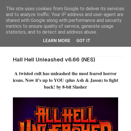
This site uses cookies from Google to deliver its services
and to analyze traffic. Your IP address and user-agent are
shared with Google along with performance and security
metrics to ensure quality of service, generate usage
statistics, and to detect and address abuse.
LEARN MORE
GOT IT
Hall Hell Unleashed v6.66 (NES)
A twisted cult has unleashed the most feared horror
icons. Now it’s up to YOU (plus Ash & Jason) to fight
back!
by 8-bit Slasher