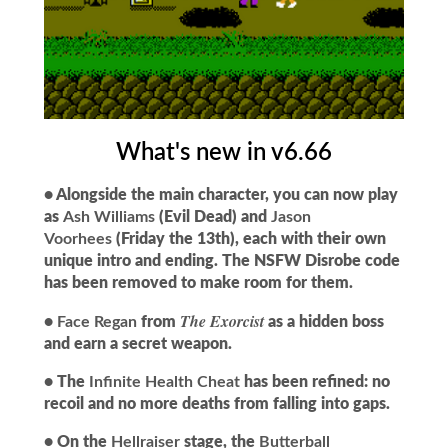
What's new in v6.66
• Alongside the main character, you can now play
as
Ash Williams
(Evil Dead) and
Jason
Voorhees
(Friday the 13th), each with their own
unique intro and ending. The NSFW Disrobe code
has been removed to make room for them.
The Exorcist
•
Face Regan
from
as a hidden boss
and earn a secret weapon.
• The
Infinite Health Cheat
has been refined: no
recoil and no more deaths from falling into gaps.
• On the
Hellraiser
stage, the
Butterball