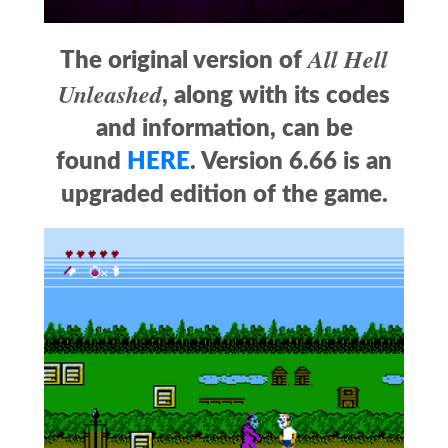
All Hell
The original version of
Unleashed
, along with its codes
and information, can be
found
HERE
. Version 6.66 is an
upgraded edition of the game.