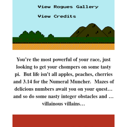
You’re the most powerful of your race, just
looking to get your chompers on some tasty
pi. But life isn’t all apples, peaches, cherries
and 3.14 for the Numeral Muncher. Mazes of
delicious numbers await you on your quest…
and so do some nasty integer obstacles and …
villainous villains…