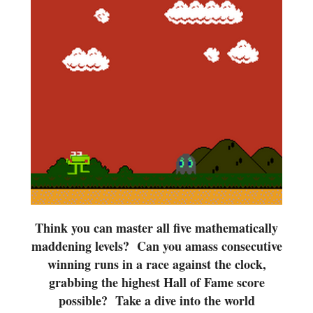
Think you can master all five mathematically
maddening levels? Can you amass consecutive
winning runs in a race against the clock,
grabbing the highest Hall of Fame score
possible? Take a dive into the world