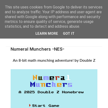
This site uses cookies from Google to deliver its services
and to analyze traffic. Your IP address and user-agent are
shared with Google along with performance and security
metrics to ensure quality of service, generate usage
statistics, and to detect and address abuse.
LEARN MORE
GOT IT
Numeral Munchers -NES-
An 8-bit math munching adventure! by Double Z