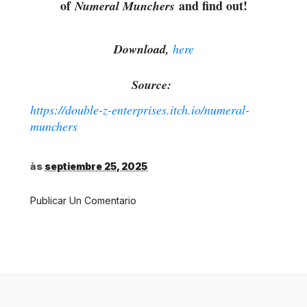
of
and find out!
Numeral Munchers
Download,
here
Source:
https://double-z-enterprises.itch.io/numeral-
munchers
às
septiembre 25, 2025
Publicar Un Comentario