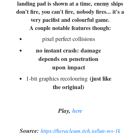
landing pad is shown at a time, enemy ships
don't fire, you can't fire, nobody fires... it's a
very pacifist and colourful game.
A couple notable features though:
pixel perfect collisions
no instant crash: damage
depends on penetration
upon impact
(just like
1-bit graphics recolouring
the original)
Play,
here
Source:
https://heracleum.itch.io/lun-res-1k