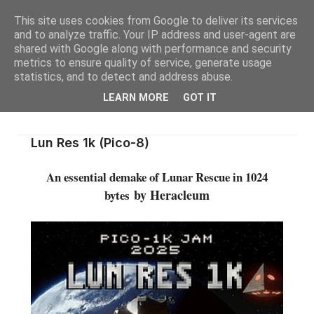
This site uses cookies from Google to deliver its services
and to analyze traffic. Your IP address and user-agent are
shared with Google along with performance and security
metrics to ensure quality of service, generate usage
statistics, and to detect and address abuse.
LEARN MORE
GOT IT
Lun Res 1k (Pico-8)
An essential demake of Lunar Rescue in 1024
by Heracleum
bytes