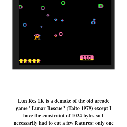
Lun Res 1K is a demake of the old arcade
game "Lunar Rescue" (Taito 1979) except I
have the constraint of 1024 bytes so I
necessarily had to cut a few features: only one