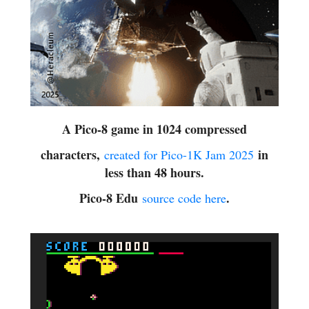
A Pico-8 game in 1024 compressed
characters,
in
created for Pico-1K Jam 2025
less than 48 hours.
Pico-8 Edu
.
source code here