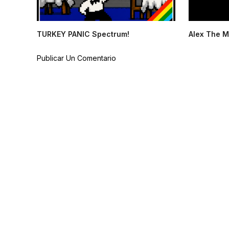
TURKEY PANIC Spectrum!
Alex The M
Publicar Un Comentario