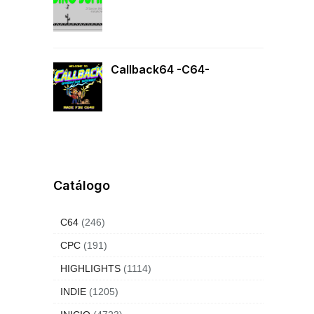
Callback64 -C64-
Catálogo
C64
(246)
CPC
(191)
HIGHLIGHTS
(1114)
INDIE
(1205)