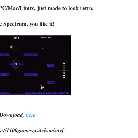
PC/Mac/Linux, just made to look retro.
ke Spectrum, you like it!
Download,
here
s://1100gameszx.itch.io/savf