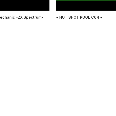
echanic -ZX Spectrum-
● HOT SHOT POOL C64 ●