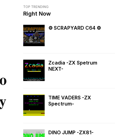
TOP TRENDING
Right Now
⚙ SCRAPYARD C64 ⚙
Zcadia -ZX Spetrum
NEXT-
o
y
TIME VADERS -ZX
Spectrum-
DINO JUMP -ZX81-