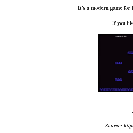
It's a modern game for 
If you li
Source: http