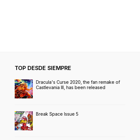
TOP DESDE SIEMPRE
Dracula's Curse 2020, the fan remake of
Castlevania III, has been released
Break Space Issue 5