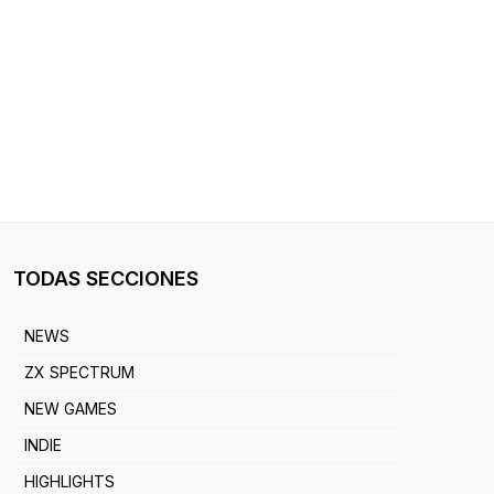
TODAS SECCIONES
NEWS
ZX SPECTRUM
NEW GAMES
INDIE
HIGHLIGHTS