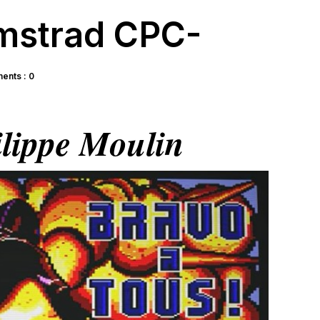
mstrad CPC-
nts : 0
lippe Moulin