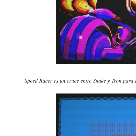
Speed Racer es un cruce entre Snake y Tron para e