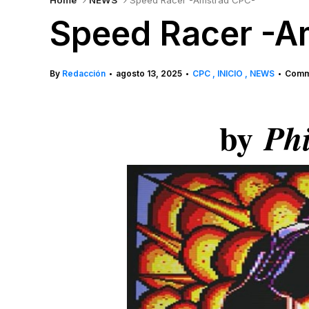
Home
NEWS
Speed Racer -Amstrad CPC-
Speed Racer -A
By
Redacción
agosto 13, 2025
CPC
INICIO
NEWS
Comme
•
•
•
by
Phi