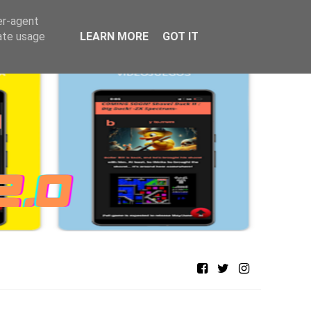
er-agent
rate usage
LEARN MORE
GOT IT