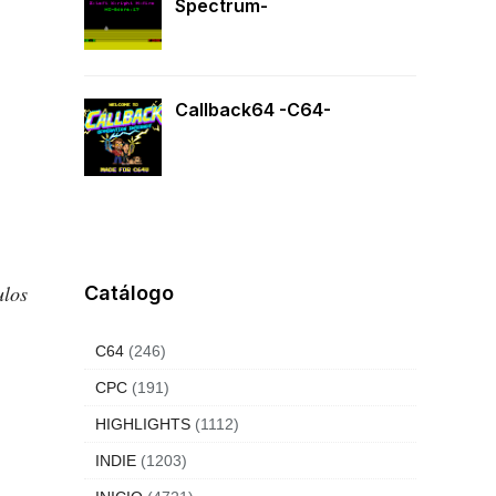
Spectrum-
Callback64 -C64-
tulos
Catálogo
C64
(246)
CPC
(191)
HIGHLIGHTS
(1112)
INDIE
(1203)