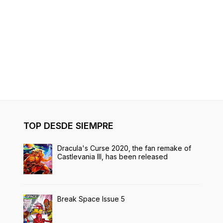
TOP DESDE SIEMPRE
Dracula's Curse 2020, the fan remake of
Castlevania III, has been released
Break Space Issue 5