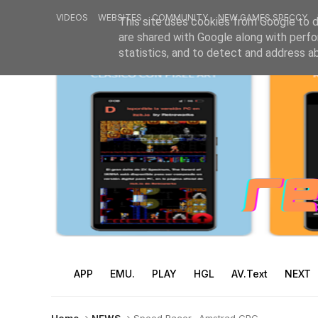
VIDEOS
WEBSITES
COMMUNITY
NEW GAMES SPECCY
This site uses cookies from Google to de
are shared with Google along with perfo
statistics, and to detect and address a
APP
EMU.
PLAY
HGL
AV.Text
NEXT