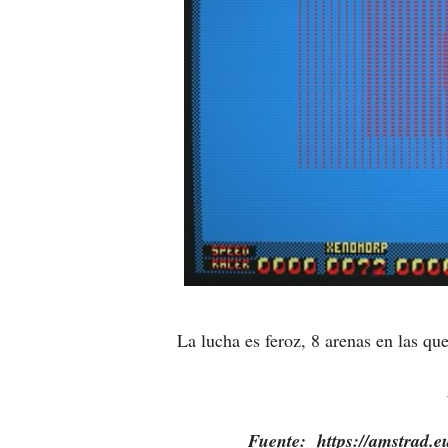
La lucha es feroz, 8 arenas en las q
Fuente: https://amstrad.eu