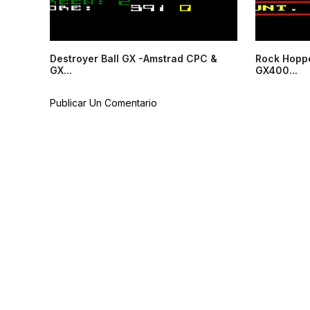
Destroyer Ball GX -Amstrad CPC &
Rock Hopp
GX...
GX400...
Publicar Un Comentario