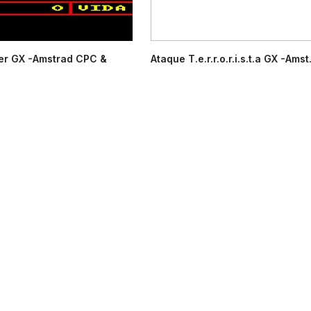
er GX -Amstrad CPC &
Ataque T.e.r.r.o.r.i.s.t.a GX -Amst.