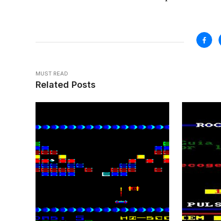
MUST READ
Related Posts