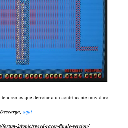
ue tendremos que derrotar a un contrincante muy duro.
Descarga,
aquí
/forum-2/topic/speed-racer-finale-version/