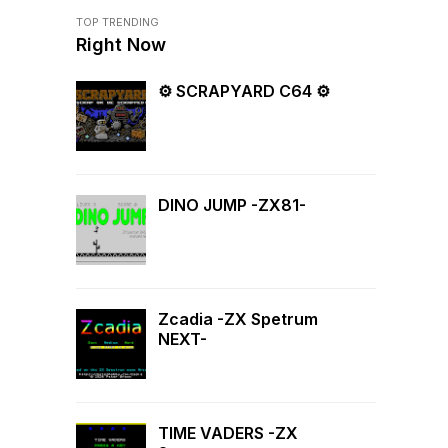
TOP TRENDING
Right Now
⚙ SCRAPYARD C64 ⚙
DINO JUMP -ZX81-
Zcadia -ZX Spetrum
NEXT-
TIME VADERS -ZX