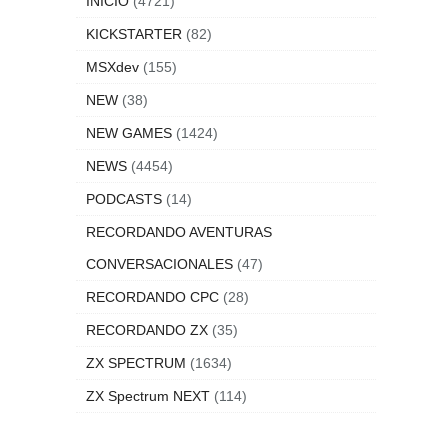
INICIO
(4721)
KICKSTARTER
(82)
MSXdev
(155)
NEW
(38)
NEW GAMES
(1424)
NEWS
(4454)
PODCASTS
(14)
RECORDANDO AVENTURAS
CONVERSACIONALES
(47)
RECORDANDO CPC
(28)
RECORDANDO ZX
(35)
ZX SPECTRUM
(1634)
ZX Spectrum NEXT
(114)