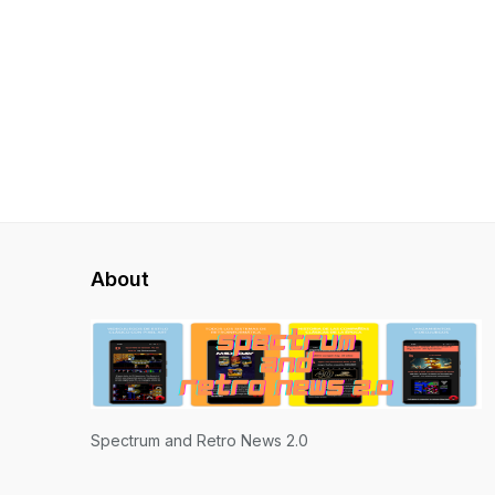
About
Spectrum and Retro News 2.0