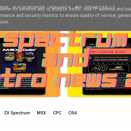
INDIE
PLAY IN BROWSER
HIGHLIGHTS
APP
PRIVACY POLICY
liver its services and to analyze traffic. Your IP address and us
rmance and security metrics to ensure quality of service, gene
buse.
ZX Spectrum
MSX
CPC
C64