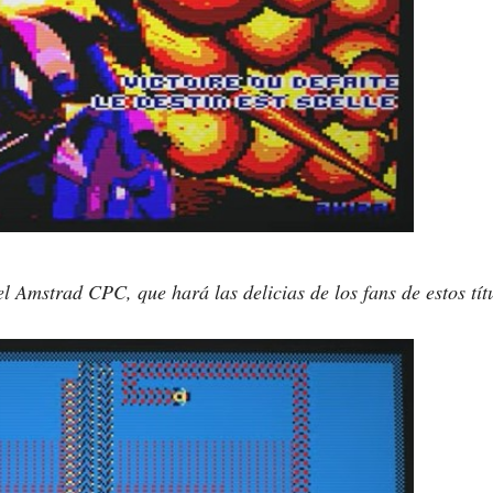
l Amstrad CPC, que hará las delicias de los fans de estos tí