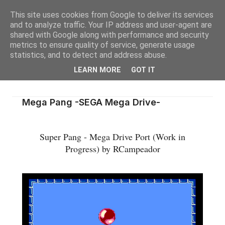
This site uses cookies from Google to deliver its services
and to analyze traffic. Your IP address and user-agent are
shared with Google along with performance and security
metrics to ensure quality of service, generate usage
statistics, and to detect and address abuse.
LEARN MORE
GOT IT
Mega Pang -SEGA Mega Drive-
Super Pang - Mega Drive Port (Work in
Progress) by RCampeador