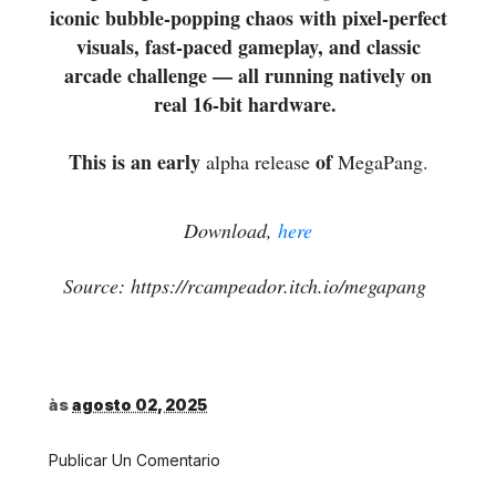
iconic bubble-popping chaos with pixel-perfect
visuals, fast-paced gameplay, and classic
arcade challenge — all running natively on
real 16-bit hardware.
This is an early
of
alpha release
MegaPang.
Download,
here
Source: https://rcampeador.itch.io/megapang
às
agosto 02, 2025
Publicar Un Comentario