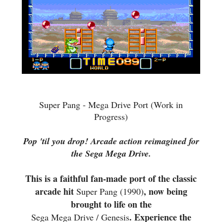
Super Pang - Mega Drive Port (Work in
Progress)
Pop 'til you drop! Arcade action reimagined for
the Sega Mega Drive.
This is a faithful fan-made port of the classic
arcade hit
, now being
Super Pang (1990)
brought to life on the
. Experience the
Sega Mega Drive / Genesis