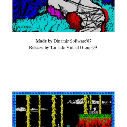
Made by
Dinamic Software'87
Release by
Tornad
o Virtual Group'99