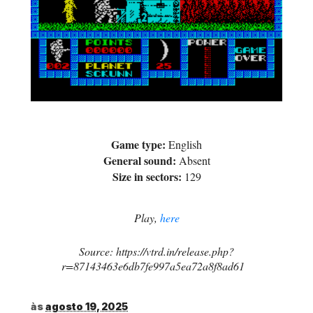
Game type:
English
General sound:
Absent
Size in sectors:
129
Play,
here
Source: https://vtrd.in/release.php?
r=87143463e6db7fe997a5ea72a8f8ad61
às
agosto 19, 2025