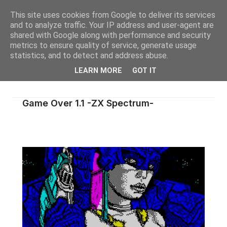
This site uses cookies from Google to deliver its services
and to analyze traffic. Your IP address and user-agent are
shared with Google along with performance and security
metrics to ensure quality of service, generate usage
statistics, and to detect and address abuse.
LEARN MORE
GOT IT
Game Over 1.1 -ZX Spectrum-