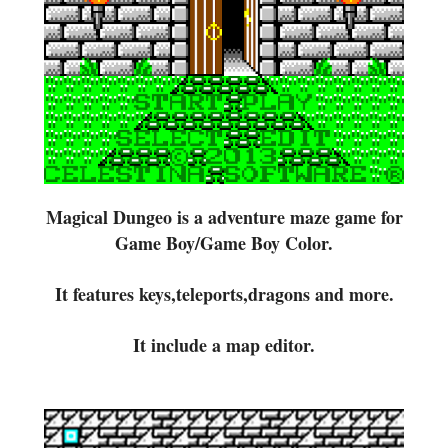
Magical Dungeo is a adventure maze game for
Game Boy/Game Boy Color.
It features keys,teleports,dragons and more.
It include a map editor.