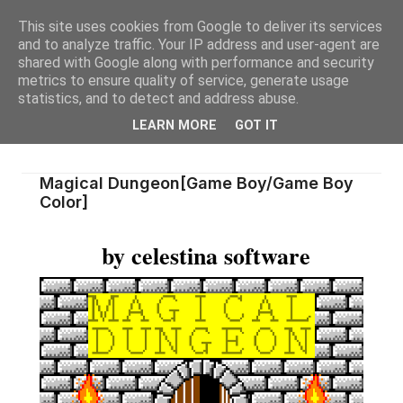
This site uses cookies from Google to deliver its services
and to analyze traffic. Your IP address and user-agent are
shared with Google along with performance and security
metrics to ensure quality of service, generate usage
statistics, and to detect and address abuse.
LEARN MORE
GOT IT
Magical Dungeon[Game Boy/Game Boy
Color]
by celestina software