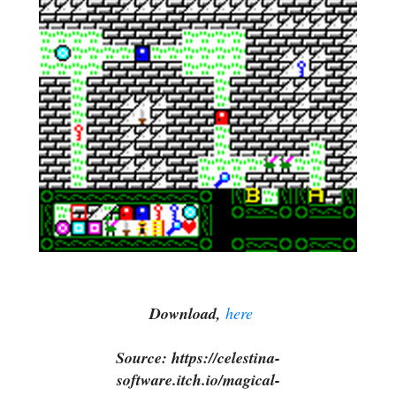
Download,
here
Source: https://celestina-
software.itch.io/magical-