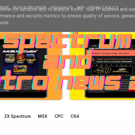
INDIE
PLAY IN BROWSER
HIGHLIGHTS
APP
PRIVACY POLICY
liver its services and to analyze traffic. Your IP address and us
rmance and security metrics to ensure quality of service, gene
buse.
ZX Spectrum
MSX
CPC
C64