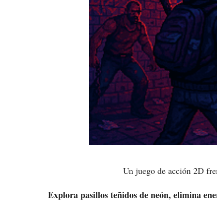
Un juego de acción 2D fren
Explora pasillos teñidos de neón, elimina ene