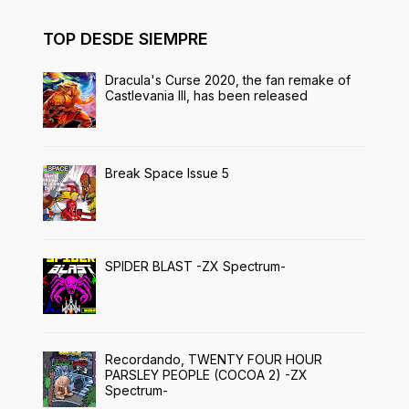
TOP DESDE SIEMPRE
Dracula's Curse 2020, the fan remake of
Castlevania III, has been released
Break Space Issue 5
SPIDER BLAST -ZX Spectrum-
Recordando, TWENTY FOUR HOUR
PARSLEY PEOPLE (COCOA 2) -ZX
Spectrum-