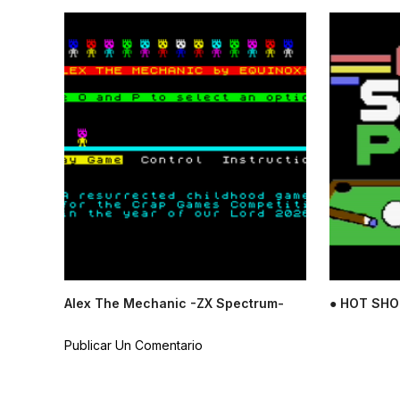
Alex The Mechanic -ZX Spectrum-
● HOT SHO
Publicar Un Comentario