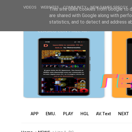
VIDEOS
WEBSITES
COMMUNITY
NEW GAMES SPECCY
This site uses cookies from Google to de
are shared with Google along with perfo
statistics, and to detect and address a
APP
EMU.
PLAY
HGL
AV.Text
NEXT