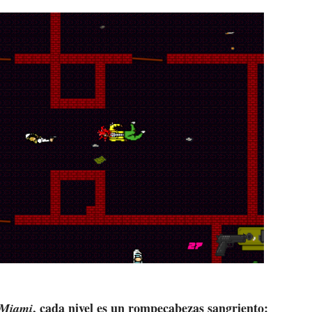
, cada nivel es un rompecabezas sangriento:
 Miami