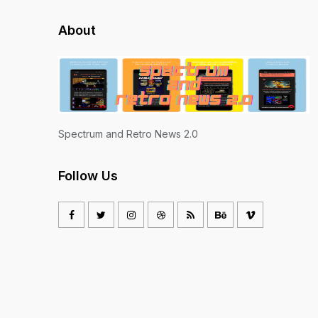
About
Spectrum and Retro News 2.0
Follow Us