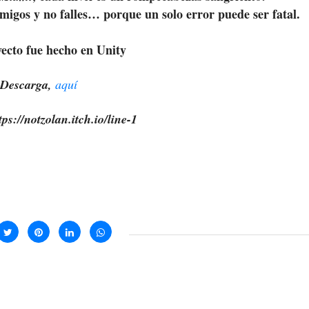
emigos y no falles… porque un solo error puede ser fatal.
yecto fue hecho en Unity
Descarga,
aquí
ps://notzolan.itch.io/line-1