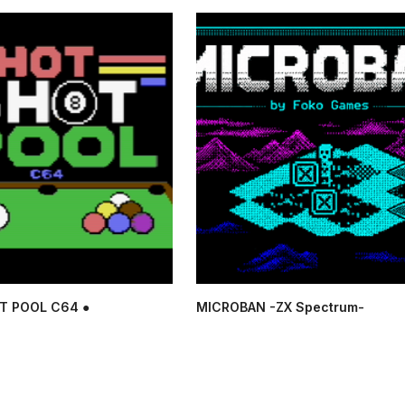
T POOL C64 ●
MICROBAN -ZX Spectrum-