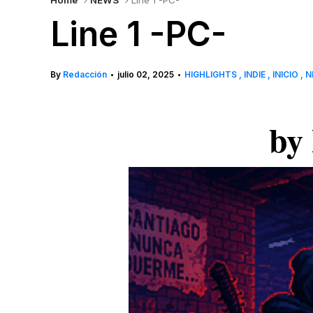
Home
NEWS
Line 1 -PC-
Line 1 -PC-
By
Redacción
julio 02, 2025
HIGHLIGHTS
INDIE
INICIO
N
•
•
by 