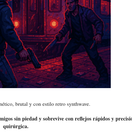
ético, brutal y con estilo retro synthwave.
migos sin piedad y sobrevive con reflejos rápidos y precisi
quirúrgica.