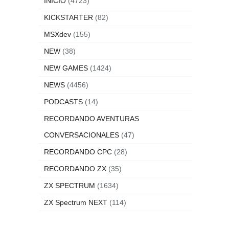
INICIO
(4723)
KICKSTARTER
(82)
MSXdev
(155)
NEW
(38)
NEW GAMES
(1424)
NEWS
(4456)
PODCASTS
(14)
RECORDANDO AVENTURAS
CONVERSACIONALES
(47)
RECORDANDO CPC
(28)
RECORDANDO ZX
(35)
ZX SPECTRUM
(1634)
ZX Spectrum NEXT
(114)