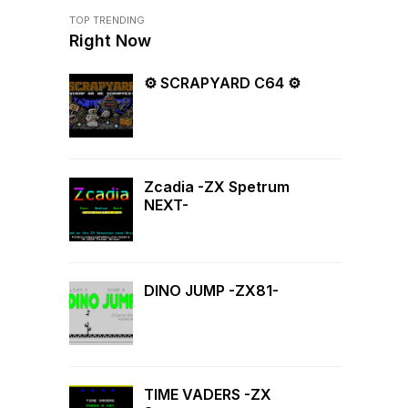
TOP TRENDING
Right Now
⚙ SCRAPYARD C64 ⚙
Zcadia -ZX Spetrum
NEXT-
DINO JUMP -ZX81-
TIME VADERS -ZX