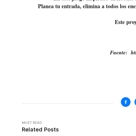
Planea tu entrada, elimina a todos los en
Este pro
Fuente: htt
MUST READ
Related Posts