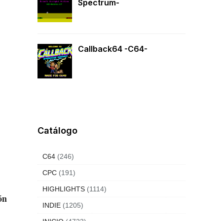
Spectrum-
Callback64 -C64-
Catálogo
C64
(246)
CPC
(191)
HIGHLIGHTS
(1114)
ón
INDIE
(1205)