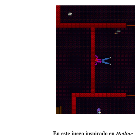
En este juego inspirado en
Hotline