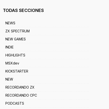
TODAS SECCIONES
NEWS
ZX SPECTRUM
NEW GAMES
INDIE
HIGHLIGHTS
MSXdev
KICKSTARTER
NEW
RECORDANDO ZX
RECORDANDO CPC
PODCASTS