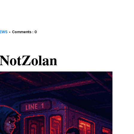
EWS
Comments : 0
•
NotZolan