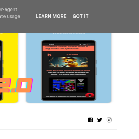
er-agent
rate usage
LEARN MORE
GOT IT