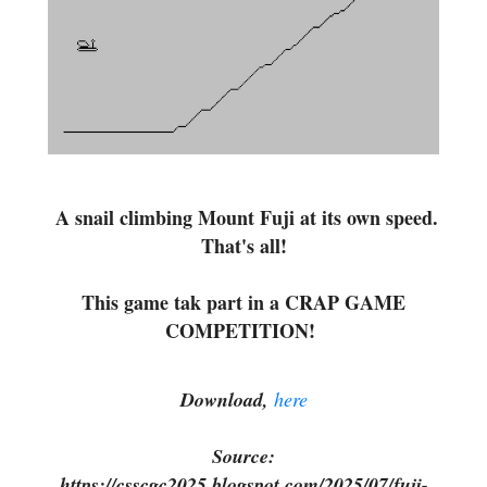
A snail climbing Mount Fuji at its own speed.
That's all!
This game tak part in a CRAP GAME
COMPETITION!
Download,
here
Source:
https://csscgc2025.blogspot.com/2025/07/fuji-