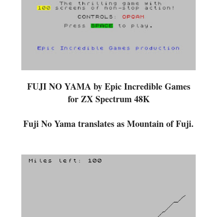
FUJI NO YAMA by Epic Incredible Games
for ZX Spectrum 48K
Fuji No Yama translates as Mountain of Fuji.