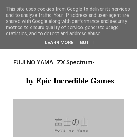
This site uses cookies from Google to deliver its services
and to analyze traffic. Your IP address and user-agent are
shared with Google along with performance and security
metrics to ensure quality of service, generate usage
statistics, and to detect and address abuse.
LEARN MORE
GOT IT
FUJI NO YAMA -ZX Spectrum-
by Epic Incredible Games