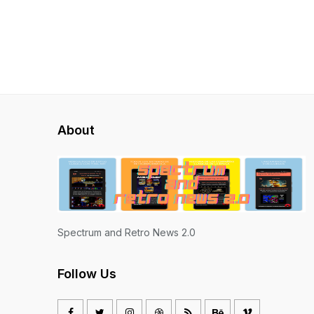
About
Spectrum and Retro News 2.0
Follow Us