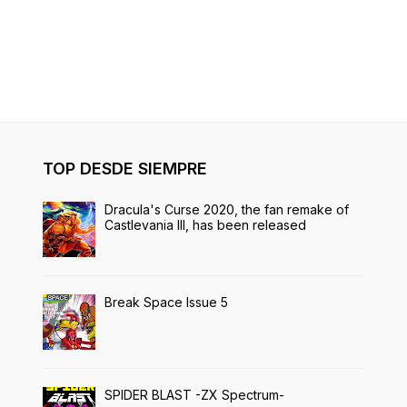
TOP DESDE SIEMPRE
Dracula's Curse 2020, the fan remake of
Castlevania III, has been released
Break Space Issue 5
SPIDER BLAST -ZX Spectrum-