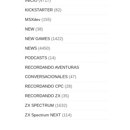
INICIO
(4717)
KICKSTARTER
(82)
MSXdev
(155)
NEW
(38)
NEW GAMES
(1422)
NEWS
(4450)
PODCASTS
(14)
RECORDANDO AVENTURAS
CONVERSACIONALES
(47)
RECORDANDO CPC
(28)
RECORDANDO ZX
(35)
ZX SPECTRUM
(1632)
ZX Spectrum NEXT
(114)