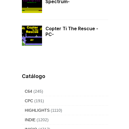
Spectrum-
Copter Ti The Rescue -
PC-
Catálogo
C64
(245)
CPC
(191)
HIGHLIGHTS
(1110)
INDIE
(1202)