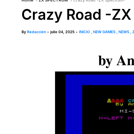
Home
ZX SPECTRUM
Crazy Road -ZX Spectrum-
Crazy Road -ZX
By
Redacción
julio 04, 2025
INICIO
NEW GAMES
NEWS
•
•
by An