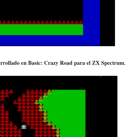
sarrollado en Basic: Crazy Road para el ZX Spectrum.