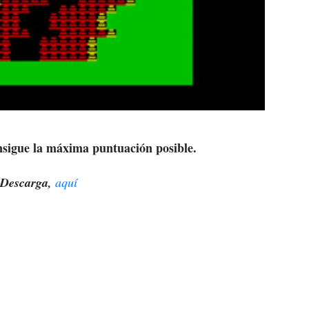
nsigue la máxima puntuación posible.
Descarga,
aquí