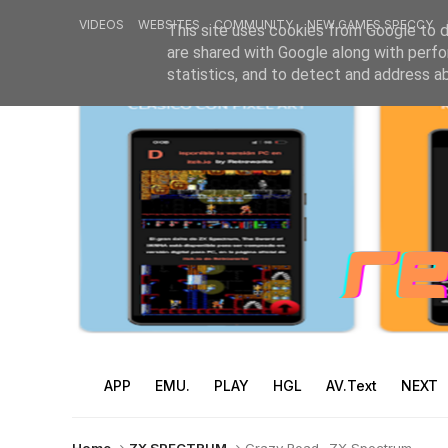
VIDEOS
WEBSITES
COMMUNITY
NEW GAMES SPECCY
This site uses cookies from Google to de
are shared with Google along with perfo
statistics, and to detect and address a
APP
EMU.
PLAY
HGL
AV.Text
NEXT