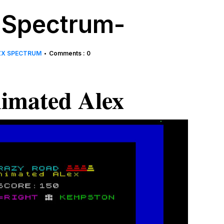
 Spectrum-
ZX SPECTRUM
Comments : 0
•
imated Alex