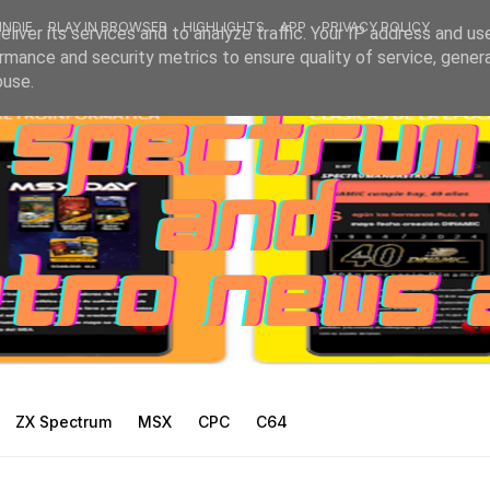
INDIE
PLAY IN BROWSER
HIGHLIGHTS
APP
PRIVACY POLICY
liver its services and to analyze traffic. Your IP address and us
rmance and security metrics to ensure quality of service, gene
buse.
ZX Spectrum
MSX
CPC
C64