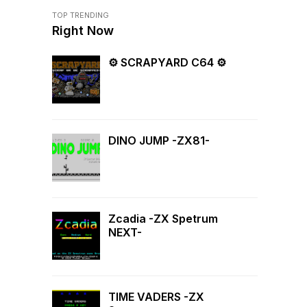
TOP TRENDING
Right Now
⚙ SCRAPYARD C64 ⚙
DINO JUMP -ZX81-
Zcadia -ZX Spetrum
NEXT-
TIME VADERS -ZX