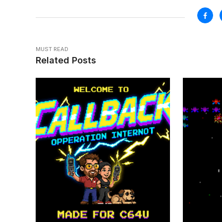
MUST READ
Related Posts