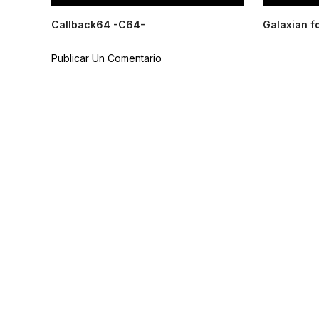
Callback64 -C64-
Galaxian f
Publicar Un Comentario