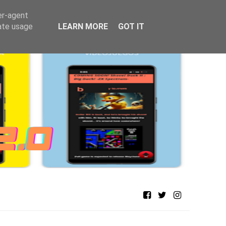
er-agent
rate usage
LEARN MORE
GOT IT