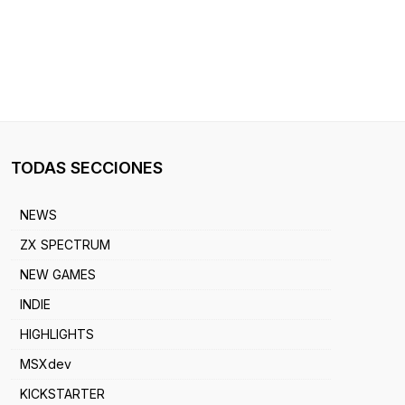
TODAS SECCIONES
NEWS
ZX SPECTRUM
NEW GAMES
INDIE
HIGHLIGHTS
MSXdev
KICKSTARTER