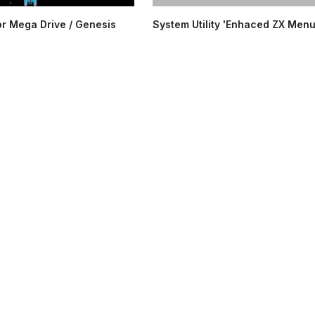
or Mega Drive / Genesis
System Utility 'Enhaced ZX Menu'