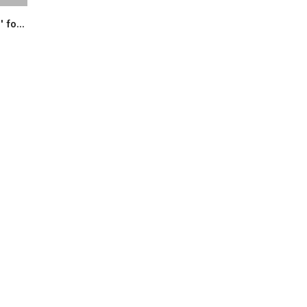
 fo...