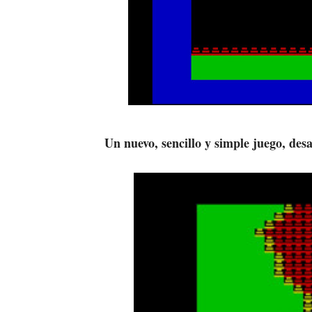
Un nuevo, sencillo y simple juego, de