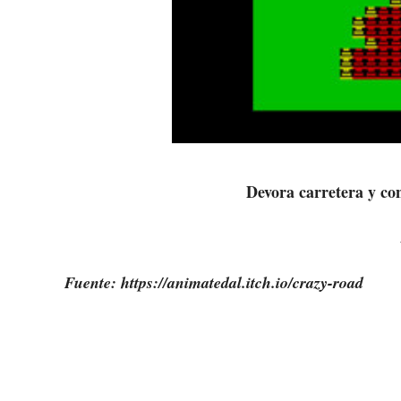
Devora carretera y co
Fuente: https://animatedal.itch.io/crazy-road