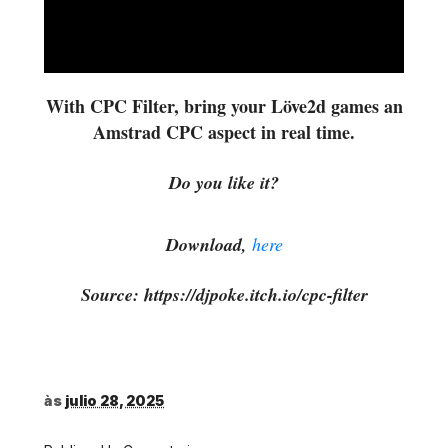
With CPC Filter, bring your Löve2d games an
Amstrad CPC aspect in real time.
Do you like it?
Download,
here
Source: https://djpoke.itch.io/cpc-filter
às
julio 28, 2025