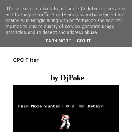
This site uses cookies from Google to deliver its services
and to analyze traffic. Your IP address and user-agent are
shared with Google along with performance and security
metrics to ensure quality of service, generate usage
statistics, and to detect and address abuse.
LEARN MORE
GOT IT
CPC Filter
by DjPoke