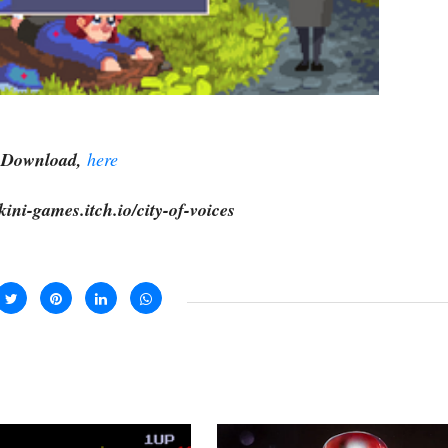
Download,
here
kini-games.itch.io/city-of-voices