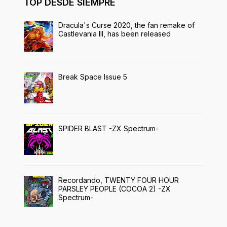
TOP DESDE SIEMPRE
Dracula's Curse 2020, the fan remake of
Castlevania III, has been released
Break Space Issue 5
SPIDER BLAST -ZX Spectrum-
Recordando, TWENTY FOUR HOUR
PARSLEY PEOPLE (COCOA 2) -ZX
Spectrum-