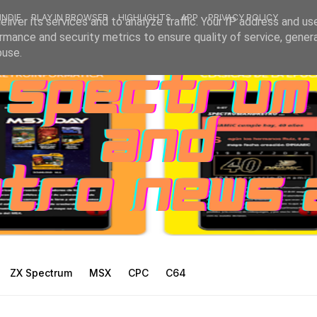
INDIE
PLAY IN BROWSER
HIGHLIGHTS
APP
PRIVACY POLICY
liver its services and to analyze traffic. Your IP address and us
rmance and security metrics to ensure quality of service, gene
buse.
ZX Spectrum
MSX
CPC
C64