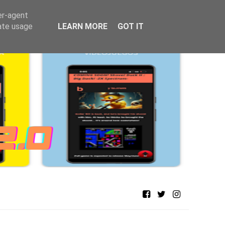
er-agent
rate usage
LEARN MORE
GOT IT