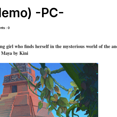
(demo) -PC-
ts : 0
g girl who finds herself in the mysterious world of the an
Maya by Kini