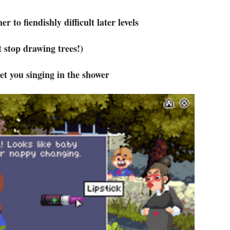
r to fiendishly difficult later levels
t stop drawing trees!)
et you singing in the shower