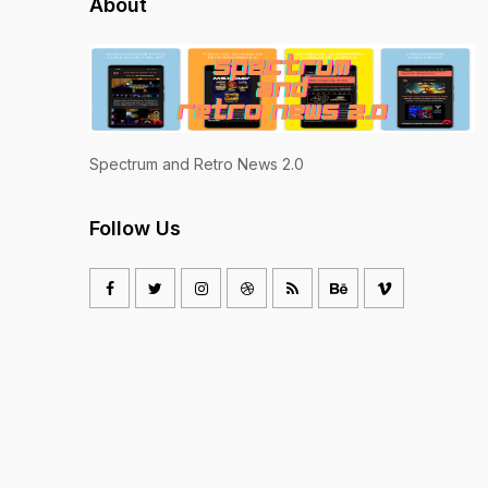
About
Spectrum and Retro News 2.0
Follow Us