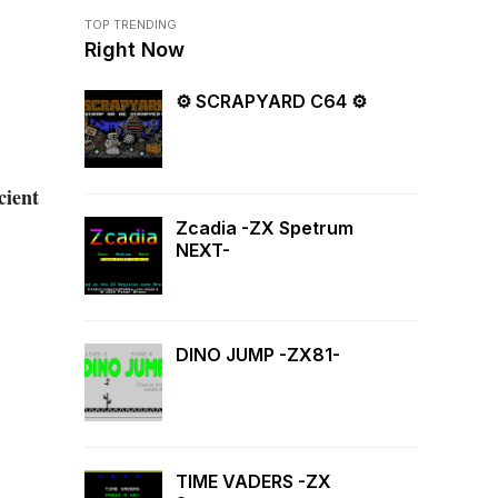
TOP TRENDING
Right Now
⚙ SCRAPYARD C64 ⚙
cient
Zcadia -ZX Spetrum
NEXT-
DINO JUMP -ZX81-
TIME VADERS -ZX