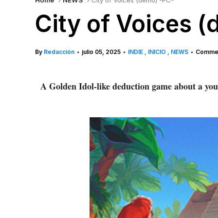
Home
NEWS
City of Voices (demo) -PC-
City of Voices 
By
Redacción
julio 05, 2025
INDIE
INICIO
NEWS
Commen
•
•
•
A Golden Idol-like deduction game about a youn