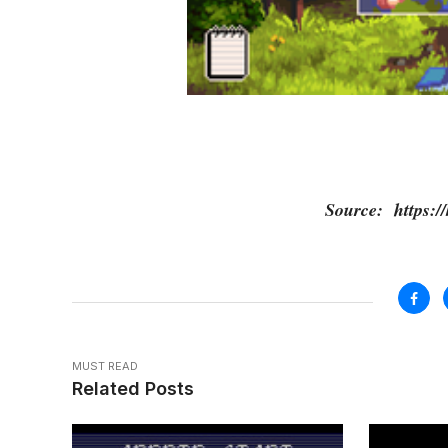
Source: https://
MUST READ
Related Posts