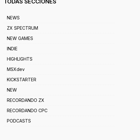
TODAS SECCIONES
NEWS
ZX SPECTRUM
NEW GAMES
INDIE
HIGHLIGHTS
MSXdev
KICKSTARTER
NEW
RECORDANDO ZX
RECORDANDO CPC
PODCASTS