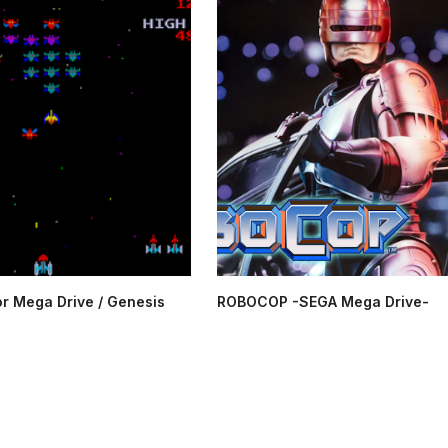
or Mega Drive / Genesis
ROBOCOP -SEGA Mega Drive-