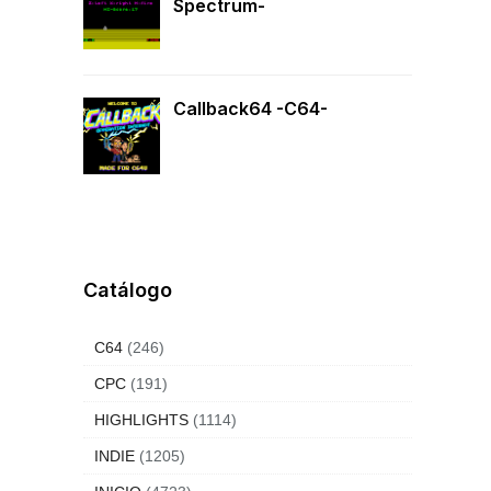
Spectrum-
Callback64 -C64-
Catálogo
C64
(246)
CPC
(191)
HIGHLIGHTS
(1114)
INDIE
(1205)