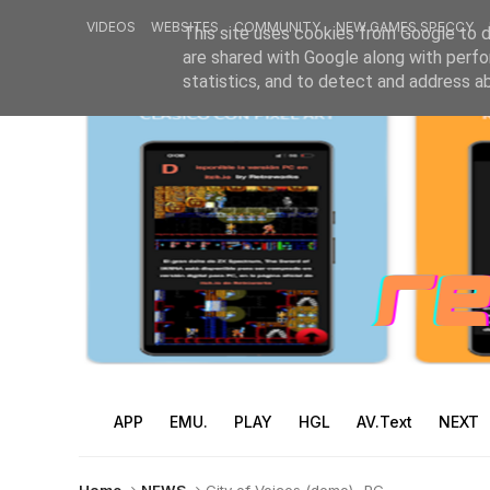
VIDEOS
WEBSITES
COMMUNITY
NEW GAMES SPECCY
This site uses cookies from Google to de
are shared with Google along with perfo
statistics, and to detect and address a
APP
EMU.
PLAY
HGL
AV.Text
NEXT