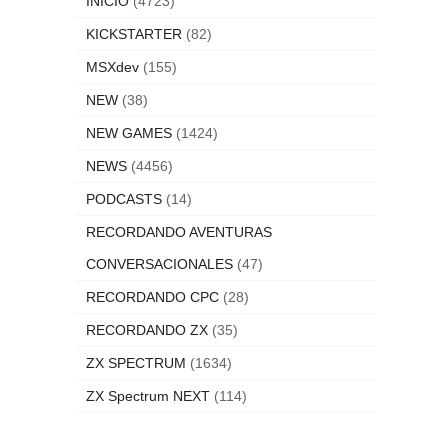
INICIO
(4723)
KICKSTARTER
(82)
MSXdev
(155)
NEW
(38)
NEW GAMES
(1424)
NEWS
(4456)
PODCASTS
(14)
RECORDANDO AVENTURAS
CONVERSACIONALES
(47)
RECORDANDO CPC
(28)
RECORDANDO ZX
(35)
ZX SPECTRUM
(1634)
ZX Spectrum NEXT
(114)