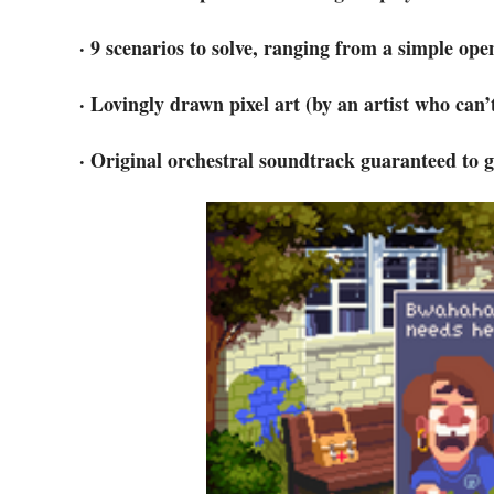
· 9 scenarios to solve, ranging from a simple opene
· Lovingly drawn pixel art (by an artist who can’
· Original orchestral soundtrack guaranteed to g