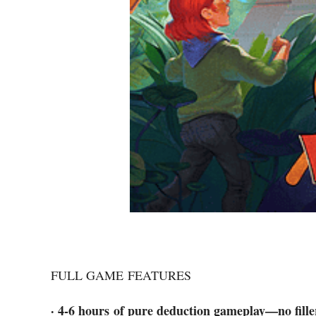
FULL GAME FEATURES
· 4-6 hours of pure deduction gameplay—no fille