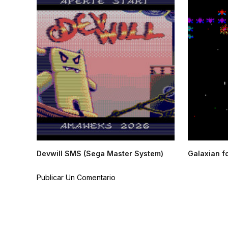
Devwill SMS (Sega Master System)
Galaxian f
Publicar Un Comentario