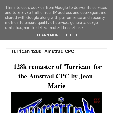
This site uses cookies from Google to deliver its services
and to analyze traffic. Your IP address and user-agent are
shared with Google along with performance and security
metrics to ensure quality of service, generate usage
statistics, and to detect and address abuse.
LEARN MORE
GOT IT
Turrican 128k -Amstrad CPC-
128k remaster of 'Turrican' for
the Amstrad CPC by Jean-
Marie