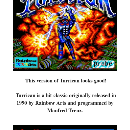
This version of Turrican
looks good!
Turrican is a
hit classic originally released in
1990 by Rainbow Arts and programmed by
Manfred Trenz.