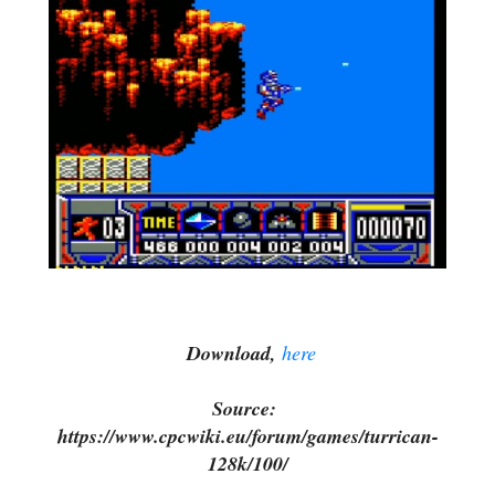
Download,
here
Source:
https://www.cpcwiki.eu/forum/games/turrican-
128k/100/