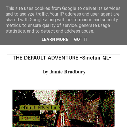
This site uses cookies from Google to deliver its services
and to analyze traffic. Your IP address and user-agent are
shared with Google along with performance and security
metrics to ensure quality of service, generate usage
statistics, and to detect and address abuse.
LEARN MORE
GOT IT
THE DEFAULT ADVENTURE -Sinclair QL-
by Jamie Bradbury