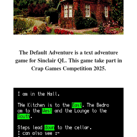
The Default Adventure is a text adventure
game for Sinclair QL. This game take part in
Crap Games Competition 2025.