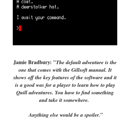
Jamie Bradbury: "
The default adventure is the
one that comes with the Gillsoft manual. It
shows off the key features of the software and it
is a good was for a player to learn how to play
Quill adventures.
You have to find something
and take it somewhere.
"
Anything else would be a spoiler.