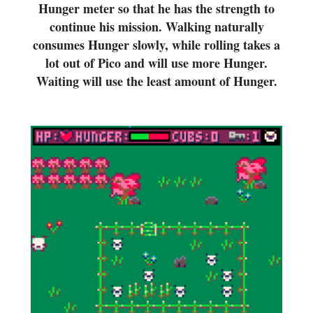
Hunger meter so that he has the strength to
continue his mission. Walking naturally
consumes Hunger slowly, while rolling takes a
lot out of Pico and will use more Hunger.
Waiting will use the least amount of Hunger.