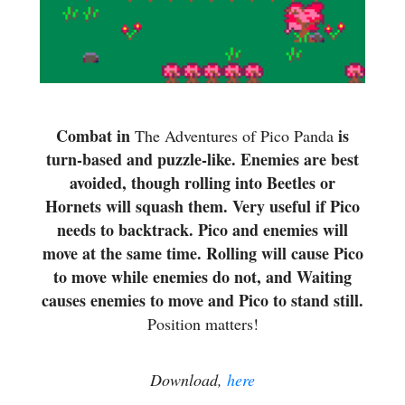
Combat in
is
The Adventures of Pico Panda
turn-based and puzzle-like. Enemies are best
avoided, though rolling into Beetles or
Hornets will squash them. Very useful if Pico
needs to backtrack. Pico and enemies will
move at the same time. Rolling will cause Pico
to move while enemies do not, and Waiting
causes enemies to move and Pico to stand still.
Position matters!
Download,
here