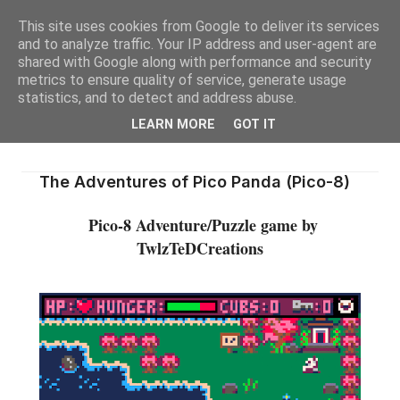
This site uses cookies from Google to deliver its services
and to analyze traffic. Your IP address and user-agent are
shared with Google along with performance and security
metrics to ensure quality of service, generate usage
statistics, and to detect and address abuse.
LEARN MORE
GOT IT
The Adventures of Pico Panda (Pico-8)
Pico-8 Adventure/Puzzle game by
TwlzTeDCreations