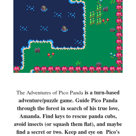
is a turn-based
The Adventures of Pico Panda
adventure/puzzle game. Guide Pico Panda
through the forest in search of his true love,
Amanda. Find keys to rescue panda cubs,
avoid insects (or squash them flat), and maybe
find a secret or two. Keep and eye on Pico's