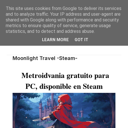
This site uses cookies from Google to deliver its services
and to analyze traffic. Your IP address and user-agent are
shared with Google along with performance and security
metrics to ensure quality of service, generate usage
statistics, and to detect and address abuse.
LEARN MORE
GOT IT
Moonlight Travel -Steam-
Metroidvania gratuito para
PC, disponible en Steam