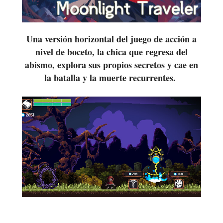
Una versión horizontal del juego de acción a
nivel de boceto, la chica que regresa del
abismo, explora sus propios secretos y cae en
la batalla y la muerte recurrentes.