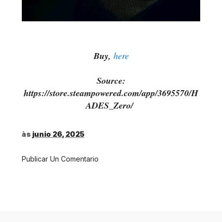
Buy,
here
Source:
https://store.steampowered.com/app/3695570/H
ADES_Zero/
às
junio 26, 2025
Publicar Un Comentario