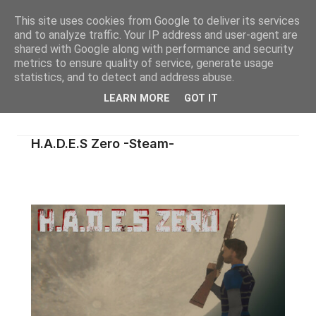
This site uses cookies from Google to deliver its services
and to analyze traffic. Your IP address and user-agent are
shared with Google along with performance and security
metrics to ensure quality of service, generate usage
statistics, and to detect and address abuse.
LEARN MORE
GOT IT
H.A.D.E.S Zero -Steam-