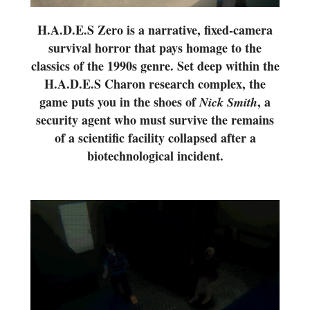
H.A.D.E.S Zero is a narrative, fixed-camera
survival horror that pays homage to the
classics of the 1990s genre. Set deep within the
H.A.D.E.S Charon research complex, the
game puts you in the shoes of
, a
Nick Smith
security agent who must survive the remains
of a scientific facility collapsed after a
biotechnological incident.