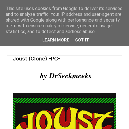
This site uses cookies from Google to deliver its services
and to analyze traffic. Your IP address and user-agent are
shared with Google along with performance and security
metrics to ensure quality of service, generate usage
statistics, and to detect and address abuse.
LEARN MORE
GOT IT
Joust (Clone) -PC-
by DrSeekmeeks