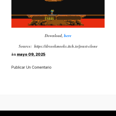
Download,
here
Source: https://drseekmeeks.itch.io/joust-clone
às
mayo 09, 2025
Publicar Un Comentario