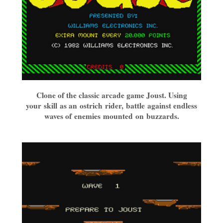
Clone of the classic arcade game Joust. Using
your skill as an ostrich rider, battle against endless
waves of enemies mounted on buzzards.