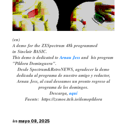
(en)
A demo for the ZXSpectrum 48k programmed
in Sinclair BASIC.
This demo is dedicated to
Arnau Jess
and his program
"Pildora Dominguera".
Desde Spectrum&RetroNEWS, agradecer la demo
dedicada al programa de nuestro amigo y redactor,
Arnau Jess, al cual deseamos un pronto regreso al
programa de los domingos.
Descarga,
aquí
Fuente: https://zxmoe.itch.io/demopildora
às
mayo 08, 2025