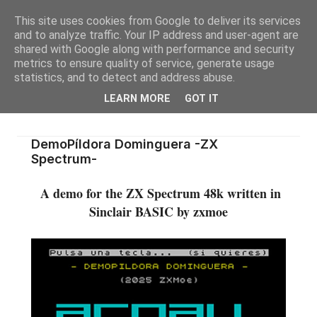
This site uses cookies from Google to deliver its services
and to analyze traffic. Your IP address and user-agent are
shared with Google along with performance and security
metrics to ensure quality of service, generate usage
statistics, and to detect and address abuse.
LEARN MORE
GOT IT
DemoPíldora Dominguera -ZX
Spectrum-
A demo for the ZX Spectrum 48k written in
Sinclair BASIC by zxmoe