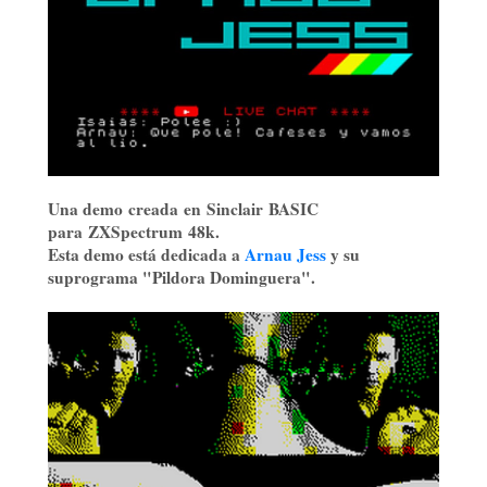
Una demo creada en Sinclair BASIC
para ZXSpectrum 48k.
Esta demo está dedicada a
Arnau Jess
y su
suprograma "Pildora Dominguera".