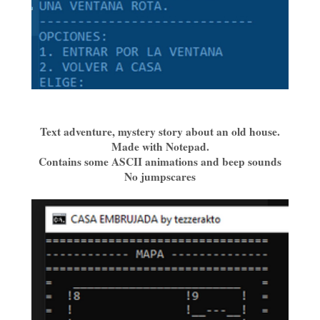
Text adventure, mystery story about an old house.
Made with Notepad.
Contains some ASCII animations and beep sounds
No jumpscares