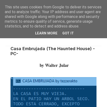
This site uses cookies from Google to deliver its services
and to analyze traffic. Your IP address and user-agent are
shared with Google along with performance and security
metrics to ensure quality of service, generate usage
statistics, and to detect and address abuse.
LEARN MORE
GOT IT
Casa Embrujada (The Haunted House) -
PC-
by Walter Jular