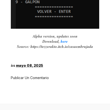
Alpha version, updates soon
Download,
here
Source: https://tezzerakto.itch.io/casaembrujada
às
mayo 08, 2025
Publicar Un Comentario