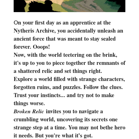
n your first day as an apprentice at the
O
Nytheris Archive, you accidentally unleash an
ancient force that was meant to stay sealed
forever. Ooops!
Now, with the world teetering on the brink,
it's up to you to piece together the remnants of
a shattered relic and set things right.
Explore a world filled with strange characters,
forgotten ruins, and puzzles. Follow the clues.
Trust your instincts... and try not to make
things worse.
invites you to navigate a
Broken Relic
crumbling world, uncovering its secrets one
strange step at a time. You may not bethe hero
it needs. But you're what it’s got.