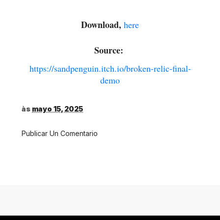
Download,
here
Source:
https://sandpenguin.itch.io/broken-relic-final-
demo
às
mayo 15, 2025
Publicar Un Comentario