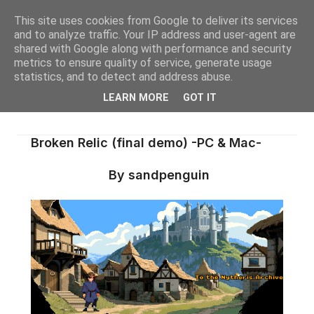
This site uses cookies from Google to deliver its services
and to analyze traffic. Your IP address and user-agent are
shared with Google along with performance and security
metrics to ensure quality of service, generate usage
statistics, and to detect and address abuse.
LEARN MORE
GOT IT
Broken Relic (final demo) -PC & Mac-
By sandpenguin