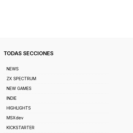
TODAS SECCIONES
NEWS
ZX SPECTRUM
NEW GAMES
INDIE
HIGHLIGHTS
MSXdev
KICKSTARTER