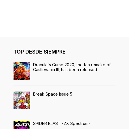
TOP DESDE SIEMPRE
Dracula's Curse 2020, the fan remake of
Castlevania III, has been released
Break Space Issue 5
SPIDER BLAST -ZX Spectrum-