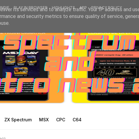
INDIE
PLAY IN BROWSER
HIGHLIGHTS
APP
PRIVACY POLICY
liver its services and to analyze traffic. Your IP address and us
rmance and security metrics to ensure quality of service, gene
buse.
ZX Spectrum
MSX
CPC
C64