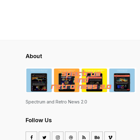
About
Spectrum and Retro News 2.0
Follow Us