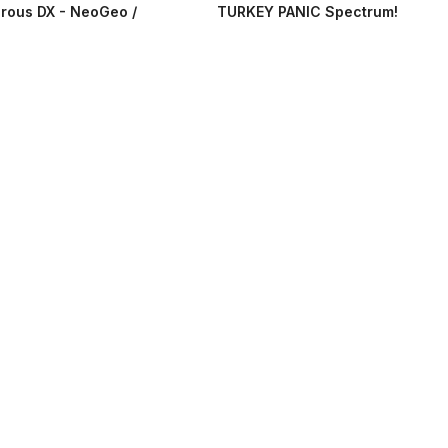
rous DX - NeoGeo /
TURKEY PANIC Spectrum!