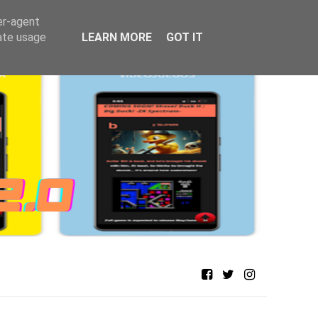
er-agent
rate usage
LEARN MORE
GOT IT