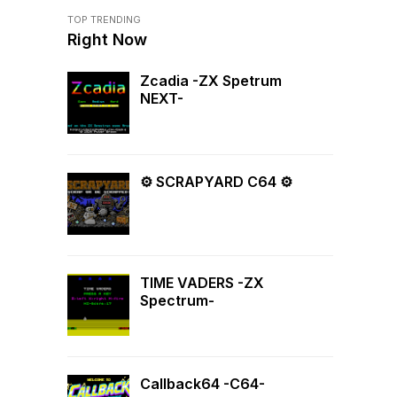
TOP TRENDING
Right Now
Zcadia -ZX Spetrum
NEXT-
⚙ SCRAPYARD C64 ⚙
TIME VADERS -ZX
Spectrum-
Callback64 -C64-