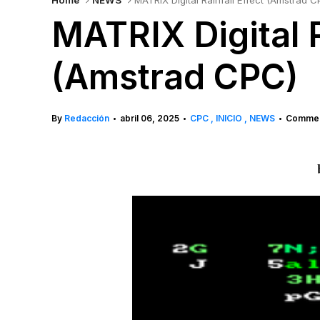
Home
NEWS
MATRIX Digital Rainfall Effect (Amstrad C
MATRIX Digital R
(Amstrad CPC)
By
Redacción
abril 06, 2025
CPC
INICIO
NEWS
Commen
•
•
•
b