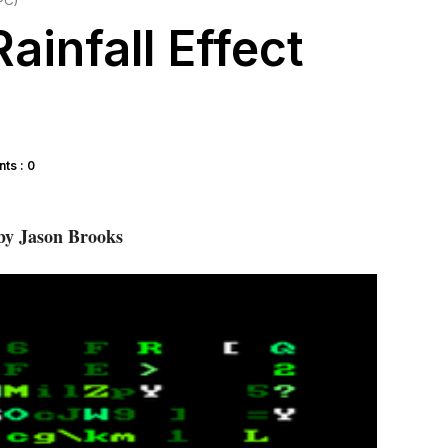
PC)
ainfall Effect
ts : 0
y Jason Brooks