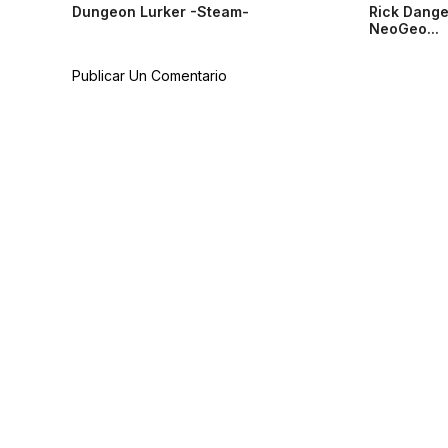
Dungeon Lurker -Steam-
Rick Dange
NeoGeo...
Publicar Un Comentario