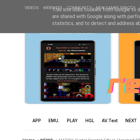
VIDEOS
WEBSITES
COMMUNITY
NEW GAMES SPECCY
This site uses cookies from Google to de
are shared with Google along with perfo
statistics, and to detect and address a
APP
EMU.
PLAY
HGL
AV.Text
NEXT