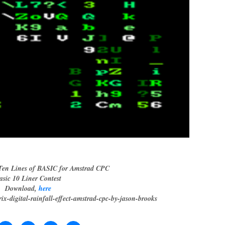
en Lines of BASIC for Amstrad CPC
asic 10 Liner Contest
Download,
here
rix-digital-rainfall-effect-amstrad-cpc-by-jason-brooks