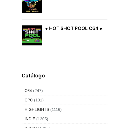
● HOT SHOT POOL C64 ●
Catálogo
C64
(247)
CPC
(191)
HIGHLIGHTS
(1116)
INDIE
(1205)