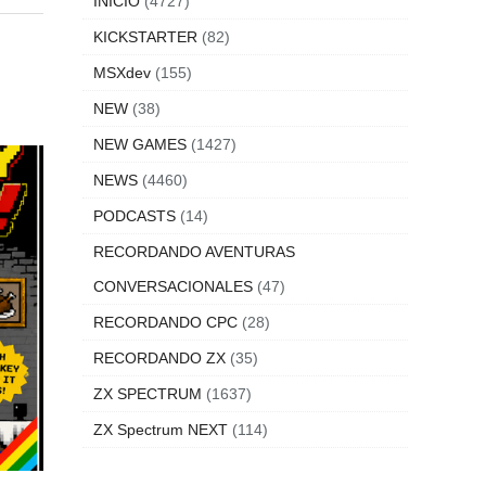
INICIO
(4727)
KICKSTARTER
(82)
MSXdev
(155)
NEW
(38)
NEW GAMES
(1427)
NEWS
(4460)
PODCASTS
(14)
RECORDANDO AVENTURAS
CONVERSACIONALES
(47)
RECORDANDO CPC
(28)
RECORDANDO ZX
(35)
ZX SPECTRUM
(1637)
ZX Spectrum NEXT
(114)