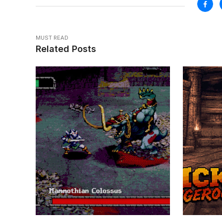
MUST READ
Related Posts