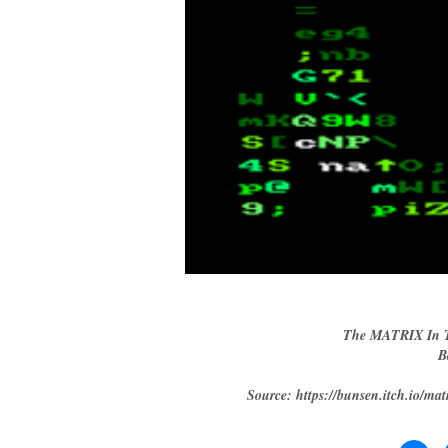
The MATRIX In T
B
Source: https://bunsen.itch.io/mat