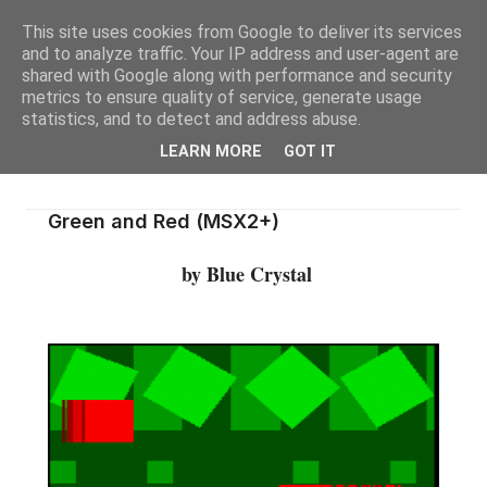
This site uses cookies from Google to deliver its services
and to analyze traffic. Your IP address and user-agent are
shared with Google along with performance and security
metrics to ensure quality of service, generate usage
statistics, and to detect and address abuse.
LEARN MORE
GOT IT
Green and Red (MSX2+)
by Blue Crystal