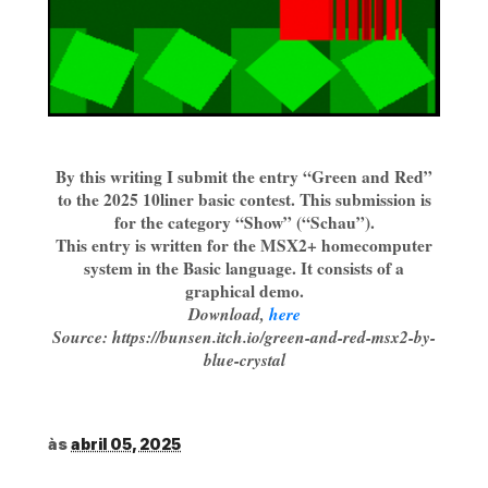
By this writing I submit the entry “Green and Red”
to the 2025 10liner basic contest. This submission is
for the category “Show” (“Schau”).
This entry is written for the MSX2+ homecomputer
system in the Basic language. It consists of a
graphical demo.
Download,
here
Source: https://bunsen.itch.io/green-and-red-msx2-by-
blue-crystal
às
abril 05, 2025