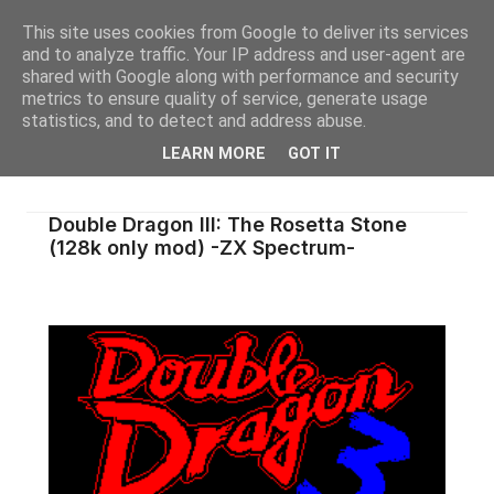
This site uses cookies from Google to deliver its services
and to analyze traffic. Your IP address and user-agent are
shared with Google along with performance and security
metrics to ensure quality of service, generate usage
statistics, and to detect and address abuse.
LEARN MORE
GOT IT
Double Dragon III: The Rosetta Stone
(128k only mod) -ZX Spectrum-