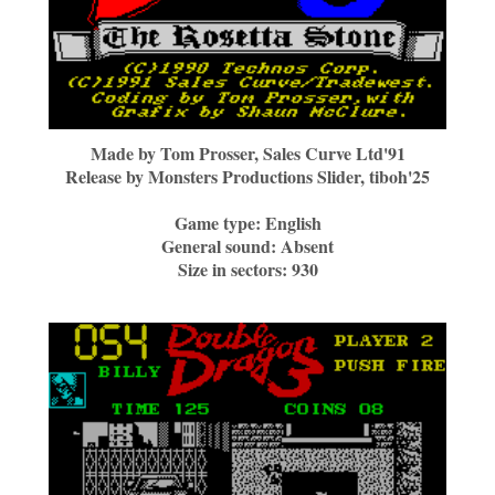
Made by
Tom Prosser, Sales Curve Ltd'91
Release by
Monsters Productions Slider, tiboh'25
Game type:
English
General sound:
Absent
Size in sectors:
930