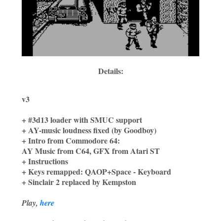
Details:
v3
+ #3d13 loader with SMUC support
+ AY-music loudness fixed (by Goodboy)
+ Intro from Commodore 64:
AY Music from C64, GFX from Atari ST
+ Instructions
+ Keys remapped: QAOP+Space - Keyboard
+ Sinclair 2 replaced by Kempston
Play,
here