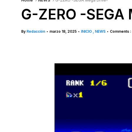
Home
NEWS
G-ZERO -SEGA Mega Drive-
G-ZERO -SEGA 
By
Redacción
marzo 18, 2025
INICIO
NEWS
Comments :
•
•
•