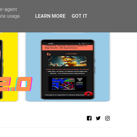
er-agent
rate usage
LEARN MORE
GOT IT