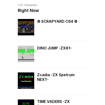
TOP TRENDING
Right Now
⚙ SCRAPYARD C64 ⚙
DINO JUMP -ZX81-
Zcadia -ZX Spetrum
NEXT-
TIME VADERS -ZX