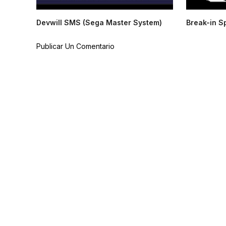
Devwill SMS (Sega Master System)
Break-in S
Publicar Un Comentario