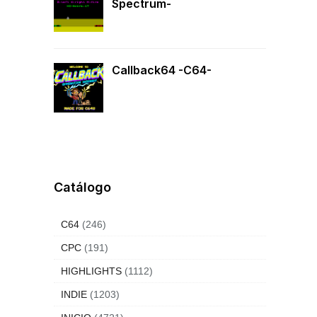
Spectrum-
Callback64 -C64-
Catálogo
C64
(246)
CPC
(191)
HIGHLIGHTS
(1112)
INDIE
(1203)