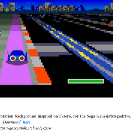
rotation background inspired on F-zero, for the Sega Genesis/Megadrive.
Download,
here
tps://gasega68k.itch.io/g-zero