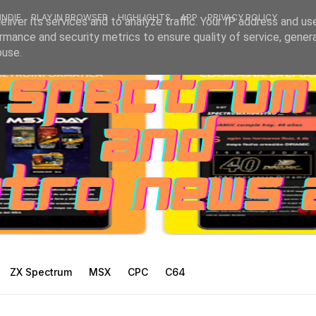
INDIE
PLAY IN BROWSER
HIGHLIGHTS
APP
PRIVACY POLICY
liver its services and to analyze traffic. Your IP address and us
rmance and security metrics to ensure quality of service, gene
buse.
ZX Spectrum
MSX
CPC
C64