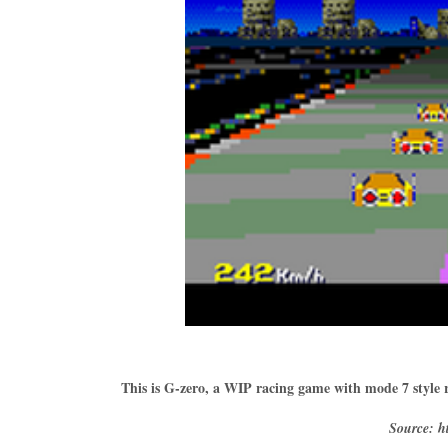
This is G-zero, a WIP racing game with mode 7 style 
Source: ht