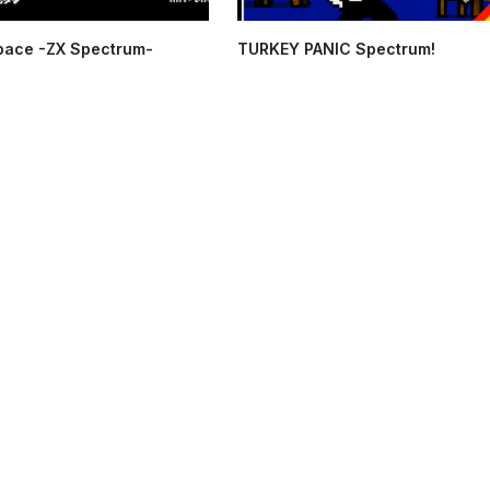
pace -ZX Spectrum-
TURKEY PANIC Spectrum!