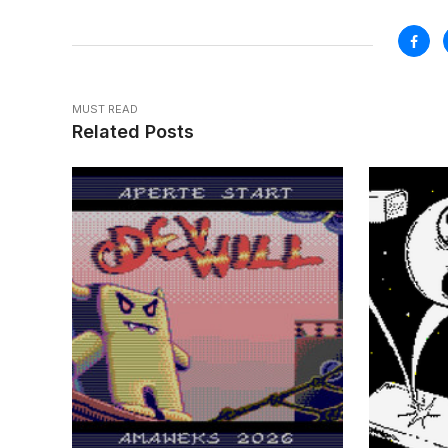
MUST READ
Related Posts