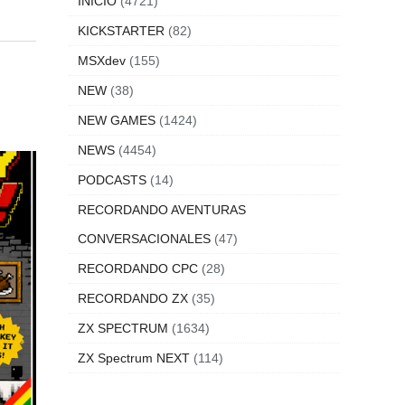
INICIO
(4721)
KICKSTARTER
(82)
MSXdev
(155)
NEW
(38)
NEW GAMES
(1424)
NEWS
(4454)
PODCASTS
(14)
RECORDANDO AVENTURAS
CONVERSACIONALES
(47)
RECORDANDO CPC
(28)
RECORDANDO ZX
(35)
ZX SPECTRUM
(1634)
ZX Spectrum NEXT
(114)