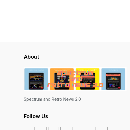
About
Spectrum and Retro News 2.0
Follow Us