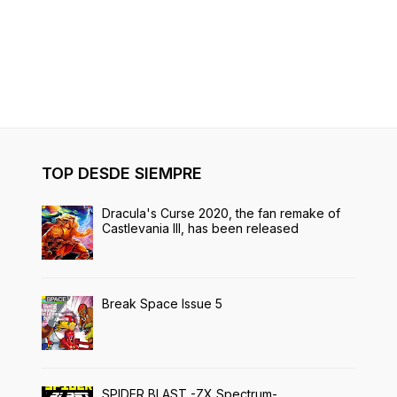
TOP DESDE SIEMPRE
Dracula's Curse 2020, the fan remake of
Castlevania III, has been released
Break Space Issue 5
SPIDER BLAST -ZX Spectrum-