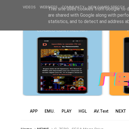
VIDEOS
WEBSITES
COMMUNITY
NEW GAMES SPECCY
This site uses cookies from Google to de
are shared with Google along with perfo
statistics, and to detect and address a
APP
EMU.
PLAY
HGL
AV.Text
NEXT