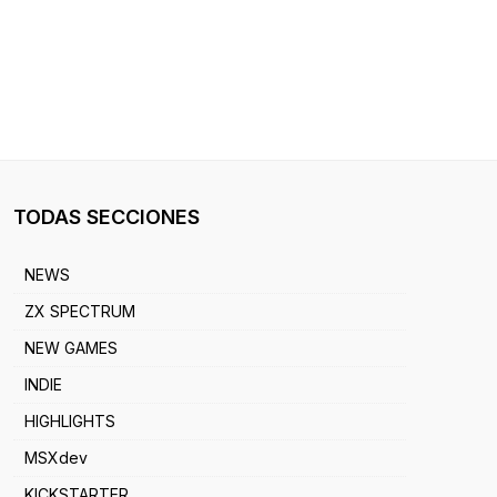
TODAS SECCIONES
NEWS
ZX SPECTRUM
NEW GAMES
INDIE
HIGHLIGHTS
MSXdev
KICKSTARTER