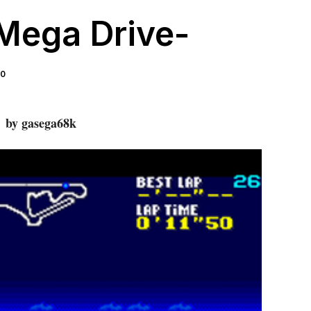
Mega Drive-
 0
by gasega68k