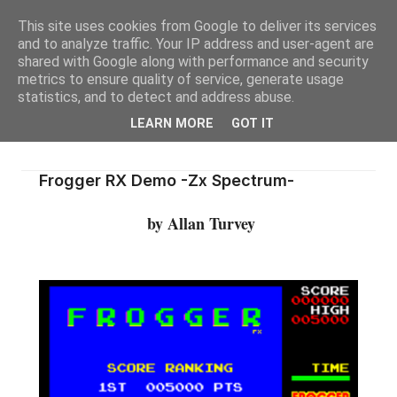
This site uses cookies from Google to deliver its services
and to analyze traffic. Your IP address and user-agent are
shared with Google along with performance and security
metrics to ensure quality of service, generate usage
statistics, and to detect and address abuse.
LEARN MORE
GOT IT
Frogger RX Demo -Zx Spectrum-
by Allan Turvey