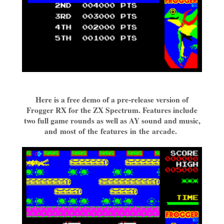
Here is a free demo of a pre-release version of
Frogger RX for the ZX Spectrum. Features include
two full game rounds as well as AY sound and music,
and most of the features in the arcade.