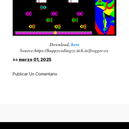
Download,
here
Source:https://happycodingzx.itch.io/frogger-rx
às
marzo 01, 2025
Publicar Un Comentario