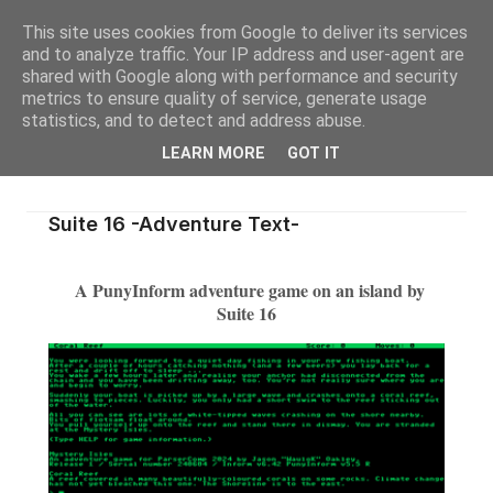
This site uses cookies from Google to deliver its services
and to analyze traffic. Your IP address and user-agent are
shared with Google along with performance and security
metrics to ensure quality of service, generate usage
statistics, and to detect and address abuse.
LEARN MORE
GOT IT
Suite 16 -Adventure Text-
A PunyInform adventure game on an island by
Suite 16