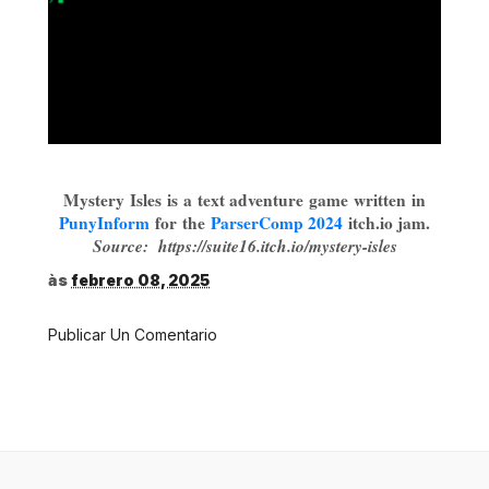
Mystery Isles
is a text adventure game written in
PunyInform
for the
ParserComp 2024
itch.io jam.
Source: https://suite16.itch.io/mystery-isles
às
febrero 08, 2025
Publicar Un Comentario