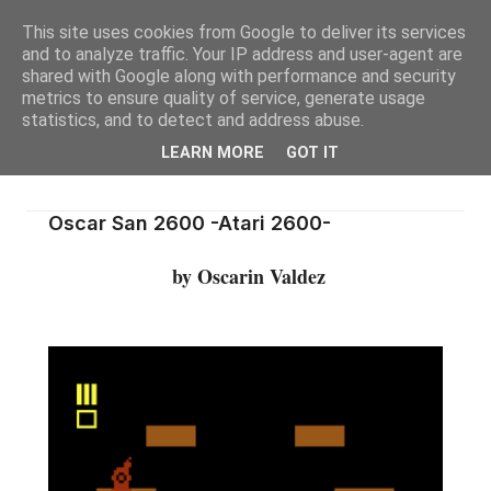
This site uses cookies from Google to deliver its services
and to analyze traffic. Your IP address and user-agent are
shared with Google along with performance and security
metrics to ensure quality of service, generate usage
statistics, and to detect and address abuse.
LEARN MORE
GOT IT
Oscar San 2600 -Atari 2600-
by Oscarin Valdez