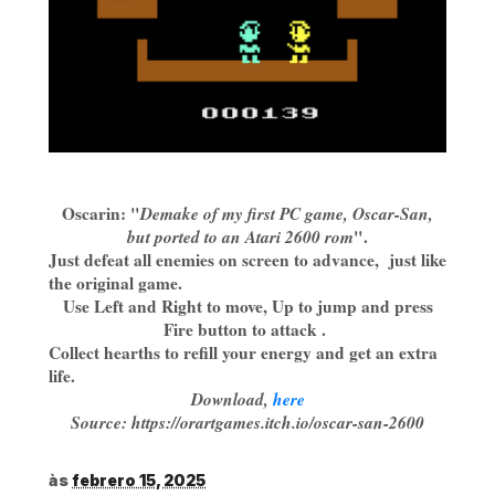
Oscarin: "
Demake of my first PC game, Oscar-San,
but ported to an Atari 2600 rom
".
Just defeat all enemies on screen to advance, just like
the original game.
Use Left and Right to move, Up to jump and press
Fire button to attack .
Collect hearths to refill your energy and get an extra
life.
Download,
here
Source: https://orartgames.itch.io/oscar-san-2600
às
febrero 15, 2025