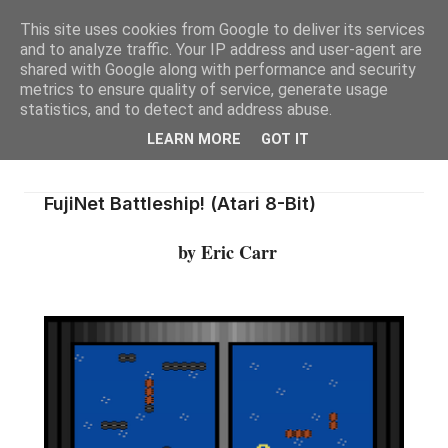
This site uses cookies from Google to deliver its services
and to analyze traffic. Your IP address and user-agent are
shared with Google along with performance and security
metrics to ensure quality of service, generate usage
statistics, and to detect and address abuse.
LEARN MORE
GOT IT
FujiNet Battleship! (Atari 8-Bit)
by Eric Carr