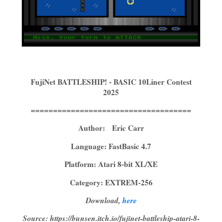
FujiNet BATTLESHIP! - BASIC 10Liner Contest
2025
====================================
Author: Eric Carr
Language: FastBasic 4.7
Platform: Atari 8-bit XL/XE
Category: EXTREM-256
Download,
here
Source: https://bunsen.itch.io/fujinet-battleship-atari-8-