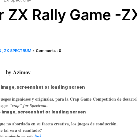
 -ZX Spectrum-
 ZX Rally Game -Z
S
ZX SPECTRUM
Comments : 0
•
by Azimov
 juegos ingeniosos y originales, para la Crap Game Competition de desarro
uegos "
"
.
crap
for Spectrum
que no abordada en su faceta creativa, los juegos de conducción.
 tal será el resultado?
is probarlo en este
link