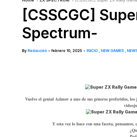
Home
ZX SPECTRUM
[CSSCGC] Super ZX Rally Game
[CSSCGC] Super
Spectrum-
By
Redacción
febrero 10, 2025
INICIO
NEW GAMES
NEW
•
•
Vuelve el genial Azimov a uno de sus géneros preferidos, los
videoj
Y esta vez lo hace con una faceta, pensamos, 
¿Qué
Podé