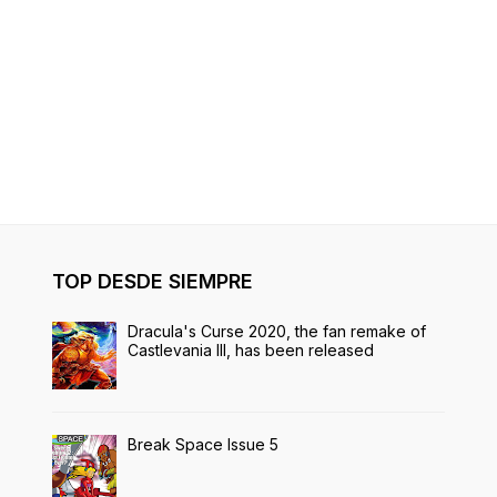
TOP DESDE SIEMPRE
Dracula's Curse 2020, the fan remake of
Castlevania III, has been released
Break Space Issue 5