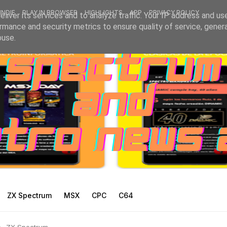
INDIE
PLAY IN BROWSER
HIGHLIGHTS
APP
PRIVACY POLICY
liver its services and to analyze traffic. Your IP address and us
rmance and security metrics to ensure quality of service, gene
buse.
ZX Spectrum
MSX
CPC
C64