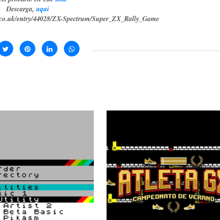
Descarga,
aquí
g.co.uk/entry/44028/ZX-Spectrum/Super_ZX_Rally_Game