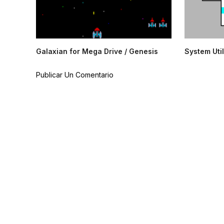
Galaxian for Mega Drive / Genesis
System Util
Publicar Un Comentario