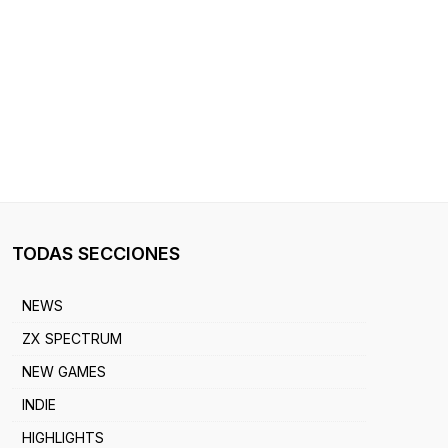
TODAS SECCIONES
NEWS
ZX SPECTRUM
NEW GAMES
INDIE
HIGHLIGHTS