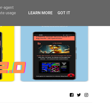
er-agent
rate usage
LEARN MORE
GOT IT