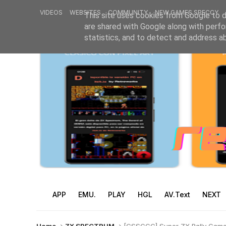
VIDEOS
WEBSITES
COMMUNITY
NEW GAMES SPECCY
This site uses cookies from Google to de
are shared with Google along with perfo
statistics, and to detect and address a
APP
EMU.
PLAY
HGL
AV.Text
NEXT