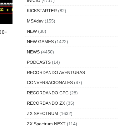
INICIO
(4717)
KICKSTARTER
(82)
MSXdev
(155)
NEW
(38)
00-
NEW GAMES
(1422)
NEWS
(4450)
PODCASTS
(14)
RECORDANDO AVENTURAS
CONVERSACIONALES
(47)
RECORDANDO CPC
(28)
RECORDANDO ZX
(35)
ZX SPECTRUM
(1632)
ZX Spectrum NEXT
(114)