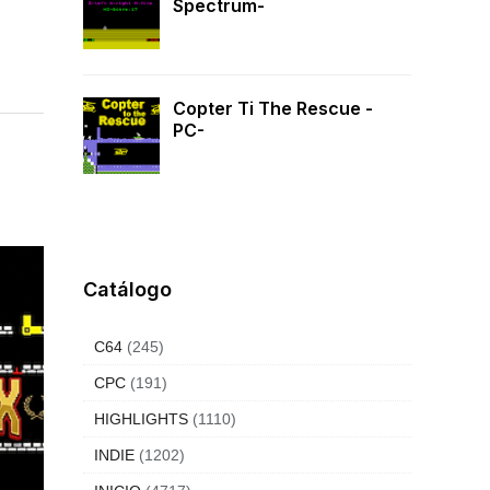
Spectrum-
Copter Ti The Rescue -
PC-
Catálogo
C64
(245)
CPC
(191)
HIGHLIGHTS
(1110)
INDIE
(1202)