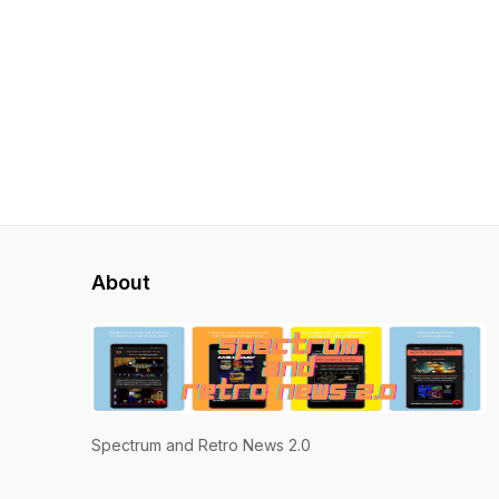
About
Spectrum and Retro News 2.0