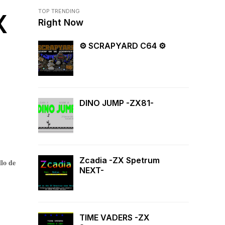
TOP TRENDING
X
Right Now
⚙ SCRAPYARD C64 ⚙
DINO JUMP -ZX81-
Zcadia -ZX Spetrum
llo de
NEXT-
TIME VADERS -ZX