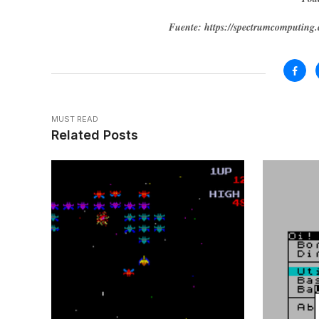
Fuente: https://spectrumcomputin
MUST READ
Related Posts