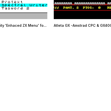
ity 'Enhaced ZX Menu' fo...
Atleta GX -Amstrad CPC & GX40