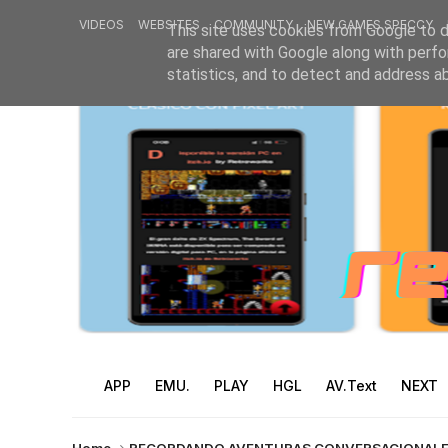
VIDEOS
WEBSITES
COMMUNITY
NEW GAMES SPECCY
This site uses cookies from Google to de
are shared with Google along with perfo
statistics, and to detect and address a
APP
EMU.
PLAY
HGL
AV.Text
NEXT