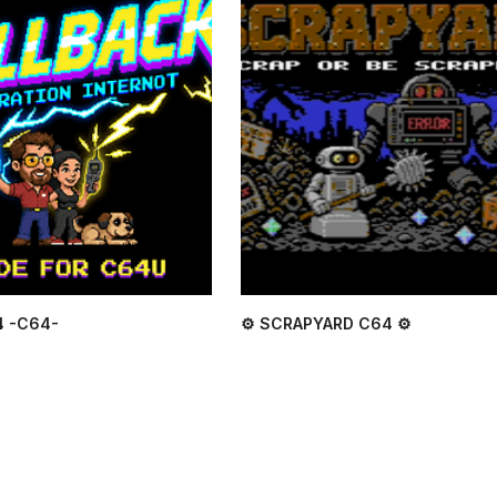
4 -C64-
⚙ SCRAPYARD C64 ⚙