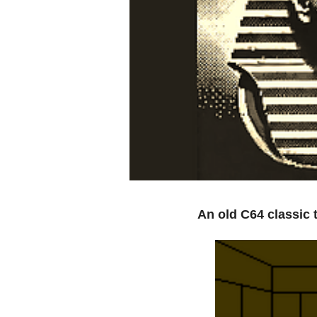
An old C64 classic 