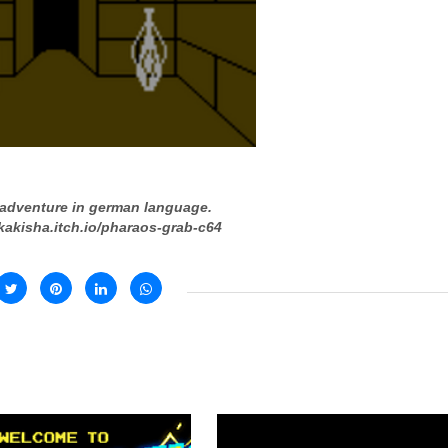
 adventure in german language.
/kakisha.itch.io/pharaos-grab-c64