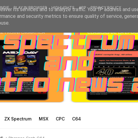
INDIE
PLAY IN BROWSER
HIGHLIGHTS
APP
PRIVACY POLICY
liver its services and to analyze traffic. Your IP address and us
rmance and security metrics to ensure quality of service, gene
buse.
ZX Spectrum
MSX
CPC
C64