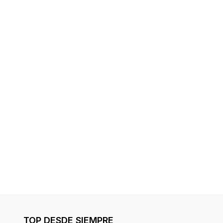
TOP DESDE SIEMPRE