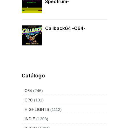
Spectrum-
Callback64 -C64-
Catálogo
C64
(246)
CPC
(191)
HIGHLIGHTS
(1112)
INDIE
(1203)