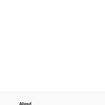
About