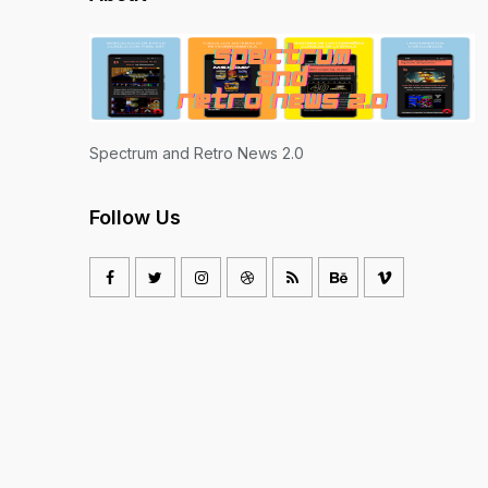
Spectrum and Retro News 2.0
Follow Us