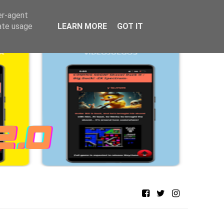
er-agent
rate usage
LEARN MORE
GOT IT