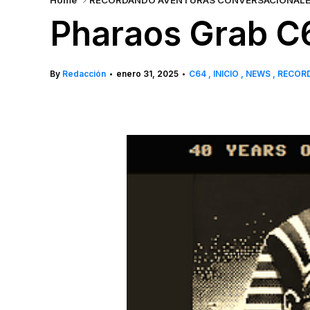
Home
RECORDANDO AVENTURAS CONVERSACIONAL
Pharaos Grab C
By
Redacción
enero 31, 2025
C64
INICIO
NEWS
RECOR
•
•