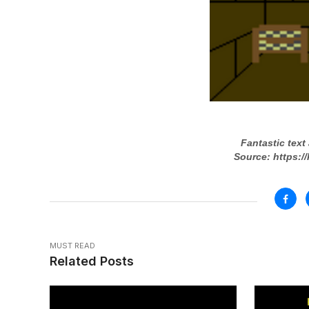
Fantastic text
Source: https:/
MUST READ
Related Posts