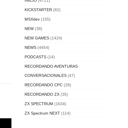
INICIO
(4721)
KICKSTARTER
(82)
MSXdev
(155)
NEW
(38)
NEW GAMES
(1424)
NEWS
(4454)
PODCASTS
(14)
RECORDANDO AVENTURAS
CONVERSACIONALES
(47)
RECORDANDO CPC
(28)
RECORDANDO ZX
(35)
ZX SPECTRUM
(1634)
ZX Spectrum NEXT
(114)