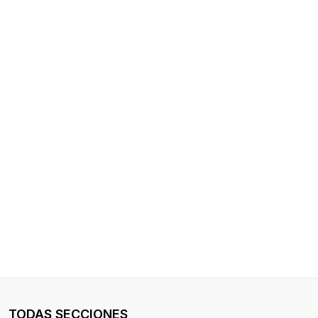
TODAS SECCIONES