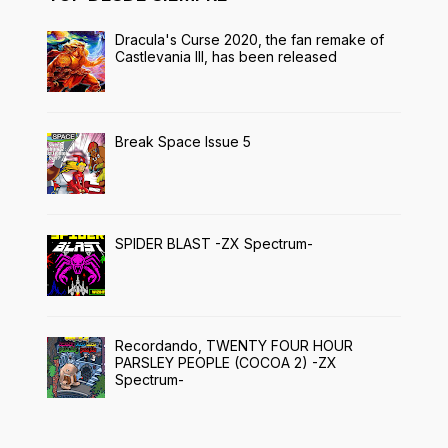
Dracula's Curse 2020, the fan remake of
Castlevania III, has been released
Break Space Issue 5
SPIDER BLAST -ZX Spectrum-
Recordando, TWENTY FOUR HOUR
PARSLEY PEOPLE (COCOA 2) -ZX
Spectrum-