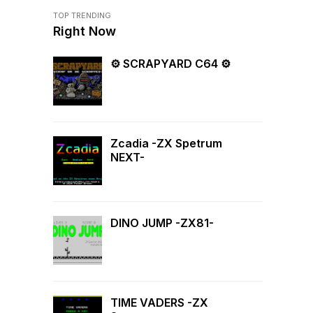
TOP TRENDING
Right Now
⚙ SCRAPYARD C64 ⚙
Zcadia -ZX Spetrum
NEXT-
DINO JUMP -ZX81-
TIME VADERS -ZX