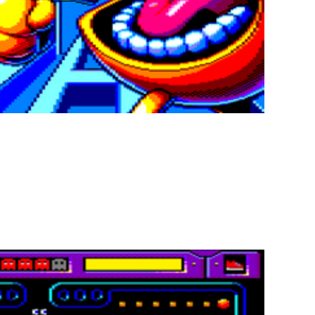
invented… with a spicy twist!
f the legendary Pac-Man. Navigate haunted mazes, gobble up all
re! Everything can change with explosive
bonuses and penaltie