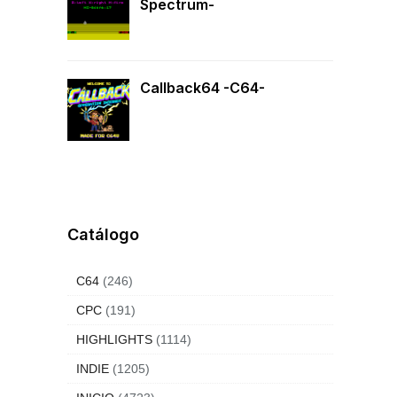
Spectrum-
Callback64 -C64-
Catálogo
 the
s
that
C64
(246)
CPC
(191)
HIGHLIGHTS
(1114)
INDIE
(1205)