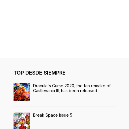
TOP DESDE SIEMPRE
Dracula's Curse 2020, the fan remake of
Castlevania III, has been released
Break Space Issue 5