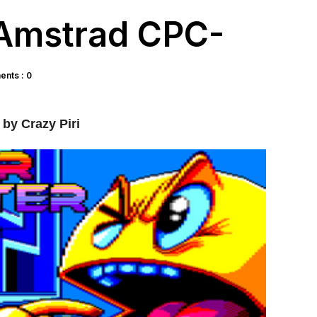
-Amstrad CPC-
nts : 0
by Crazy Piri