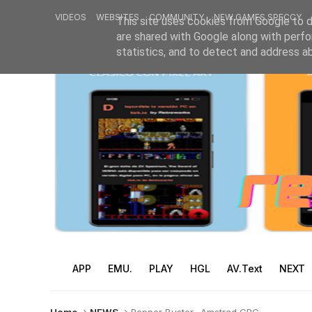
VIDEOS
WEBSITES
COMMUNITY
NEW GAMES SPECCY
This site uses cookies from Google to de
are shared with Google along with perfo
statistics, and to detect and address a
APP
EMU.
PLAY
HGL
AV.Text
NEXT