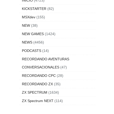
INICIO
(4723)
KICKSTARTER
(82)
MSXdev
(155)
NEW
(38)
NEW GAMES
(1424)
NEWS
(4456)
PODCASTS
(14)
RECORDANDO AVENTURAS
CONVERSACIONALES
(47)
RECORDANDO CPC
(28)
RECORDANDO ZX
(35)
ZX SPECTRUM
(1634)
ZX Spectrum NEXT
(114)