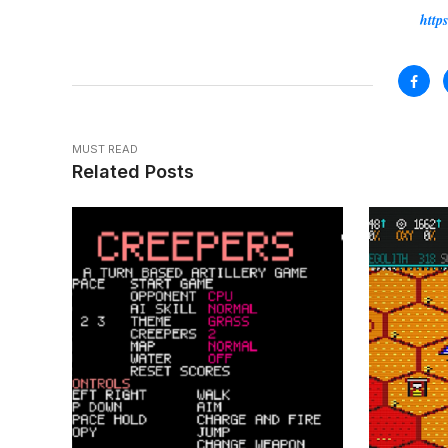
Source:
https
MUST READ
Related Posts