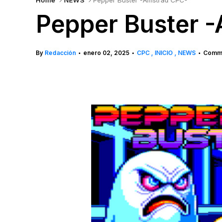
Home
NEWS
Pepper Buster -Amstrad CPC-
Pepper Buster 
By
Redacción
enero 02, 2025
CPC
INICIO
NEWS
Comme
•
•
•