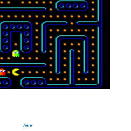
 increasing after each loop.
Download,
here