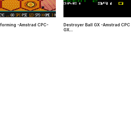
forming -Amstrad CPC-
Destroyer Ball GX -Amstrad CPC
GX...