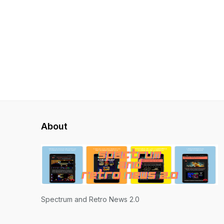
About
Spectrum and Retro News 2.0