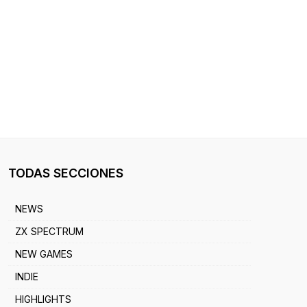
TODAS SECCIONES
NEWS
ZX SPECTRUM
NEW GAMES
INDIE
HIGHLIGHTS