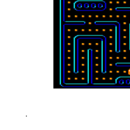
🔑 Key Features:
Dynamic Mazes
: 8 levels to conquer, with speed