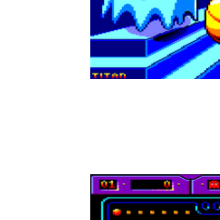
A classic re
Dive into
Pepper Buster
, a fiery reinterpretation o
pac-dots, and avoid the relentless ghosts. But bewa
add a thrilling twist to every game!