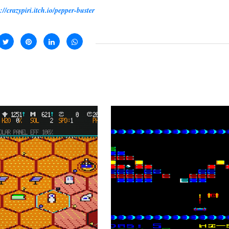
://crazypiri.itch.io/pepper-buster