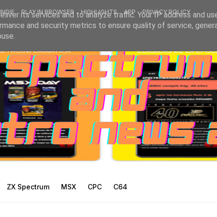
INDIE
PLAY IN BROWSER
HIGHLIGHTS
APP
PRIVACY POLICY
liver its services and to analyze traffic. Your IP address and us
rmance and security metrics to ensure quality of service, gene
buse.
ZX Spectrum
MSX
CPC
C64