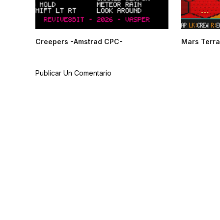
Creepers -Amstrad CPC-
Mars Terra
Publicar Un Comentario