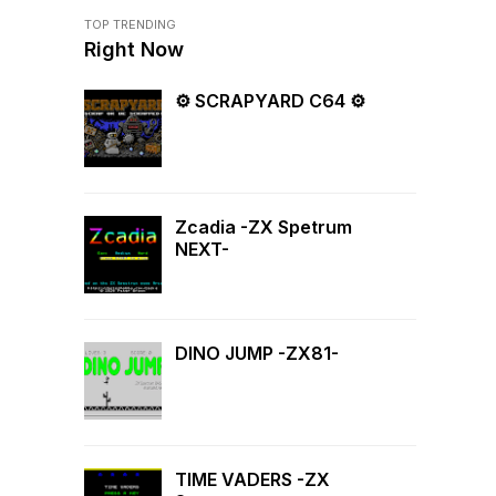
TOP TRENDING
Right Now
⚙ SCRAPYARD C64 ⚙
Zcadia -ZX Spetrum
NEXT-
DINO JUMP -ZX81-
TIME VADERS -ZX