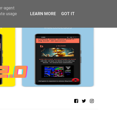
er-agent
rate usage
LEARN MORE
GOT IT