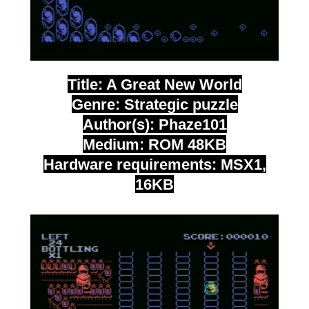
Title: A Great New World
Genre: Strategic puzzle
Author(s): Phaze101
Medium: ROM 48KB
Hardware requirements: MSX1,
16KB