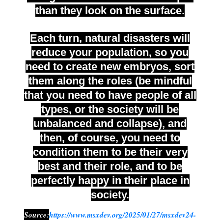
than they look on the surface.
Each turn, natural disasters will
reduce your population, so you
need to create new embryos, sort
them along the roles (be mindful
that you need to have people of all
types, or the society will be
unbalanced and collapse), and
then, of course, you need to
condition them to be their very
best and their role, and to be
perfectly happy in their place in
society.
Source:
https://www.msxdev.org/2025/01/27/msxdev24-