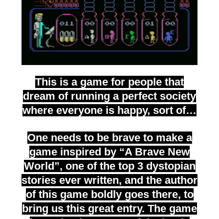
This is a game for people that
dream of running a perfect society
where everyone is happy, sort of…
One needs to be brave to make a
game inspired by “A Brave New
World”, one of the top 3 dystopian
stories ever written, and the author
of this game boldly goes there, to
bring us this great entry. The game