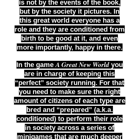
is not by the events of the book,
but by the society it pictures. In
this great world everyone has a
role and they are conditioned from
birth to be good at it, and even
more importantly, happy in there.
A Great New World
In the game
you
are in charge of keeping this
“perfect” society running. For that
you need to make sure the right
amount of citizens of each type are
bred and “prepared” (a.k.a.
conditioned) to perform their role
in society across a series of
minigames that are much deeper