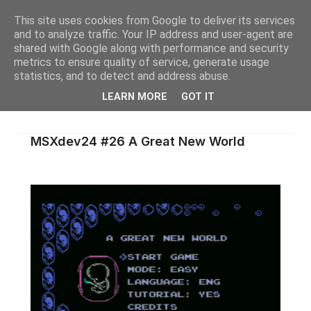
This site uses cookies from Google to deliver its services
and to analyze traffic. Your IP address and user-agent are
shared with Google along with performance and security
metrics to ensure quality of service, generate usage
statistics, and to detect and address abuse.
LEARN MORE
GOT IT
MSXdev24 #26 A Great New World