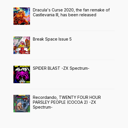
Dracula's Curse 2020, the fan remake of
Castlevania III, has been released
Break Space Issue 5
SPIDER BLAST -ZX Spectrum-
Recordando, TWENTY FOUR HOUR
PARSLEY PEOPLE (COCOA 2) -ZX
Spectrum-