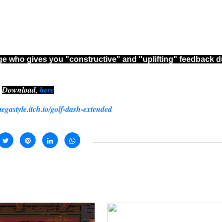
dge who gives you "constructive" and "uplifting" feedback d
Download,
here
megastyle.itch.io/golf-dash-extended