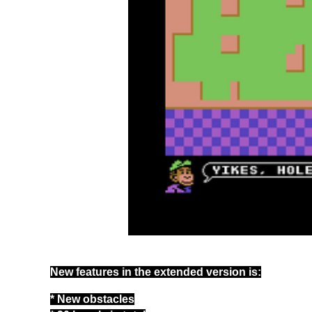
New features in the extended version is:
* New obstacles