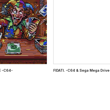
 -C64-
FIDATI. -C64 & Sega Mega Drive