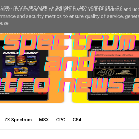
INDIE
PLAY IN BROWSER
HIGHLIGHTS
APP
PRIVACY POLICY
liver its services and to analyze traffic. Your IP address and us
rmance and security metrics to ensure quality of service, gene
buse.
ZX Spectrum
MSX
CPC
C64