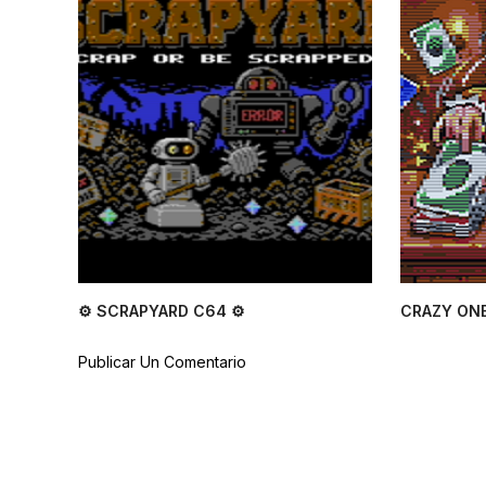
⚙ SCRAPYARD C64 ⚙
CRAZY ONE
Publicar Un Comentario