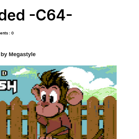
nded -C64-
nts : 0
by Megastyle