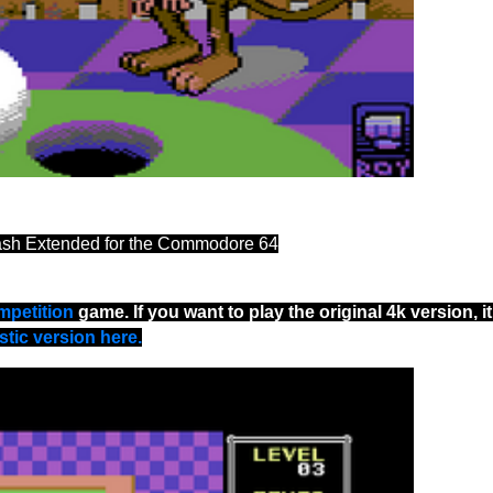
ash Extended for the Commodore 64
mpetition
game. If you want to play the original 4k version, it
tic version here.