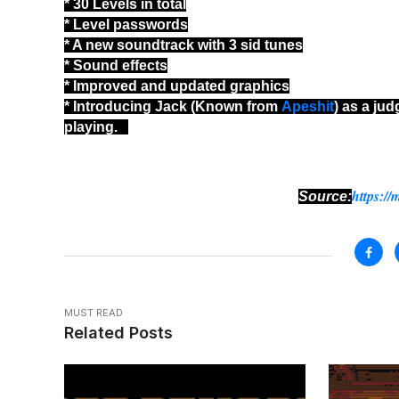
* 30 Levels in total
* Level passwords
* A new soundtrack with 3 sid tunes
* Sound effects
* Improved and updated graphics
* Introducing Jack (Known from
Apeshit
) as a ju
playing.
https://
Source:
MUST READ
Related Posts