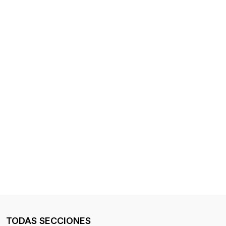
TODAS SECCIONES