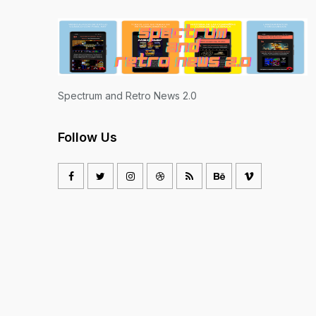
Spectrum and Retro News 2.0
Follow Us