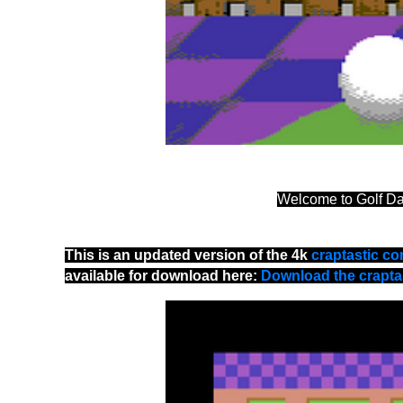
Welcome to Golf D
This is an updated version of the 4k
craptastic co
available for download here:
Download the craptas