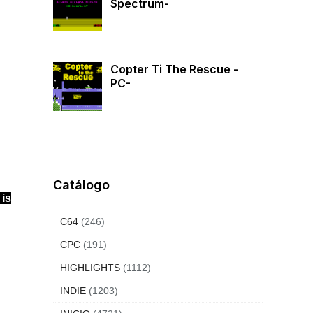
Spectrum-
Copter Ti The Rescue -
PC-
Catálogo
 is
C64
(246)
CPC
(191)
HIGHLIGHTS
(1112)
INDIE
(1203)