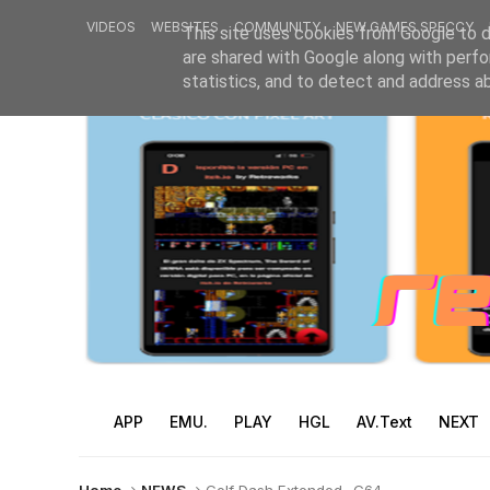
VIDEOS
WEBSITES
COMMUNITY
NEW GAMES SPECCY
This site uses cookies from Google to de
are shared with Google along with perfo
statistics, and to detect and address a
APP
EMU.
PLAY
HGL
AV.Text
NEXT