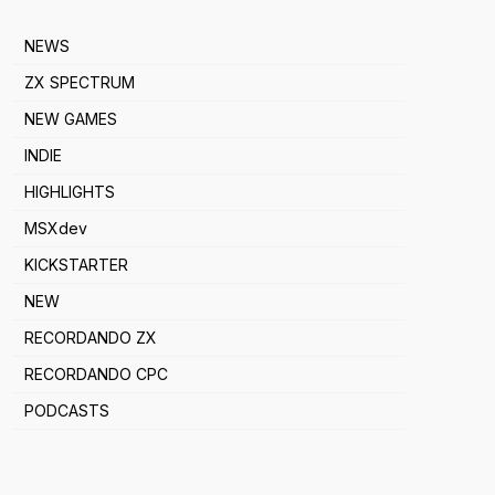
NEWS
ZX SPECTRUM
NEW GAMES
INDIE
HIGHLIGHTS
MSXdev
KICKSTARTER
NEW
RECORDANDO ZX
RECORDANDO CPC
PODCASTS