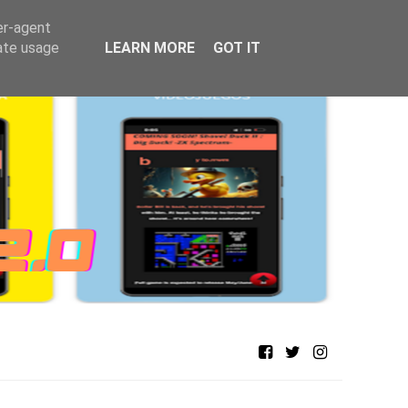
er-agent
rate usage
LEARN MORE
GOT IT