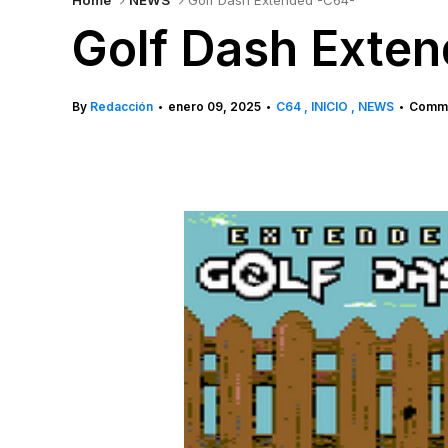
Home
NEWS
Golf Dash Extended -C64-
Golf Dash Exte
By
Redacción
enero 09, 2025
C64
INICIO
NEWS
Comme
•
•
•