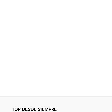
TOP DESDE SIEMPRE