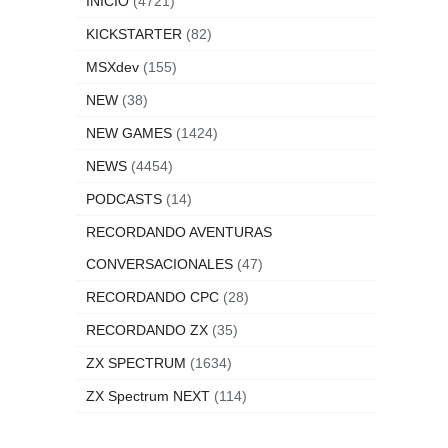
INICIO
(4721)
KICKSTARTER
(82)
MSXdev
(155)
NEW
(38)
NEW GAMES
(1424)
NEWS
(4454)
PODCASTS
(14)
RECORDANDO AVENTURAS
CONVERSACIONALES
(47)
RECORDANDO CPC
(28)
RECORDANDO ZX
(35)
ZX SPECTRUM
(1634)
ZX Spectrum NEXT
(114)