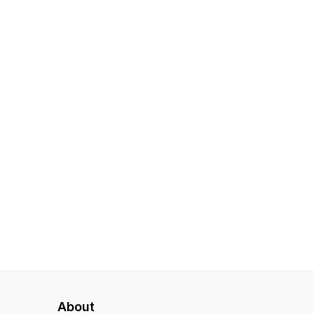
About