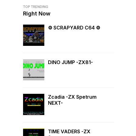
TOP TRENDING
Right Now
⚙ SCRAPYARD C64 ⚙
DINO JUMP -ZX81-
Zcadia -ZX Spetrum
NEXT-
TIME VADERS -ZX